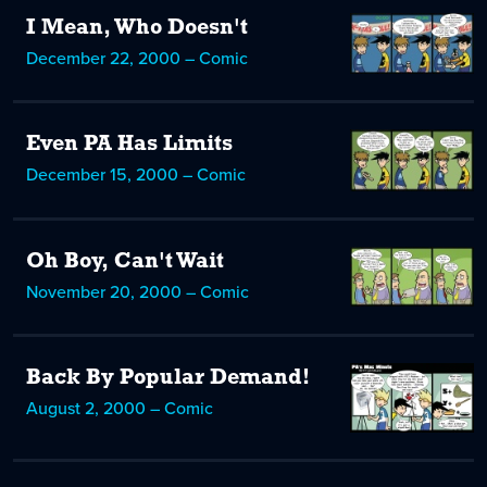
I Mean, Who Doesn't
December 22, 2000 – Comic
Even PA Has Limits
December 15, 2000 – Comic
Oh Boy, Can't Wait
November 20, 2000 – Comic
Back By Popular Demand!
August 2, 2000 – Comic