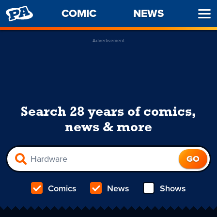
PENNY
COMIC
NEWS
Ope
ARCADE
Men
Advertisement
Search 28 years of comics,
news & more
Comics
News
Shows