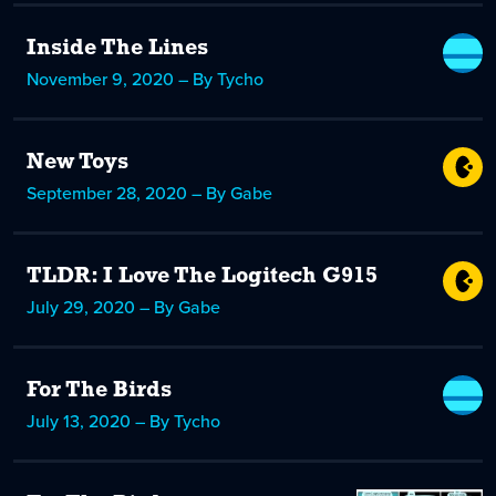
Inside The Lines
November 9, 2020 – By Tycho
New Toys
September 28, 2020 – By Gabe
TLDR: I Love The Logitech G915
July 29, 2020 – By Gabe
For The Birds
July 13, 2020 – By Tycho