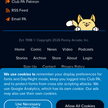
Club PA Patreon
RSS Feed
Email PA
Est. 1998 © Copyright 2026 Penny Arcade, Inc.
Home
Comic
News
Video
Podcasts
Stories
Archive
Store
About
Login
Sign Up
Contact
Privacy Policy
We use cookies to
remember your display preferences for
Terms of Service
fonts and Day/Night mode, keep you logged into Club PA,
and to protect forms from cross site scripting attacks. We
use Google Analytics, which has its own cookie. Our ads
may also use their own cookies.
Use Necessary
Allow All Cookies
Cookies Only