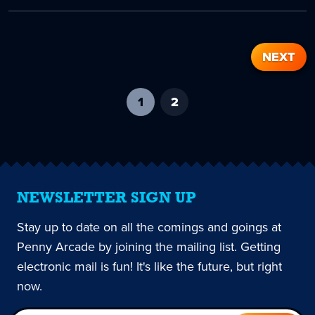
NEXT
1
-
2
current
page
NEWSLETTER SIGN UP
Stay up to date on all the comings and goings at
Penny Arcade by joining the mailing list. Getting
electronic mail is fun! It's like the future, but right
now.