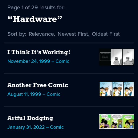
Page 1 of 29 results for:
“Hardware”
Sort by:
Sort
Relevance
,
Sort
Newest First
,
Sort
Oldest First
by
-
by
by
selected
I Think It's Working!
November 24, 1999 – Comic
Another Free Comic
August 11, 1999 – Comic
Artful Dodging
January 31, 2022 – Comic