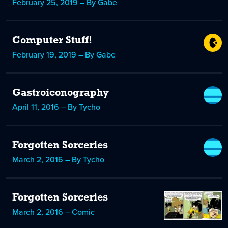
February 25, 2019 – By Gabe
Computer Stuff!
February 19, 2019 – By Gabe
Gastroiconography
April 11, 2016 – By Tycho
Forgotten Sorceries
March 2, 2016 – By Tycho
Forgotten Sorceries
March 2, 2016 – Comic