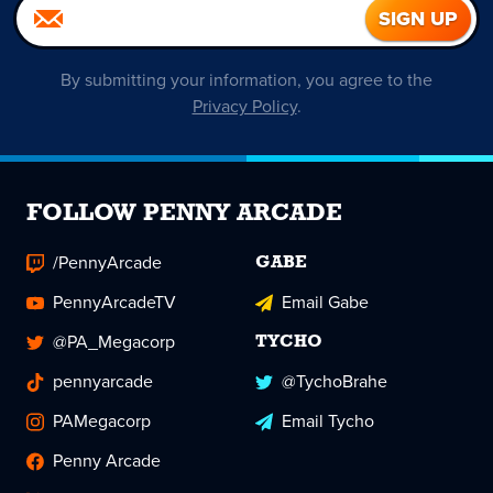
By submitting your information, you agree to the
Privacy Policy
.
FOLLOW PENNY ARCADE
/PennyArcade
GABE
PennyArcadeTV
Email Gabe
@PA_Megacorp
TYCHO
pennyarcade
@TychoBrahe
PAMegacorp
Email Tycho
Penny Arcade