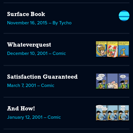
Surface Book
November 16, 2015 – By Tycho
Whateverquest
December 10, 2001 – Comic
Satisfaction Guaranteed
March 7, 2001 – Comic
And How!
January 12, 2001 – Comic