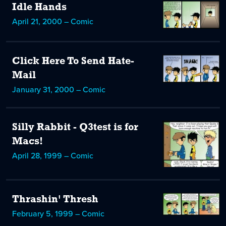
Idle Hands
April 21, 2000 – Comic
Click Here To Send Hate-
Mail
January 31, 2000 – Comic
Silly Rabbit - Q3test is for
Macs!
April 28, 1999 – Comic
Thrashin' Thresh
February 5, 1999 – Comic