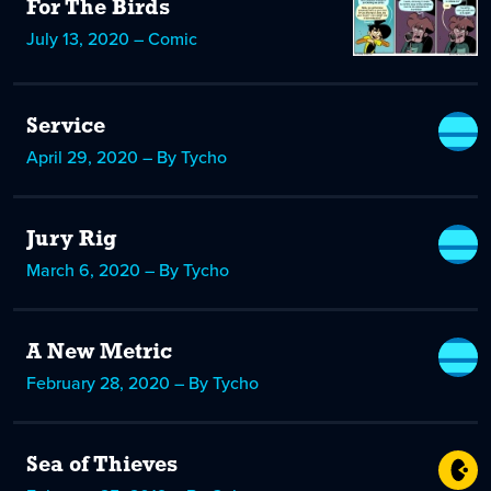
For The Birds
July 13, 2020 – Comic
Service
April 29, 2020 – By Tycho
Jury Rig
March 6, 2020 – By Tycho
A New Metric
February 28, 2020 – By Tycho
Sea of Thieves