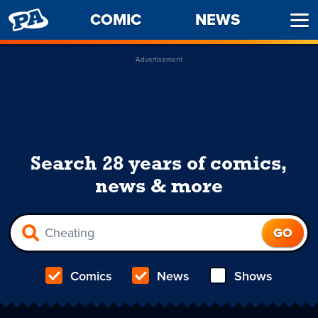
PENNY
COMIC
NEWS
Ope
ARCADE
Men
Advertisement
Search 28 years of comics,
news & more
Comics
News
Shows