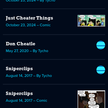
October 23, 2024 – By Tycho
Just Cheater Things
October 23, 2024 – Comic
Don Cheatle
May 27, 2020 – By Tycho
Sniperclips
August 14, 2017 – By Tycho
Sniperclips
August 14, 2017 – Comic