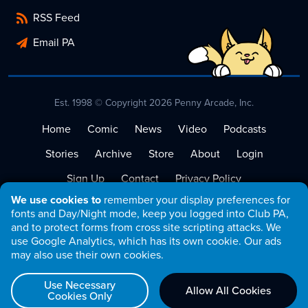
RSS Feed
Email PA
Est. 1998 © Copyright 2026 Penny Arcade, Inc.
Home
Comic
News
Video
Podcasts
Stories
Archive
Store
About
Login
Sign Up
Contact
Privacy Policy
We use cookies to
remember your display preferences for
Terms of Service
fonts and Day/Night mode, keep you logged into Club PA,
and to protect forms from cross site scripting attacks. We
use Google Analytics, which has its own cookie. Our ads
may also use their own cookies.
Use Necessary
Allow All Cookies
Cookies Only