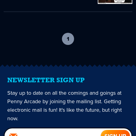
1
-
current
page
NEWSLETTER SIGN UP
Stay up to date on all the comings and goings at
Penny Arcade by joining the mailing list. Getting
electronic mail is fun! It's like the future, but right
now.