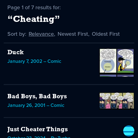
Page 1 of 7 results for:
“Cheating”
Sort by:
Sort
Relevance
,
Sort
Newest First
,
Sort
Oldest First
by
-
by
by
selected
Duck
January 7, 2002 – Comic
Bad Boys, Bad Boys
January 26, 2001 – Comic
Just Cheater Things