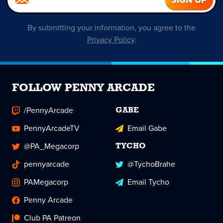
By submitting your information, you agree to the
Privacy Policy
.
FOLLOW PENNY ARCADE
/PennyArcade
GABE
PennyArcadeTV
Email Gabe
@PA_Megacorp
TYCHO
pennyarcade
@TychoBrahe
PAMegacorp
Email Tycho
Penny Arcade
Club PA Patreon