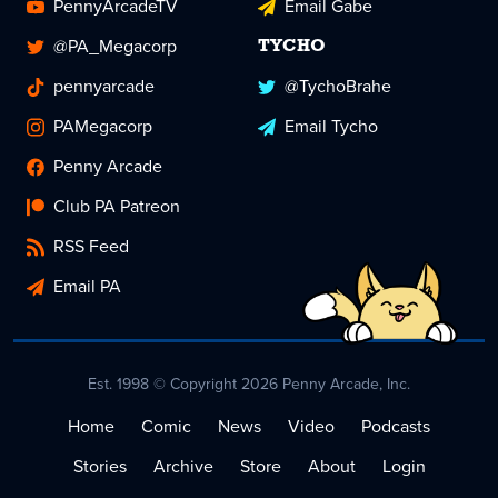
PennyArcadeTV
Email Gabe
@PA_Megacorp
TYCHO
pennyarcade
@TychoBrahe
PAMegacorp
Email Tycho
Penny Arcade
Club PA Patreon
RSS Feed
Email PA
Est. 1998 © Copyright 2026 Penny Arcade, Inc.
Home
Comic
News
Video
Podcasts
Stories
Archive
Store
About
Login