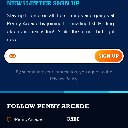
NEWSLETTER SIGN UP
Stay up to date on all the comings and goings at
Penny Arcade by joining the mailing list. Getting
electronic mail is fun! It's like the future, but right
now.
By submitting your information, you agree to the
Privacy Policy
.
FOLLOW PENNY ARCADE
/PennyArcade
GABE