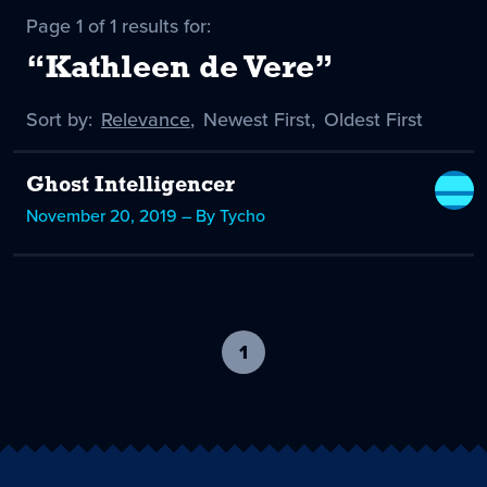
Page 1 of 1 results for:
“Kathleen de Vere”
Sort by:
Sort
Relevance
,
Sort
Newest First
,
Sort
Oldest First
by
-
by
by
selected
Ghost Intelligencer
November 20, 2019 – By Tycho
1
-
current
page