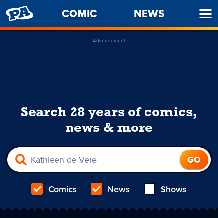
PENNY
COMIC
NEWS
Ope
ARCADE
Men
Advertisement
Search 28 years of comics,
news & more
Comics
News
Shows