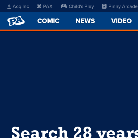
Acq Inc
PAX
Child's Play
Pinny Arcade
PENNY
COMIC
NEWS
VIDEO
ARCADE
Search 28 year