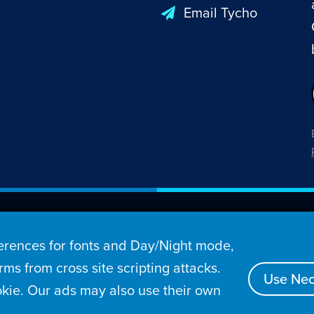
Email Tycho
26 Penny Arcade, Inc.
rences for fonts and Day/Night mode,
s
Video
Podcasts
Stories
Archive
Store
ms from cross site scripting attacks.
Use Nec
kie. Our ads may also use their own
tact
Privacy Policy
Terms of Service