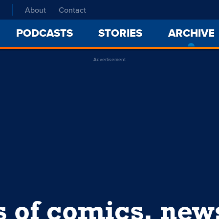
About
Contact
PODCASTS
STORIES
ARCHIVE
Advertisement
s of comics, ne