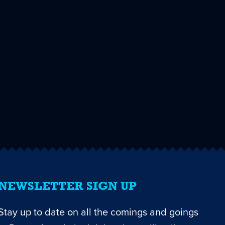
NEWSLETTER SIGN UP
Stay up to date on all the comings and goings