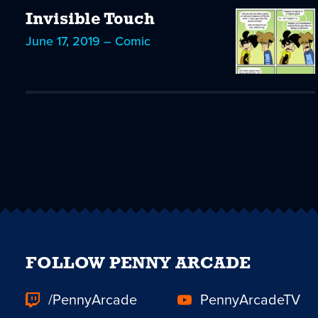
Invisible Touch
June 17, 2019 – Comic
FOLLOW PENNY ARCADE
/PennyArcade
PennyArcadeTV