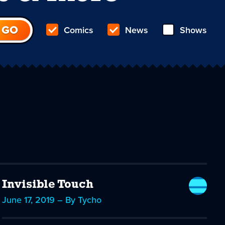
Comics
News
Shows
Invisible Touch
June 17, 2019 – By Tycho