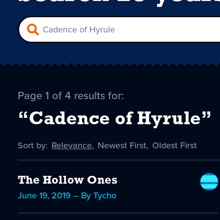
Page 1 of 4 results for:
“Cadence of Hyrule”
Sort by:
Sort
Relevance
,
Sort
Newest First
,
Sort
Oldest First
by
-
by
by
selected
The Hollow Ones
June 19, 2019 – By Tycho