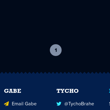
1
-
current
page
GABE
TYCHO
Email Gabe
@TychoBrahe