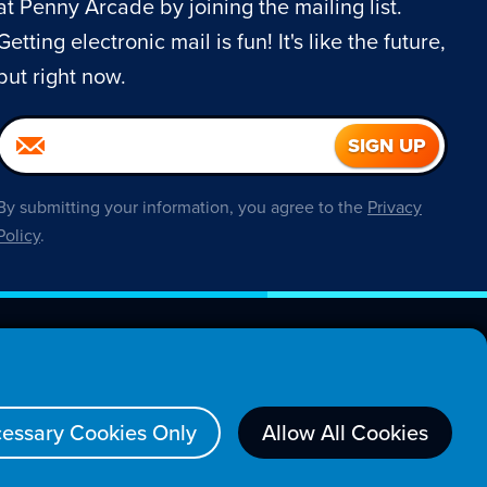
at Penny Arcade by joining the mailing list.
Getting electronic mail is fun! It's like the future,
but right now.
By submitting your information, you agree to the
Privacy
Policy
.
About
essary Cookies Only
Allow All Cookies