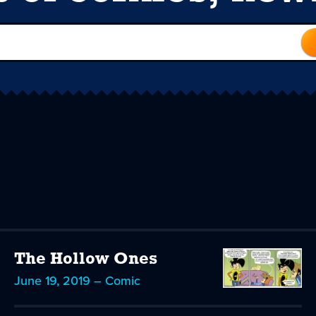
The Hollow Ones
June 19, 2019 – Comic