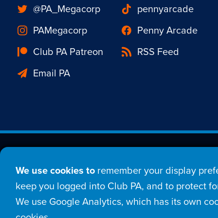
@PA_Megacorp
pennyarcade
PAMegacorp
Penny Arcade
Club PA Patreon
RSS Feed
Email PA
Est. 1998 © Copyright 20
We use cookies to
remember your display prefe
Home
Comic
New
keep you logged into Club PA, and to protect for
We use Google Analytics, which has its own coo
Login
Sign Up
Con
cookies.