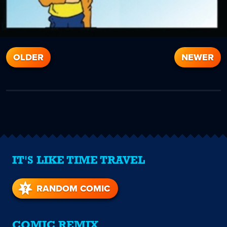
OLDER
NEWER
IT'S LIKE TIME TRAVEL
RANDOM COMIC
COMIC REMIX