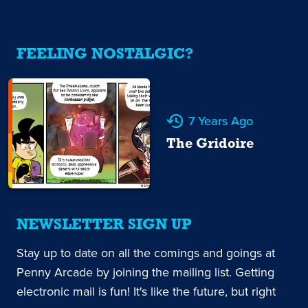
FEELING NOSTALGIC?
7 Years Ago
The Gridoire
NEWSLETTER SIGN UP
Stay up to date on all the comings and goings at
Penny Arcade by joining the mailing list. Getting
electronic mail is fun! It's like the future, but right