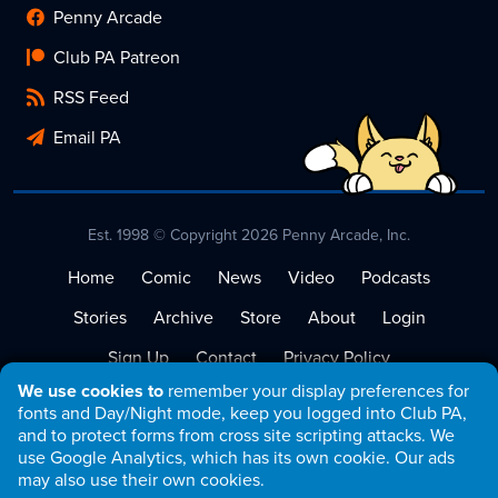
Penny Arcade
Club PA Patreon
RSS Feed
Email PA
Est. 1998 © Copyright 2026 Penny Arcade, Inc.
Home
Comic
News
Video
Podcasts
Stories
Archive
Store
About
Login
Sign Up
Contact
Privacy Policy
We use cookies to
remember your display preferences for
Terms of Service
fonts and Day/Night mode, keep you logged into Club PA,
and to protect forms from cross site scripting attacks. We
use Google Analytics, which has its own cookie. Our ads
may also use their own cookies.