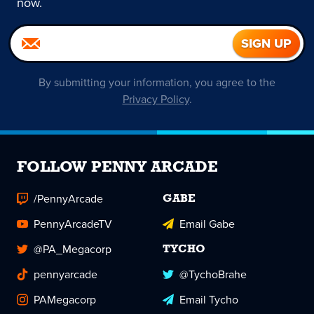
now.
By submitting your information, you agree to the
Privacy Policy
.
FOLLOW PENNY ARCADE
/PennyArcade
GABE
PennyArcadeTV
Email Gabe
@PA_Megacorp
TYCHO
pennyarcade
@TychoBrahe
PAMegacorp
Email Tycho