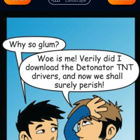
Landscape