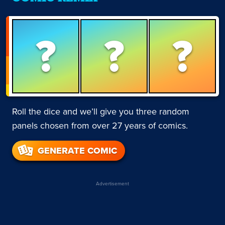
?
?
?
Roll the dice and we’ll give you three random
panels chosen from over 27 years of comics.
GENERATE COMIC
Advertisement