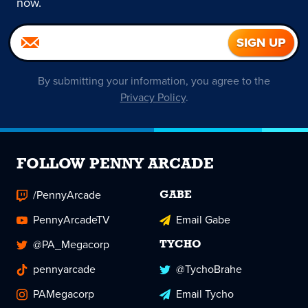
now.
By submitting your information, you agree to the
Privacy Policy
.
FOLLOW PENNY ARCADE
/PennyArcade
GABE
PennyArcadeTV
Email Gabe
@PA_Megacorp
TYCHO
pennyarcade
@TychoBrahe
PAMegacorp
Email Tycho