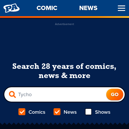
PENNY
COMIC
NEWS
Ope
ARCADE
Men
Advertisement
Search 28 years of comics,
news & more
Comics
News
Shows