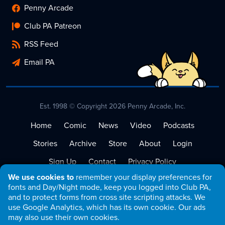
Penny Arcade
Club PA Patreon
RSS Feed
Email PA
Est. 1998 © Copyright 2026 Penny Arcade, Inc.
Home
Comic
News
Video
Podcasts
Stories
Archive
Store
About
Login
Sign Up
Contact
Privacy Policy
We use cookies to
remember your display preferences for
Terms of Service
fonts and Day/Night mode, keep you logged into Club PA,
and to protect forms from cross site scripting attacks. We
use Google Analytics, which has its own cookie. Our ads
may also use their own cookies.