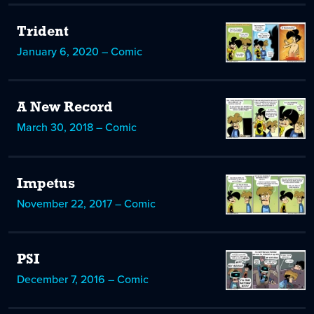
Trident
January 6, 2020 – Comic
A New Record
March 30, 2018 – Comic
Impetus
November 22, 2017 – Comic
PSI
December 7, 2016 – Comic