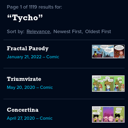
Page 1 of 1119 results for:
“Tycho”
Sort by:
Sort
Relevance
,
Sort
Newest First
,
Sort
Oldest First
by
-
by
by
selected
Fractal Parody
January 21, 2022 – Comic
Triumvirate
May 20, 2020 – Comic
Concertina
April 27, 2020 – Comic