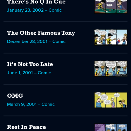
There's No Q In Cue
January 23, 2002 – Comic
The Other Famous Tony
December 28, 2001 – Comic
It's Not Too Late
June 1, 2001 – Comic
OMG
March 9, 2001 – Comic
Rest In Peace