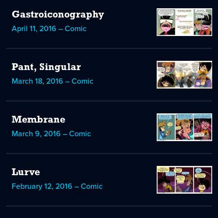
Gastroiconography
April 11, 2016 – Comic
Pant, Singular
March 18, 2016 – Comic
Membrane
March 9, 2016 – Comic
Lurve
February 12, 2016 – Comic