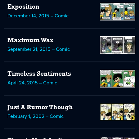
Exposition
December 14, 2015 – Comic
Maximum Wax
September 21, 2015 – Comic
Timeless Sentiments
April 24, 2015 – Comic
Just A Rumor Though
February 1, 2002 – Comic