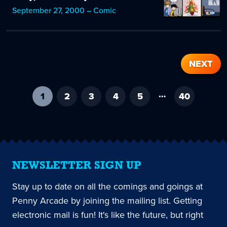
September 27, 2000 – Comic
NEXT
…
1
-
2
3
4
5
40
current
page
NEWSLETTER SIGN UP
Stay up to date on all the comings and goings at
Penny Arcade by joining the mailing list. Getting
electronic mail is fun! It's like the future, but right