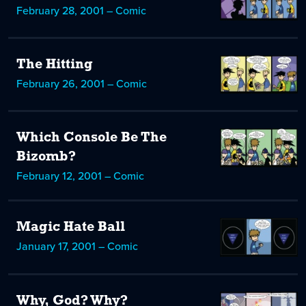
February 28, 2001 – Comic
The Hitting
February 26, 2001 – Comic
Which Console Be The
Bizomb?
February 12, 2001 – Comic
Magic Hate Ball
January 17, 2001 – Comic
Why, God? Why?