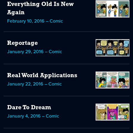
Everything Old Is New
Again
February 10, 2016 – Comic
Reportage
January 29, 2016 – Comic
Real World Applications
January 22, 2016 – Comic
Dare To Dream
January 4, 2016 – Comic