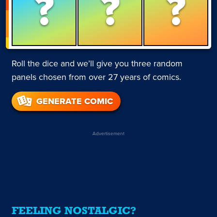
?
?
?
Roll the dice and we’ll give you three random
panels chosen from over 27 years of comics.
GENERATE COMIC
Advertisement
FEELING NOSTALGIC?