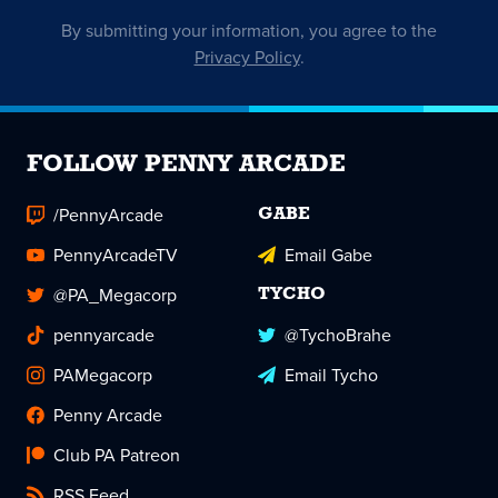
By submitting your information, you agree to the
Privacy Policy
.
FOLLOW PENNY ARCADE
/PennyArcade
GABE
PennyArcadeTV
Email Gabe
@PA_Megacorp
TYCHO
pennyarcade
@TychoBrahe
PAMegacorp
Email Tycho
Penny Arcade
Club PA Patreon
RSS Feed