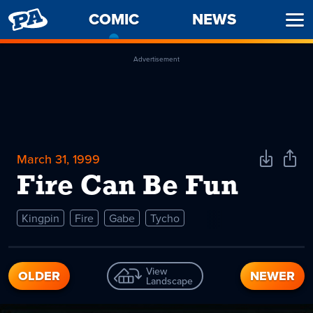
PENNY
COMIC
-
NEWS
Ope
ARCADE
CURRENT
Men
PAGE
Advertisement
March 31, 1999
Download
Shar
Comic
Comi
Fire Can Be Fun
Kingpin
Fire
Gabe
Tycho
View
OLDER
NEWER
Landscape