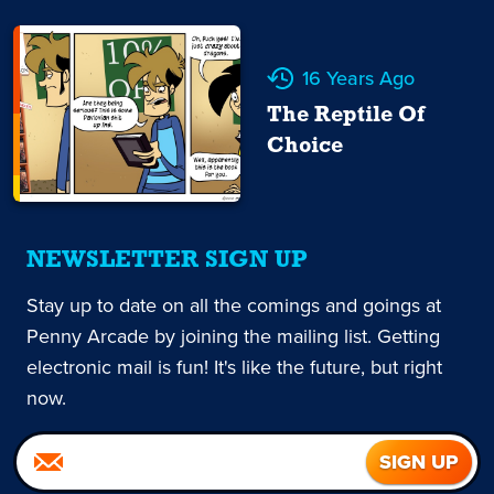
16 Years Ago
The Reptile Of
Choice
NEWSLETTER SIGN UP
Stay up to date on all the comings and goings at
Penny Arcade by joining the mailing list. Getting
electronic mail is fun! It's like the future, but right
now.