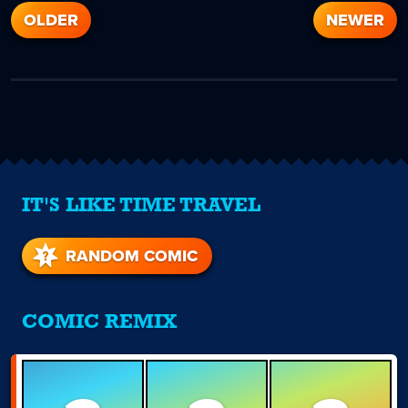
OLDER
NEWER
IT'S LIKE TIME TRAVEL
RANDOM COMIC
COMIC REMIX