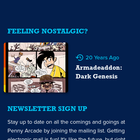
FEELING NOSTALGIC?
20 Years Ago
Armadeaddon:
Dark Genesis
NEWSLETTER SIGN UP
Stay up to date on all the comings and goings at
Penny Arcade by joining the mailing list. Getting
electronic mail is fun! It's like the future, but right