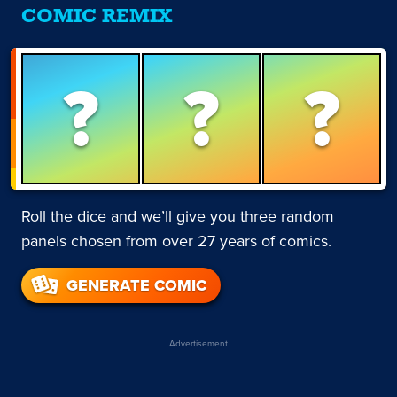
COMIC REMIX
?
?
?
Roll the dice and we’ll give you three random
panels chosen from over 27 years of comics.
GENERATE COMIC
Advertisement