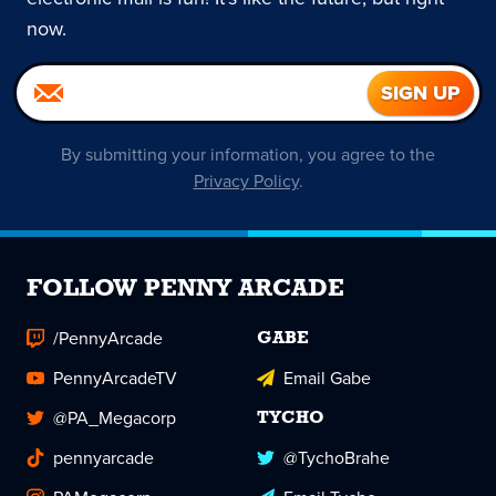
now.
By submitting your information, you agree to the
Privacy Policy
.
FOLLOW PENNY ARCADE
/PennyArcade
GABE
PennyArcadeTV
Email Gabe
@PA_Megacorp
TYCHO
pennyarcade
@TychoBrahe