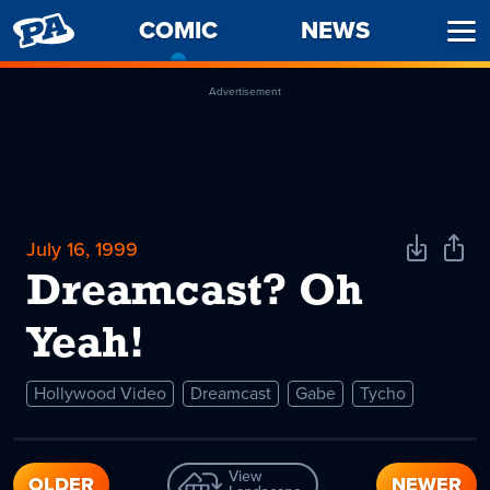
PENNY
COMIC
-
NEWS
Ope
ARCADE
CURRENT
Men
PAGE
Advertisement
July 16, 1999
Download
Shar
Comic
Comi
Dreamcast? Oh
Yeah!
Hollywood Video
Dreamcast
Gabe
Tycho
View
OLDER
NEWER