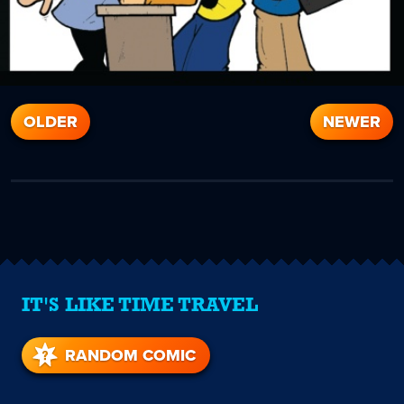
OLDER
NEWER
IT'S LIKE TIME TRAVEL
RANDOM COMIC