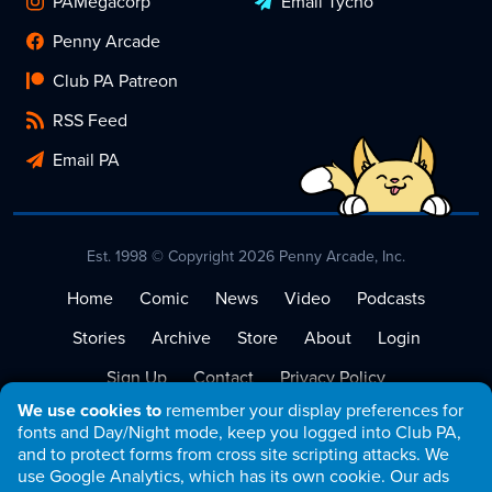
PAMegacorp
Email Tycho
Penny Arcade
Club PA Patreon
RSS Feed
Email PA
Est. 1998 © Copyright 2026 Penny Arcade, Inc.
Home
Comic
News
Video
Podcasts
Stories
Archive
Store
About
Login
Sign Up
Contact
Privacy Policy
We use cookies to
remember your display preferences for
Terms of Service
fonts and Day/Night mode, keep you logged into Club PA,
and to protect forms from cross site scripting attacks. We
use Google Analytics, which has its own cookie. Our ads