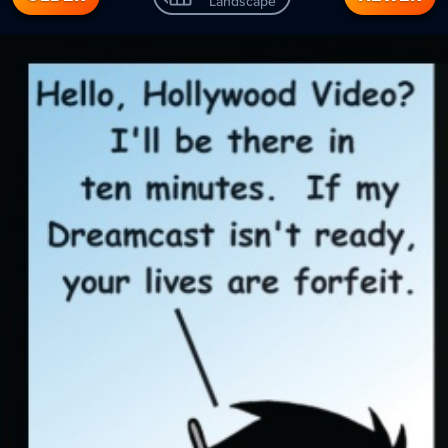
Landscape