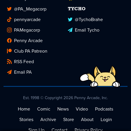
@PA_Megacorp
TYCHO
pennyarcade
@TychoBrahe
PAMegacorp
Email Tycho
Penny Arcade
Club PA Patreon
RSS Feed
Email PA
Est. 1998 © Copyright 2026 Penny Arcade, Inc.
Home
Comic
News
Video
Podcasts
Stories
Archive
Store
About
Login
Sign Up
Contact
Privacy Policy