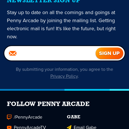
NEWSLETTER SIGN UP
Stay up to date on all the comings and goings at
Penny Arcade by joining the mailing list. Getting
electronic mail is fun! It's like the future, but right
now.
By submitting your information, you agree to the
Privacy Policy
.
FOLLOW PENNY ARCADE
/PennyArcade
GABE
PennyArcadeTV
Email Gabe