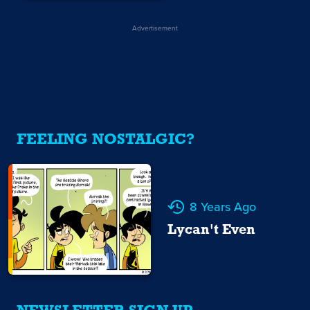
Advertisement
FEELING NOSTALGIC?
8 Years Ago
Lycan't Even