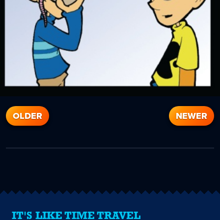
OLDER
NEWER
IT'S LIKE TIME TRAVEL