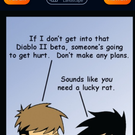
Landscape