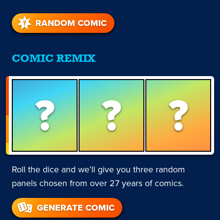
RANDOM COMIC
COMIC REMIX
?
?
?
Roll the dice and we’ll give you three random
panels chosen from over 27 years of comics.
GENERATE COMIC