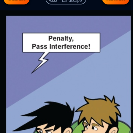
Landscape