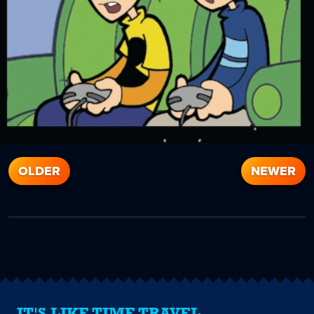
OLDER
NEWER