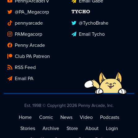
PennyArcadeTV
Email Gabe
@PA_Megacorp
TYCHO
pennyarcade
@TychoBrahe
PAMegacorp
Email Tycho
Penny Arcade
Club PA Patreon
RSS Feed
Email PA
Est. 1998 © Copyright 2026 Penny Arcade, Inc.
Home
Comic
News
Video
Podcasts
Stories
Archive
Store
About
Login