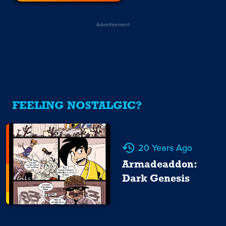
Advertisement
FEELING NOSTALGIC?
20 Years Ago
Armadeaddon:
Dark Genesis