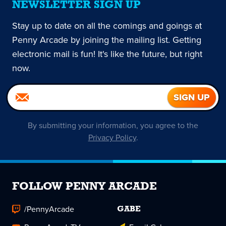
NEWSLETTER SIGN UP
Stay up to date on all the comings and goings at
Penny Arcade by joining the mailing list. Getting
electronic mail is fun! It's like the future, but right
now.
By submitting your information, you agree to the
Privacy Policy
.
FOLLOW PENNY ARCADE
/PennyArcade
GABE