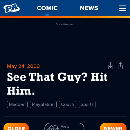
PENNY
COMIC
-
NEWS
Ope
ARCADE
CURRENT
Men
PAGE
Advertisement
May 24, 2000
Download
Shar
Comic
Comi
See That Guy? Hit
Him.
Madden
PlayStation
Couch
Sports
View
OLDER
NEWER