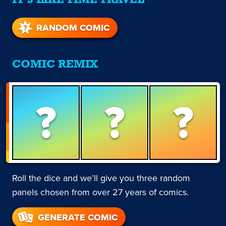
IT'S LIKE TIME TRAVEL
RANDOM COMIC
COMIC REMIX
?
?
?
Roll the dice and we’ll give you three random
panels chosen from over 27 years of comics.
GENERATE COMIC