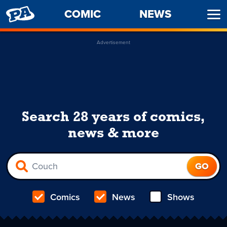
PENNY
COMIC
NEWS
Ope
ARCADE
Men
Advertisement
Search 28 years of comics,
news & more
Comics
News
Shows