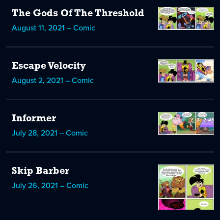
The Gods Of The Threshold
August 11, 2021 – Comic
Escape Velocity
August 2, 2021 – Comic
Informer
July 28, 2021 – Comic
Skip Barber
July 26, 2021 – Comic