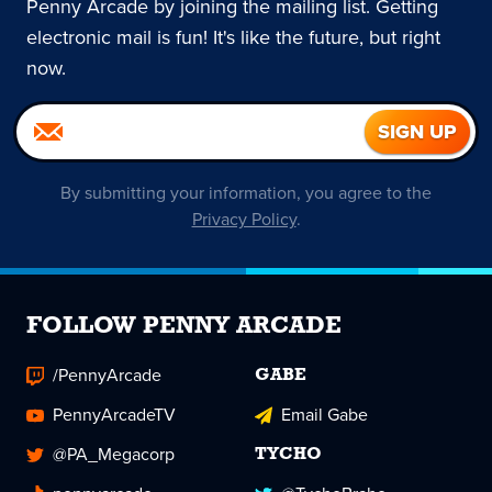
Penny Arcade by joining the mailing list. Getting
electronic mail is fun! It's like the future, but right
now.
By submitting your information, you agree to the
Privacy Policy
.
FOLLOW PENNY ARCADE
/PennyArcade
GABE
PennyArcadeTV
Email Gabe
@PA_Megacorp
TYCHO