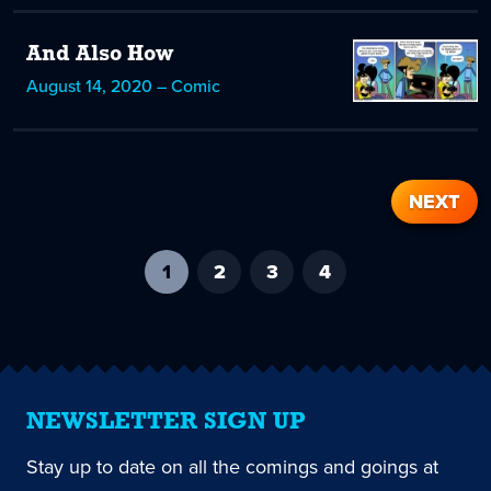
And Also How
August 14, 2020 – Comic
NEXT
1
-
2
3
4
current
page
NEWSLETTER SIGN UP
Stay up to date on all the comings and goings at