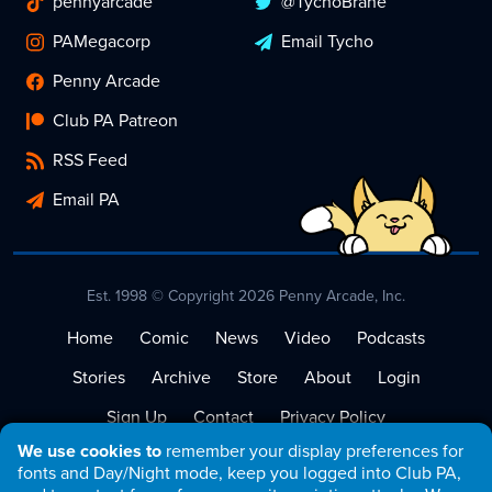
pennyarcade
@TychoBrahe
PAMegacorp
Email Tycho
Penny Arcade
Club PA Patreon
RSS Feed
Email PA
Est. 1998 © Copyright 2026 Penny Arcade, Inc.
Home
Comic
News
Video
Podcasts
Stories
Archive
Store
About
Login
Sign Up
Contact
Privacy Policy
We use cookies to
remember your display preferences for
Terms of Service
fonts and Day/Night mode, keep you logged into Club PA,