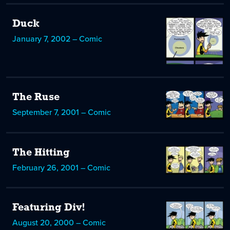
Duck
January 7, 2002 – Comic
The Ruse
September 7, 2001 – Comic
The Hitting
February 26, 2001 – Comic
Featuring Div!
August 20, 2000 – Comic