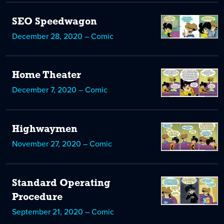
SEO Speedwagon
December 28, 2020 – Comic
Home Theater
December 7, 2020 – Comic
Highwaymen
November 27, 2020 – Comic
Standard Operating
Procedure
September 21, 2020 – Comic