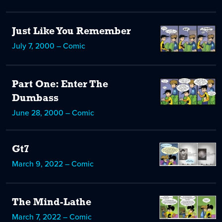
Just Like You Remember
July 7, 2000 – Comic
Part One: Enter The
Dumbass
June 28, 2000 – Comic
Gt7
March 9, 2022 – Comic
The Mind-Lathe
March 7, 2022 – Comic