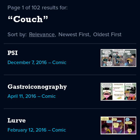
Page 1 of 102 results for:
“Couch”
Sort by:
Sort
Relevance
,
Sort
Newest First
,
Sort
Oldest First
by
-
by
by
selected
PSI
December 7, 2016 – Comic
Gastroiconography
April 11, 2016 – Comic
Lurve
February 12, 2016 – Comic