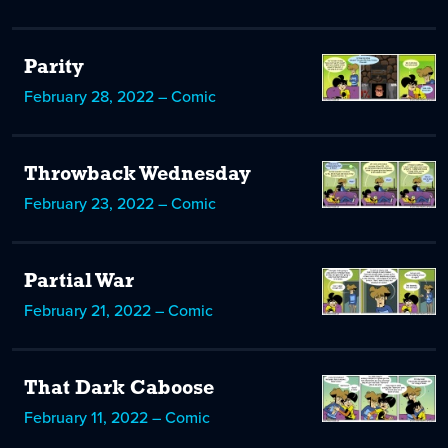
Parity
February 28, 2022 – Comic
Throwback Wednesday
February 23, 2022 – Comic
Partial War
February 21, 2022 – Comic
That Dark Caboose
February 11, 2022 – Comic