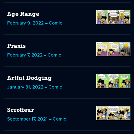
Age Range
February 9, 2022 – Comic
Praxis
February 7, 2022 – Comic
Artful Dodging
January 31, 2022 – Comic
Scroffeur
September 17, 2021 – Comic