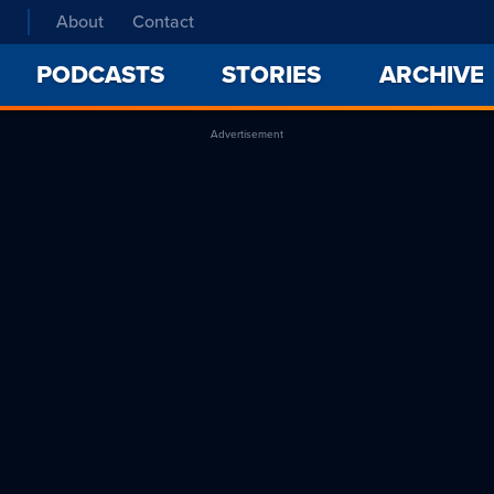
About
Contact
PODCASTS
STORIES
ARCHIVE
Advertisement