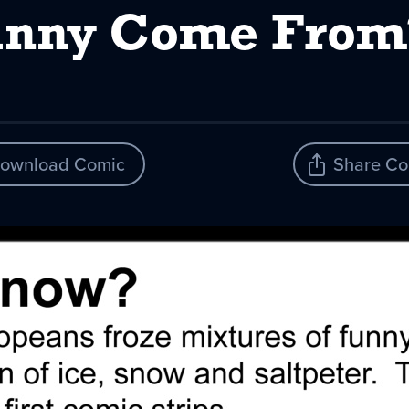
nny Come From? 
ownload Comic
Share Co