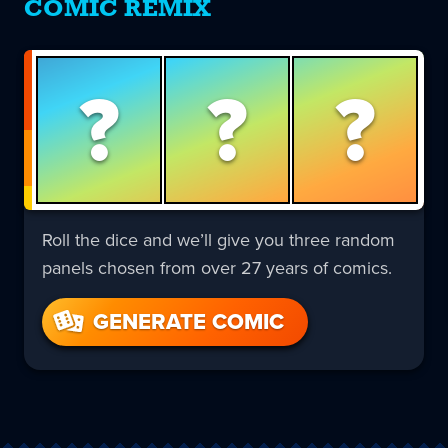
COMIC REMIX
?
?
?
Roll the dice and we’ll give you three random
panels chosen from over 27 years of comics.
GENERATE COMIC