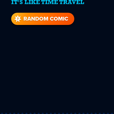
IT'S LIKE TIME TRAVEL
RANDOM COMIC