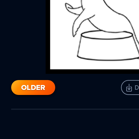
OLDER
D