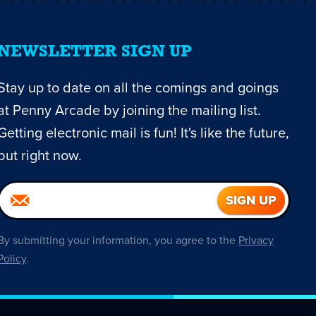
NEWSLETTER SIGN UP
Stay up to date on all the comings and goings
at Penny Arcade by joining the mailing list.
Getting electronic mail is fun! It's like the future,
but right now.
By submitting your information, you agree to the
Privacy
Policy
.