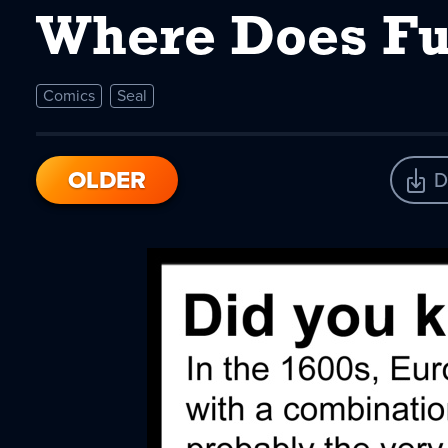
Where Does Fu
Comics
Seal
OLDER
D