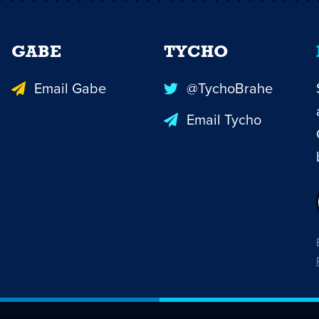
GABE
TYCHO
Email Gabe
@TychoBrahe
Email Tycho