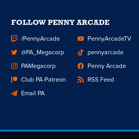
FOLLOW PENNY ARCADE
/PennyArcade
PennyArcadeTV
@PA_Megacorp
pennyarcade
PAMegacorp
Penny Arcade
Club PA Patreon
RSS Feed
Email PA