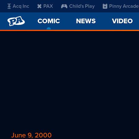
Acq Inc
PAX
Child's Play
Pinny Arcade
PENNY
COMIC
-
NEWS
VIDEO
ARCADE
CURRENT
PAGE
June 9, 2000