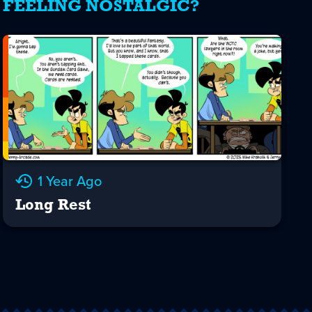
FEELING NOSTALGIC?
1 Year Ago
Long Rest