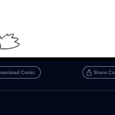
ownload Comic
Share Co