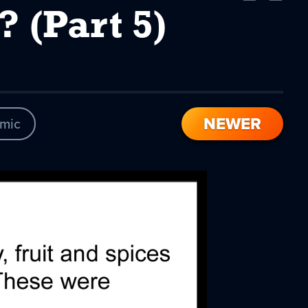
Comic
Comic
(Part 5)
NEWER
mic