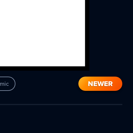
NEWER
mic