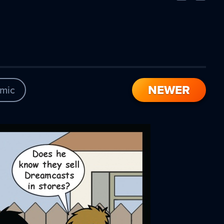
Comic
Comic
NEWER
mic