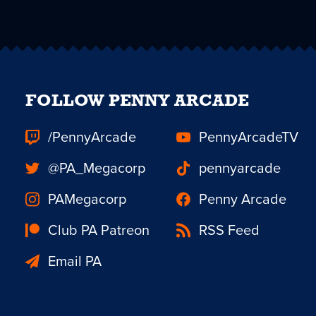
FOLLOW PENNY ARCADE
/PennyArcade
PennyArcadeTV
@PA_Megacorp
pennyarcade
PAMegacorp
Penny Arcade
Club PA Patreon
RSS Feed
Email PA