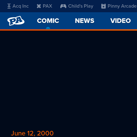
Acq Inc
PAX
Child's Play
Pinny Arcade
PENNY
COMIC
-
NEWS
VIDEO
ARCADE
CURRENT
PAGE
June 12, 2000