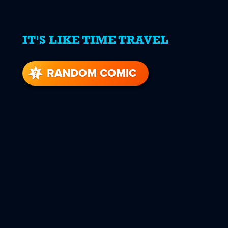
IT'S LIKE TIME TRAVEL
RANDOM COMIC