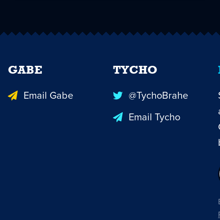
GABE
TYCHO
Email Gabe
@TychoBrahe
Email Tycho