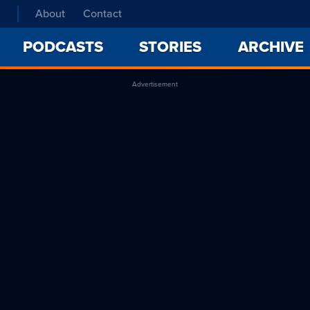
About
Contact
PODCASTS
STORIES
ARCHIVE
Advertisement