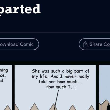
parted
ownload Comic
Share Co