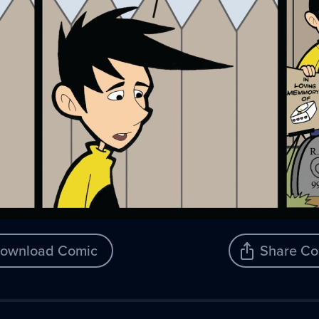
ownload Comic
Share Co