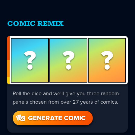
COMIC REMIX
?
?
?
Roll the dice and we’ll give you three random
panels chosen from over 27 years of comics.
GENERATE COMIC