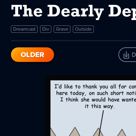
The Dearly De
Dreamcast
Div
Grave
Outside
OLDER
D