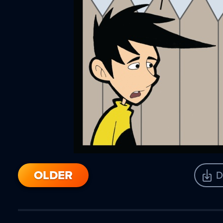
OLDER
D