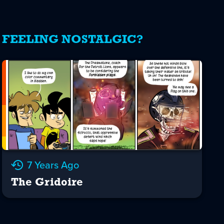
FEELING NOSTALGIC?
7 Years Ago
The Gridoire