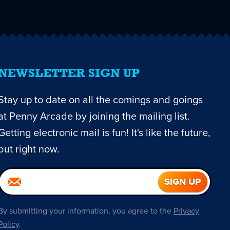
NEWSLETTER SIGN UP
Stay up to date on all the comings and goings
at Penny Arcade by joining the mailing list.
Getting electronic mail is fun! It's like the future,
but right now.
By submitting your information, you agree to the
Privacy
Policy
.