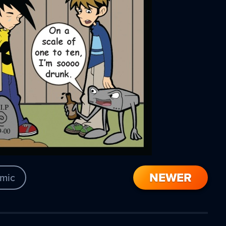
NEWER
mic