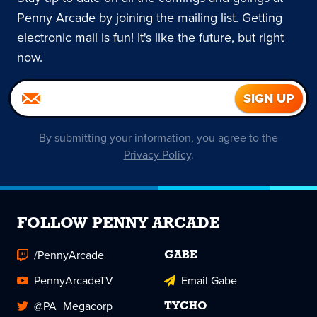
Penny Arcade by joining the mailing list. Getting
electronic mail is fun! It's like the future, but right
now.
By submitting your information, you agree to the
Privacy Policy
.
FOLLOW PENNY ARCADE
/PennyArcade
GABE
PennyArcadeTV
Email Gabe
@PA_Megacorp
TYCHO