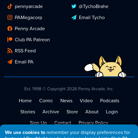
pennyarcade
@TychoBrahe
PAMegacorp
Email Tycho
Penny Arcade
Club PA Patreon
RSS Feed
Email PA
Est. 1998 © Copyright 2026 Penny Arcade, Inc.
Home
Comic
News
Video
Podcasts
Stories
Archive
Store
About
Login
Sign Up
Contact
Privacy Policy
We use cookies to
remember your display preferences for
Terms of Service