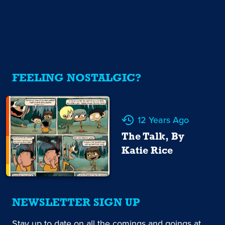
FEELING NOSTALGIC?
12 Years Ago
The Talk, By
Katie Rice
NEWSLETTER SIGN UP
Stay up to date on all the comings and goings at