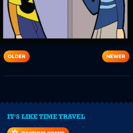
OLDER
NEWER
IT'S LIKE TIME TRAVEL