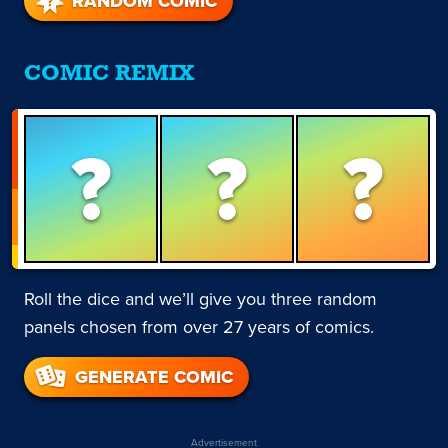
RANDOM COMIC
COMIC REMIX
?
?
?
Roll the dice and we’ll give you three random
panels chosen from over 27 years of comics.
GENERATE COMIC
Advertisement