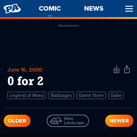
PENNY
COMIC
-
NEWS
Ope
ARCADE
CURRENT
Men
PAGE
Advertisement
June 16, 2000
Download
Shar
Comic
Comi
0 for 2
Legend of Mana
Babbages
Game Store
Gabe
View
OLDER
NEWER
Landscape