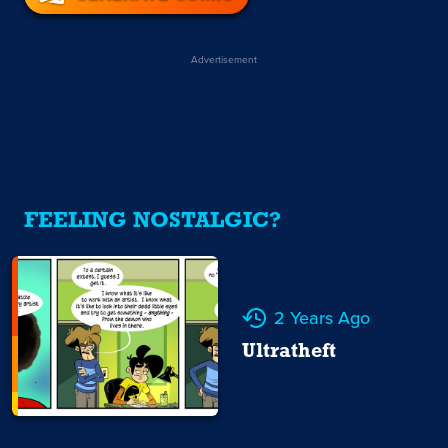
Advertisement
FEELING NOSTALGIC?
2 Years Ago
Ultratheft