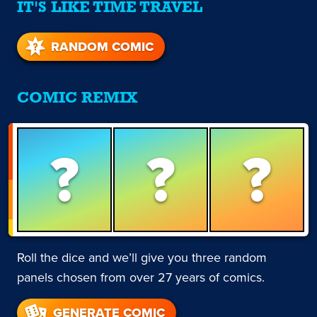
IT'S LIKE TIME TRAVEL
RANDOM COMIC
COMIC REMIX
?
?
?
Roll the dice and we’ll give you three random
panels chosen from over 27 years of comics.
GENERATE COMIC