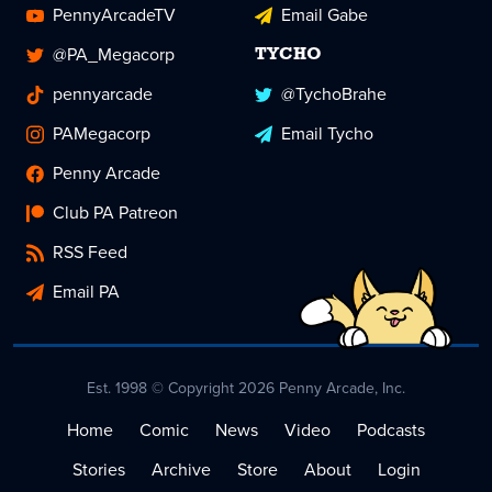
PennyArcadeTV
Email Gabe
@PA_Megacorp
TYCHO
pennyarcade
@TychoBrahe
PAMegacorp
Email Tycho
Penny Arcade
Club PA Patreon
RSS Feed
Email PA
Est. 1998 © Copyright 2026 Penny Arcade, Inc.
Home
Comic
News
Video
Podcasts
Stories
Archive
Store
About
Login