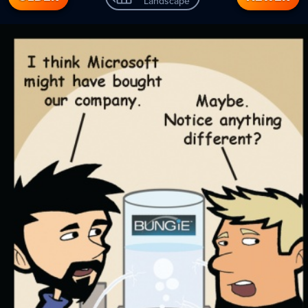
Landscape