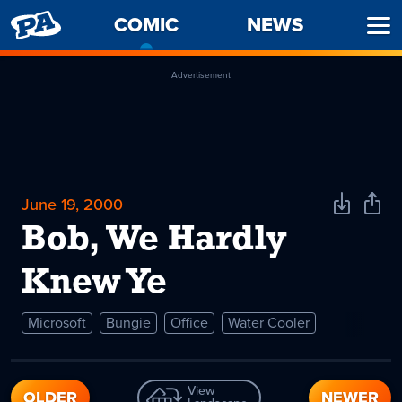
PENNY
COMIC
-
NEWS
Ope
ARCADE
CURRENT
Men
PAGE
Advertisement
June 19, 2000
Download
Shar
Comic
Comi
Bob, We Hardly
Knew Ye
Microsoft
Bungie
Office
Water Cooler
View
OLDER
NEWER