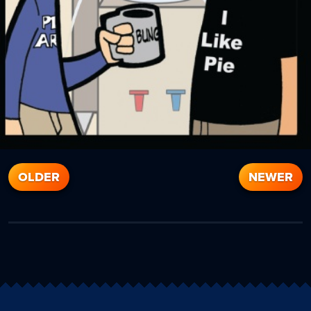
OLDER
NEWER