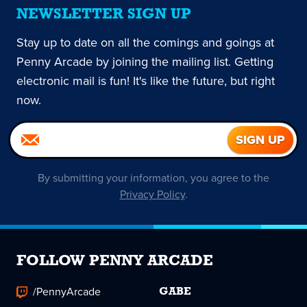
NEWSLETTER SIGN UP
Stay up to date on all the comings and goings at
Penny Arcade by joining the mailing list. Getting
electronic mail is fun! It's like the future, but right
now.
By submitting your information, you agree to the
Privacy Policy
.
FOLLOW PENNY ARCADE
/PennyArcade
GABE