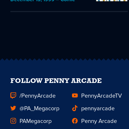
FOLLOW PENNY ARCADE
/PennyArcade
PennyArcadeTV
@PA_Megacorp
pennyarcade
PAMegacorp
Penny Arcade