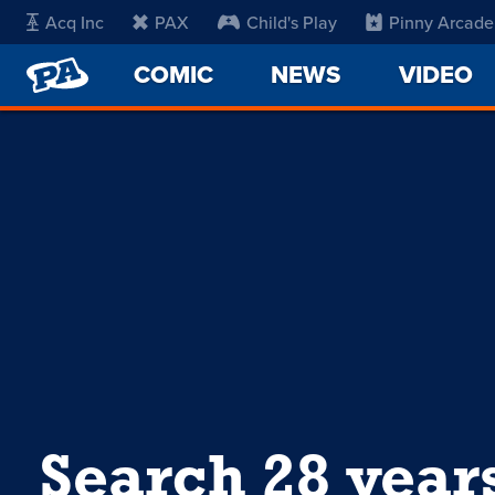
Acq Inc
PAX
Child's Play
Pinny Arcade
PENNY
COMIC
NEWS
VIDEO
ARCADE
Search 28 year