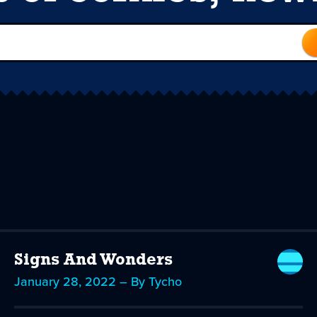
Signs And Wonders
January 28, 2022 – By Tycho