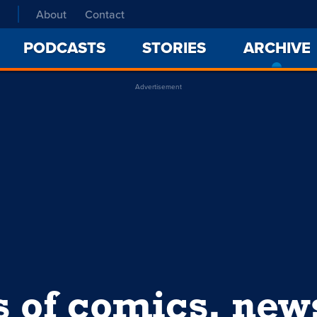
About
Contact
PODCASTS
STORIES
ARCHIVE
Advertisement
s of comics, ne