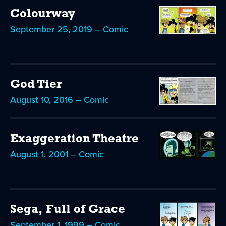
Colourway
September 25, 2019 – Comic
God Tier
August 10, 2016 – Comic
Exaggeration Theatre
August 1, 2001 – Comic
Sega, Full of Grace
September 1, 1999 – Comic