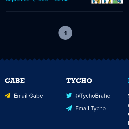
1
-
current
page
GABE
TYCHO
Email Gabe
@TychoBrahe
Email Tycho