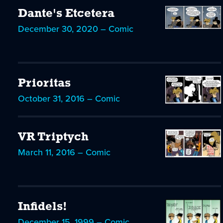
Dante's Etcetera
December 30, 2020 – Comic
Prioritas
October 31, 2016 – Comic
VR Triptych
March 11, 2016 – Comic
Infidels!
December 15, 1999 – Comic