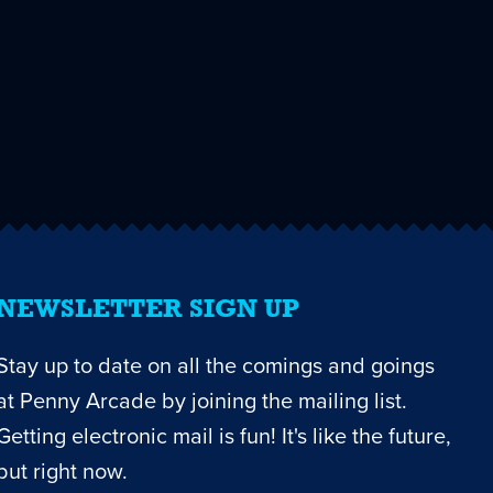
NEWSLETTER SIGN UP
Stay up to date on all the comings and goings
at Penny Arcade by joining the mailing list.
Getting electronic mail is fun! It's like the future,
but right now.