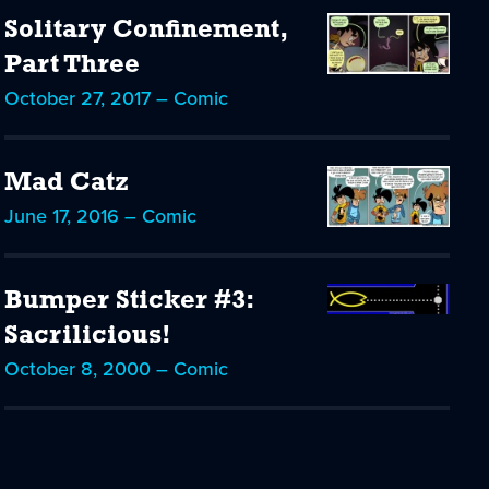
Solitary Confinement,
Part Three
October 27, 2017 – Comic
Mad Catz
June 17, 2016 – Comic
Bumper Sticker #3:
Sacrilicious!
October 8, 2000 – Comic