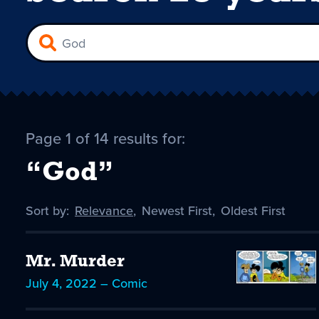
Page 1 of 14 results for:
“God”
Sort by:
Sort
Relevance
,
Sort
Newest First
,
Sort
Oldest First
by
-
by
by
selected
Mr. Murder
July 4, 2022 – Comic