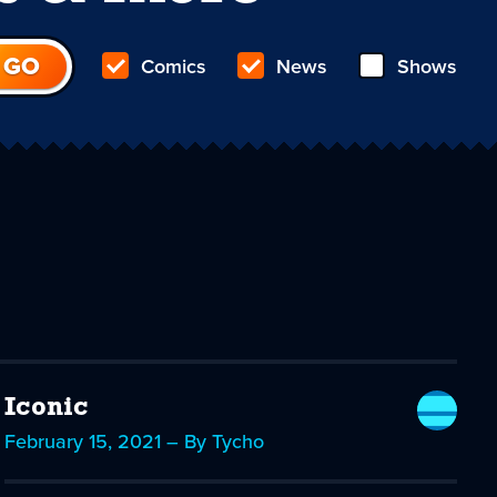
Comics
News
Shows
Iconic
February 15, 2021 – By Tycho