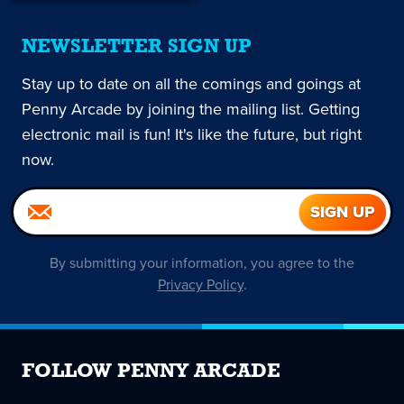
NEWSLETTER SIGN UP
Stay up to date on all the comings and goings at
Penny Arcade by joining the mailing list. Getting
electronic mail is fun! It's like the future, but right
now.
By submitting your information, you agree to the
Privacy Policy
.
FOLLOW PENNY ARCADE