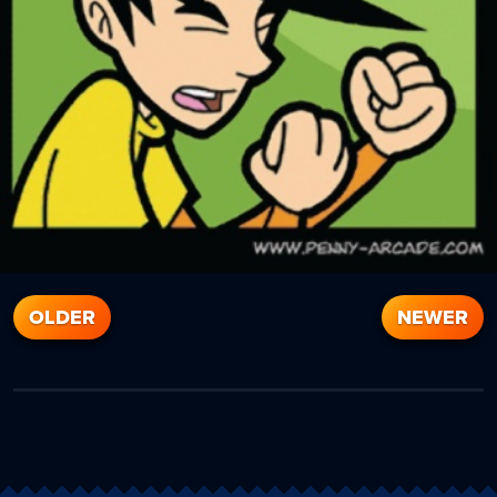
OLDER
NEWER