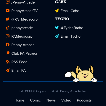
/PennyArcade
GABE
PennyArcadeTV
Email Gabe
@PA_Megacorp
TYCHO
pennyarcade
@TychoBrahe
PAMegacorp
Email Tycho
Penny Arcade
Club PA Patreon
RSS Feed
Email PA
Est. 1998 © Copyright 2026 Penny Arcade, Inc.
Home
Comic
News
Video
Podcasts