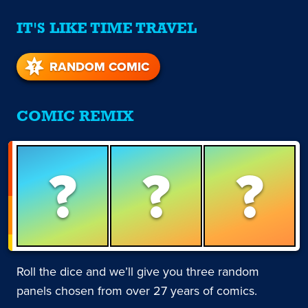
IT'S LIKE TIME TRAVEL
RANDOM COMIC
COMIC REMIX
?
?
?
Roll the dice and we’ll give you three random
panels chosen from over 27 years of comics.