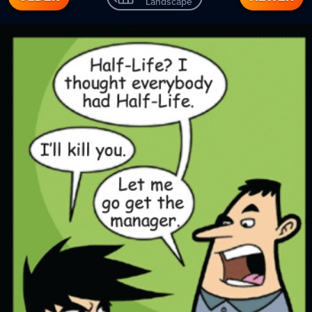
Landscape