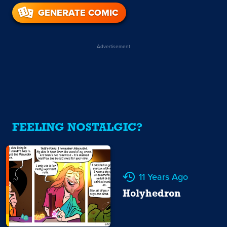
GENERATE COMIC
Advertisement
FEELING NOSTALGIC?
11 Years Ago
Holyhedron