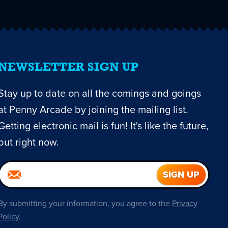
NEWSLETTER SIGN UP
Stay up to date on all the comings and goings
at Penny Arcade by joining the mailing list.
Getting electronic mail is fun! It's like the future,
but right now.
By submitting your information, you agree to the
Privacy
Policy
.