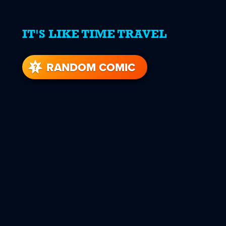
IT'S LIKE TIME TRAVEL
RANDOM COMIC