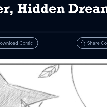
er, Hidden Drea
ownload Comic
Share Co