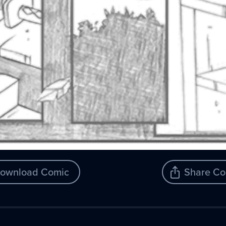
ownload Comic
Share Co