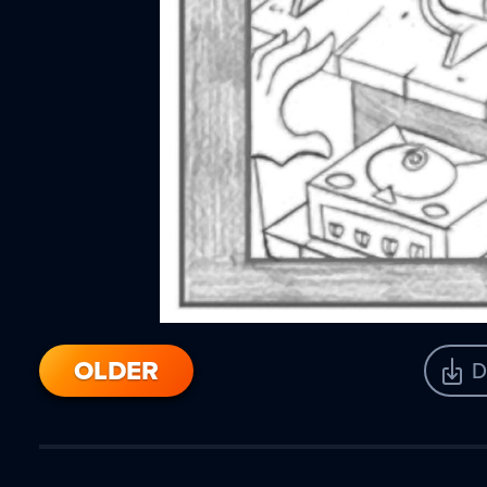
OLDER
D