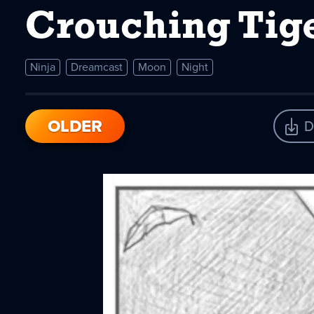
Crouching Tig
Ninja
Dreamcast
Moon
Night
OLDER
D