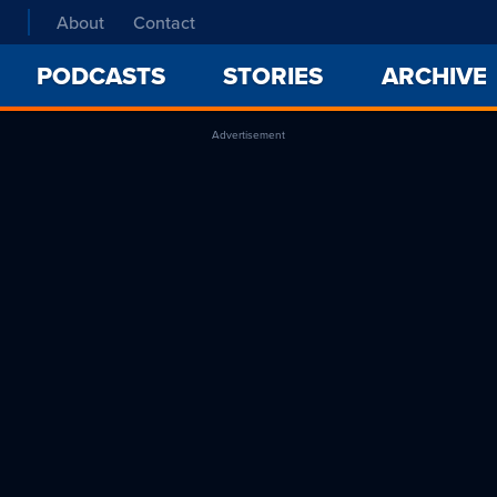
About
Contact
PODCASTS
STORIES
ARCHIVE
Advertisement