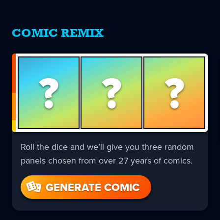
COMIC REMIX
?
?
?
Roll the dice and we’ll give you three random
panels chosen from over 27 years of comics.
GENERATE COMIC