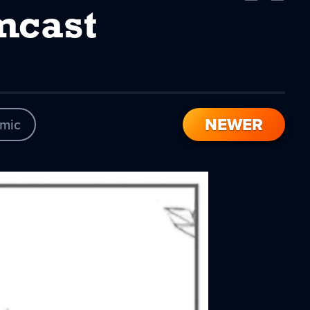
Comic
Comic
mcast
NEWER
mic