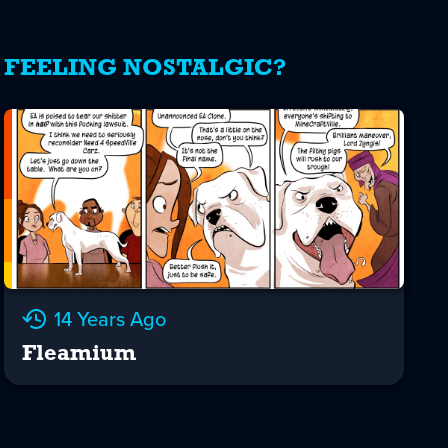
FEELING NOSTALGIC?
14 Years Ago
Fleamium