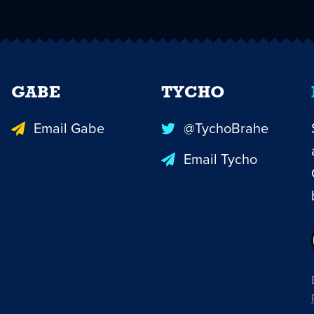
GABE
TYCHO
Email Gabe
@TychoBrahe
Email Tycho