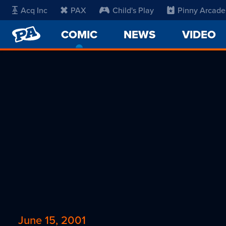
Acq Inc
PAX
Child's Play
Pinny Arcade
PENNY
COMIC
-
NEWS
VIDEO
ARCADE
CURRENT
PAGE
June 15, 2001