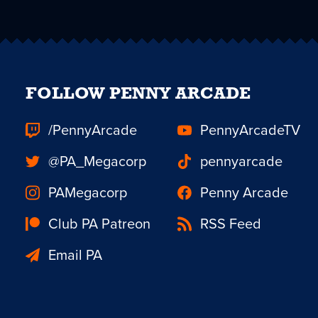
FOLLOW PENNY ARCADE
/PennyArcade
PennyArcadeTV
@PA_Megacorp
pennyarcade
PAMegacorp
Penny Arcade
Club PA Patreon
RSS Feed
Email PA