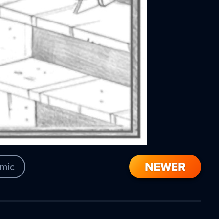
NEWER
mic