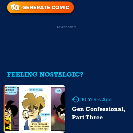
GENERATE COMIC
Advertisement
FEELING NOSTALGIC?
10 Years Ago
Gen Confessional,
Part Three