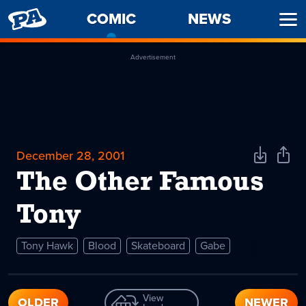
PENNY
COMIC
-
NEWS
Ope
ARCADE
CURRENT
Men
PAGE
Advertisement
December 28, 2001
Download
Shar
Comic
Comi
The Other Famous
Tony
Tony Hawk
Blood
Skateboard
Gabe
View
OLDER
NEWER