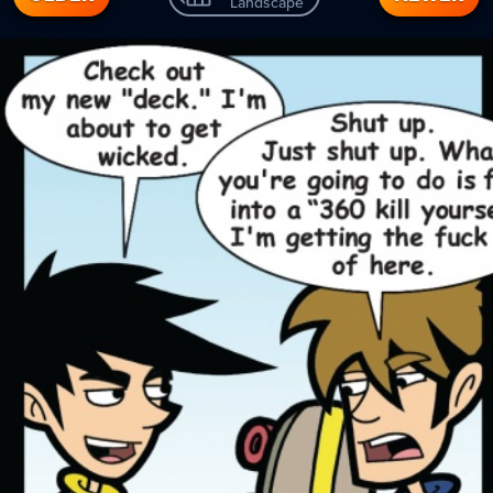
Landscape