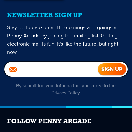
NEWSLETTER SIGN UP
Stay up to date on all the comings and goings at
Penny Arcade by joining the mailing list. Getting
electronic mail is fun! It's like the future, but right
now.
By submitting your information, you agree to the
Privacy Policy
.
FOLLOW PENNY ARCADE