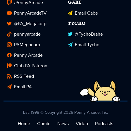
/PennyArcade
GABE
PennyArcadeTV
Email Gabe
@PA_Megacorp
TYCHO
pennyarcade
@TychoBrahe
PAMegacorp
Email Tycho
Penny Arcade
Club PA Patreon
RSS Feed
Email PA
Est. 1998 © Copyright 2026 Penny Arcade, Inc.
Home
Comic
News
Video
Podcasts