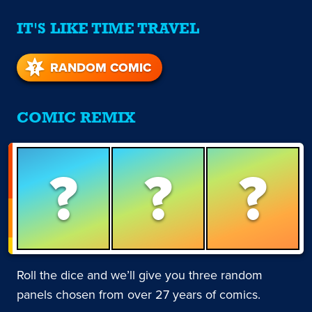
IT'S LIKE TIME TRAVEL
RANDOM COMIC
COMIC REMIX
?
?
?
Roll the dice and we’ll give you three random
panels chosen from over 27 years of comics.