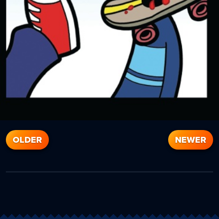
OLDER
NEWER