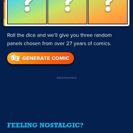
?
?
?
Roll the dice and we’ll give you three random
panels chosen from over 27 years of comics.
GENERATE COMIC
Advertisement
FEELING NOSTALGIC?