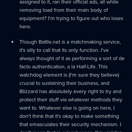
assigned to it, ran their official ads, all while
removing load from their main body of
equipment? I'm trying to figure out who loses
here.
Though Battle.net
is
a matchmaking service,
it's silly to call that its only function. I've
always thought of it as performing a sort of de
facto authentication, a la Half-Life. This
watchdog element is (I'm sure they believe)
crucial to sustaining their business, and
Blizzard has absolutely every right to try and
protect their stuff via whatever methods they
want to. Whatever else is going on here, I
don't think that it's okay to make something
that emasculates their security mechanism. I