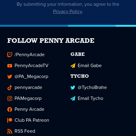
By submitting your information, you agree to the
Privacy Policy
.
FOLLOW PENNY ARCADE
/PennyArcade
GABE
PennyArcadeTV
Email Gabe
@PA_Megacorp
TYCHO
pennyarcade
@TychoBrahe
PAMegacorp
Email Tycho
Penny Arcade
Club PA Patreon
RSS Feed