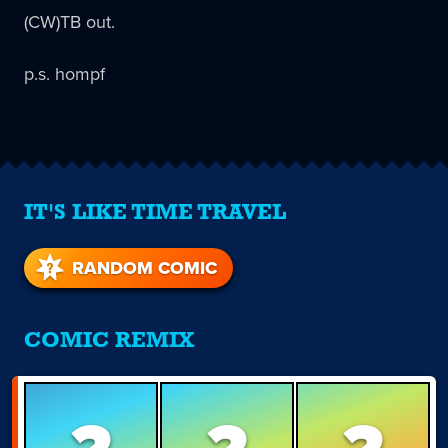
(CW)TB out.
p.s. hompf
IT'S LIKE TIME TRAVEL
RANDOM COMIC
COMIC REMIX