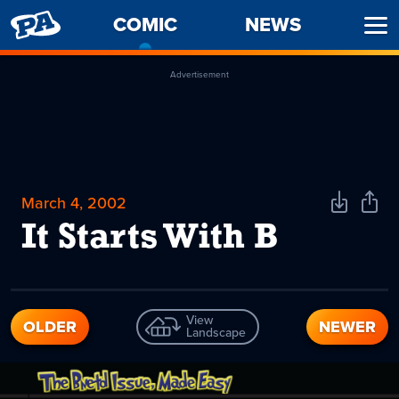
PENNY
COMIC
-
NEWS
Ope
ARCADE
CURRENT
Men
PAGE
Advertisement
March 4, 2002
Download
Shar
Comic
Comi
It Starts With B
View
OLDER
NEWER
Landscape