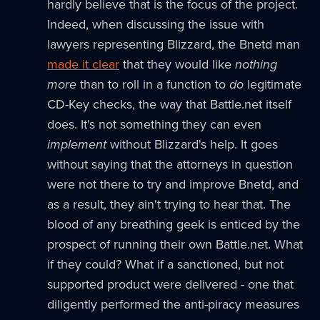
hardly believe that is the focus of the project.
Indeed, when discussing the issue with
lawyers representing Blizzard, the Bnetd man
made it clear
that they would like
nothing
more
than to roll in a function to
do
legitimate
CD-Key checks, the way that Battle.net itself
does. It's not something they can even
implement
without Blizzard's help. It goes
without saying that the attorneys in question
were not there to try and improve Bnetd, and
as a result, they ain't trying to hear that. The
blood of any breathing geek is enticed by the
prospect of running their own Battle.net. What
if they could? What if a sanctioned, but not
supported product were delivered - one that
diligently performed the anti-piracy measures