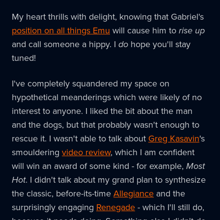
My heart thrills with delight, knowing that Gabriel's
position on all things Emu
will cause him to
rise up
and call someone a hippy. I
do
hope you'll stay
tuned!
I've completely squandered my space on
hypothetical meanderings which were likely of no
interest to anyone. I liked the bit about the man
and the dogs, but that probably wasn't enough to
rescue it. I wasn't able to talk about
Greg Kasavin
's
smouldering
video review
, which I am confident
will win an award of some kind - for example,
Most
Hot
. I didn't talk about my grand plan to synthesize
the classic, before-its-time
Allegiance
and the
surprisingly engaging
Renegade
- which I'll still do,