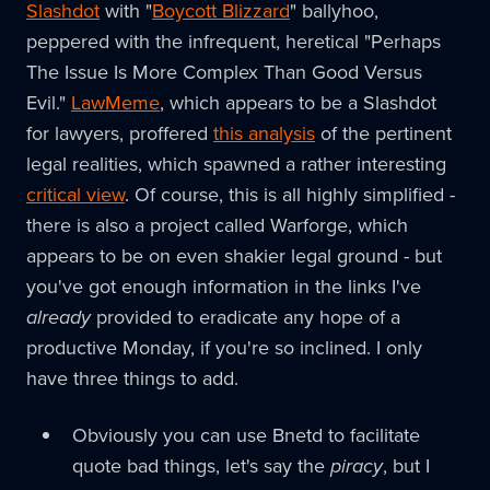
Slashdot
with "
Boycott Blizzard
" ballyhoo,
peppered with the infrequent, heretical "Perhaps
The Issue Is More Complex Than Good Versus
Evil."
LawMeme
, which appears to be a Slashdot
for lawyers, proffered
this analysis
of the pertinent
legal realities, which spawned a rather interesting
critical view
. Of course, this is all highly simplified -
there is also a project called Warforge, which
appears to be on even shakier legal ground - but
you've got enough information in the links I've
already
provided to eradicate any hope of a
productive Monday, if you're so inclined. I only
have three things to add.
Obviously you can use Bnetd to facilitate
quote bad things, let's say the
piracy
, but I