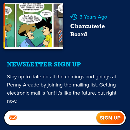
3 Years Ago
Charcuterie
Board
NEWSLETTER SIGN UP
Stay up to date on all the comings and goings at
Penny Arcade by joining the mailing list. Getting
electronic mail is fun! It's like the future, but right
now.