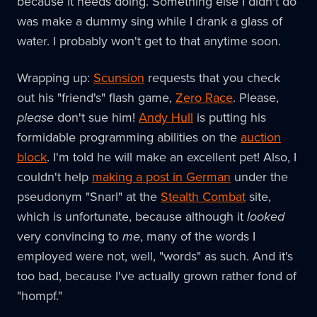
because it needs doing. Something else I didn't do
was make a dummy sing while I drank a glass of
water. I probably won't get to that anytime soon.
Wrapping up:
Scunsion
requests that you check
out his "friend's" flash game,
Zero Race
. Please,
please
don't sue him!
Andy Hull
is putting his
formidable programming abilities on the
auction
block
. I'm told he will make an excellent pet! Also, I
couldn't help
making a post in German
under the
pseudonym "Snarl" at the
Stealth Combat
site,
which is unfortunate, because although it
looked
very convincing to
me
, many of the words I
employed were not, well, "words" as such. And it's
too bad, because I've actually grown rather fond of
"hompf."