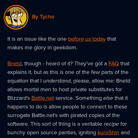
By Tycho
It is an issue like the one
before us today
that
makes me glory in geekdom.
Bnetd
, though - heard of it? They've got a
FAQ
that
explains it, but as this is one of the few parts of the
equation that I
understand
, please, allow me: Bnetd
allows mortal men to host private substitutes for
Blizzard's
Battle.net
service. Something
else
that it
happens to do is allow people to connect to these
surrogate Battle.net's with pirated copies of the
software. This sort of thing is a veritable
recipe
for
bunchy open source panties, igniting
kuro5hin
and