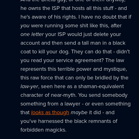
he
owns
the ISP that hosts all this stuff - and
he's aware of his rights. I have no doubt that if
you
were running some shit like this, after
one letter
your ISP would just delete your
account and then send a tall man in a black
coat to kill your dog. They can do that - didn't
you read your service agreement? The law
represents this terrible power and mystique,
this raw force that can only be bridled by the
law-yer
, seen here as a shaman-equivalent
character of near-myth. You send somebody
something from a lawyer - or even something
that
looks
as though
maybe
it did - and
you've harnessed the black remnants of
forbidden magicks.