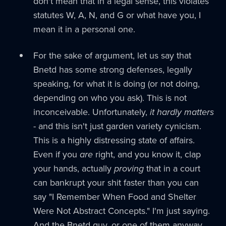
don't mean that in a legal sense, this violates
statutes W, A, N, and G or what have you, I
mean it in a personal one.
For the sake of argument, let us say that
Bnetd has some strong defenses, legally
speaking, for what it is doing (or not doing,
depending on who you ask). This is not
inconceivable. Unfortunately,
it hardly matters
- and this isn't just garden variety cynicism.
This is a highly distressing state of affairs.
Even if you
are
right, and you know it, clap
your hands, actually
proving
that in a court
can bankrupt your shit faster than you can
say "I Remember When Food and Shelter
Were Not Abstract Concepts." I'm just saying.
And the Bnetd guy, or one of them anyway,