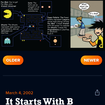
OLDER
NEWER
March 4, 2002
Shar
News
It Starts With B