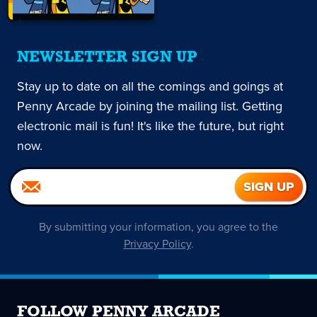
NEWSLETTER SIGN UP
Stay up to date on all the comings and goings at
Penny Arcade by joining the mailing list. Getting
electronic mail is fun! It's like the future, but right
now.
By submitting your information, you agree to the
Privacy Policy
.
FOLLOW PENNY ARCADE