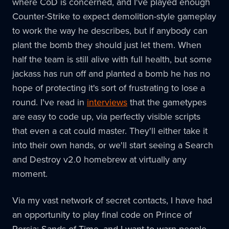
where CoD is concerned, and I've played enough
Counter-Strike to expect demolition-style gameplay
to work the way he describes, but if anybody can
plant the bomb they should just let them. When
half the team is still alive with full health, but some
jackass has run off and planted a bomb he has no
hope of protecting it's sort of frustrating to lose a
round. I've read in
interviews
that the gametypes
are easy to code up, via perfectly visible scripts
that even a cat could master. They'll either take it
into their own hands, or we'll start seeing a Search
and Destroy v2.0 homebrew at virtually any
moment.
Via my vast network of secret contacts, I have had
an opportunity to play final code on Prince of
Persia: Sands of Time, and I want to warn people