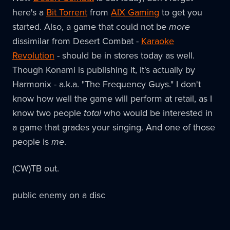
here's a
Bit Torrent
from
AIX Gaming
to get you
started. Also, a game that could not be
more
dissimilar from Desert Combat -
Karaoke
Revolution
- should be in stores today as well.
Though Konami is publishing it, it's actually by
Harmonix - a.k.a. "The Frequency Guys." I don't
know how well the game will perform at retail, as I
know two people
total
who would be interested in
a game that grades your singing. And one of those
people is
me
.
(CW)TB out.
public enemy on a disc