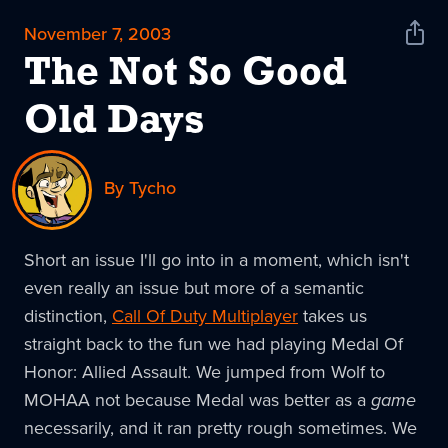
November 7, 2003
Shar
News
The Not So Good
Old Days
By Tycho
Short an issue I'll go into in a moment, which isn't
even really an issue but more of a semantic
distinction,
Call Of Duty Multiplayer
takes us
straight back to the fun we had playing Medal Of
Honor: Allied Assault. We jumped from Wolf to
MOHAA not because Medal was better as a
game
necessarily, and it ran pretty rough sometimes. We