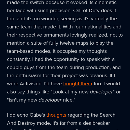
made the switch because it evoked its cinematic
heritage with such precision. Call of Duty does it
too, and it's no wonder, seeing as it's virtually the
same team that made it. With four nationalities and
their respective armaments lovingly realized, not to
mention a suite of fully twelve maps to play the
team-based modes, it occupies my thoughts
constantly. I had the opportunity to speak with a
couple guys from the team during production, and
the enthusiasm for their project was obvious. If I
were Activision, I'd have
bought them
too. I would
also say things like "Look at my new
developer
" or
"Isn't my new
developer
nice."
I do echo Gabe's
thoughts
regarding the Search
And Destroy mode. It's far from a dealbreaker