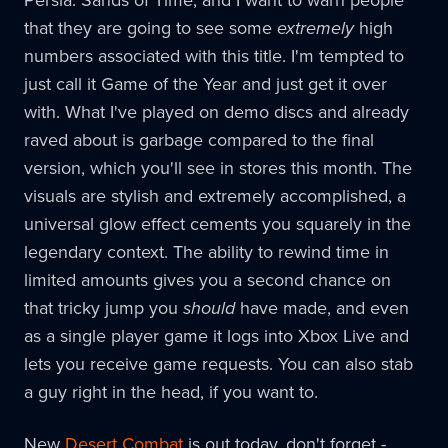
that they are going to see some
extremely
high
numbers associated with this title. I'm tempted to
just call it Game of the Year and just get it over
with. What I've played on demo discs and already
raved about is garbage compared to the final
version, which you'll see in stores this month. The
visuals are stylish and extremely accomplished, a
universal glow effect cements you squarely in the
legendary context. The ability to rewind time in
limited amounts gives you a second chance on
that tricky jump you
should
have made, and even
as a single player game it logs into Xbox Live and
lets you receive game requests. You can also stab
a guy right in the head, if you want to.
New
Desert Combat
is out today, don't forget -