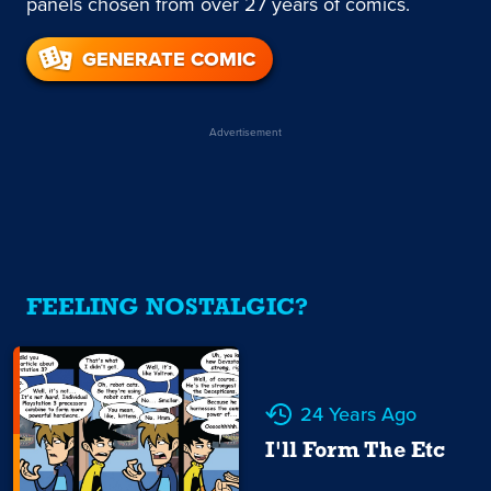
panels chosen from over 27 years of comics.
GENERATE COMIC
Advertisement
FEELING NOSTALGIC?
24 Years Ago
I'll Form The Etc