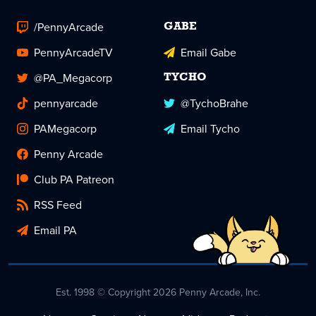
/PennyArcade
GABE
PennyArcadeTV
Email Gabe
@PA_Megacorp
TYCHO
pennyarcade
@TychoBrahe
PAMegacorp
Email Tycho
Penny Arcade
Club PA Patreon
RSS Feed
Email PA
Est. 1998 © Copyright 2026 Penny Arcade, Inc.