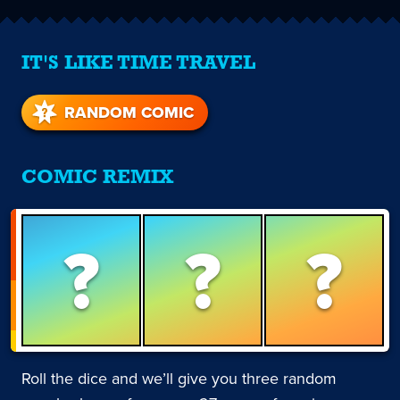
IT'S LIKE TIME TRAVEL
RANDOM COMIC
COMIC REMIX
?
?
?
Roll the dice and we’ll give you three random