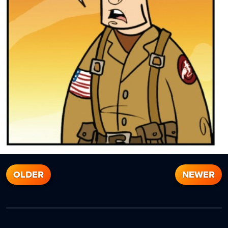
OLDER
NEWER