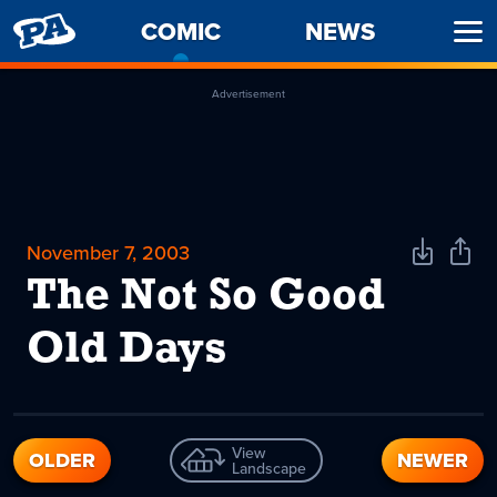
PENNY
COMIC
-
NEWS
Ope
ARCADE
CURRENT
Men
PAGE
Advertisement
November 7, 2003
Download
Shar
Comic
Comi
The Not So Good
Old Days
View
OLDER
NEWER
Landscape