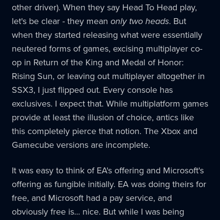
other driver). When they say Head To Head play,
let's be clear - they mean
only two heads
. But
when they started releasing what were essentially
neutered forms of games, excising multiplayer co-
op in Return of the King and Medal of Honor:
Rising Sun, or leaving out multiplayer altogether in
SSX3, I just flipped out. Every console has
exclusives. I expect that. While multiplatform games
provide at least the illusion of choice, antics like
this completely pierce that notion. The Xbox and
Gamecube versions are incomplete.
It was easy to think of EA's offering and Microsoft's
offering as fungible initially. EA was doing theirs for
free, and Microsoft had a pay service, and
obviously free is... nice. But while I was being