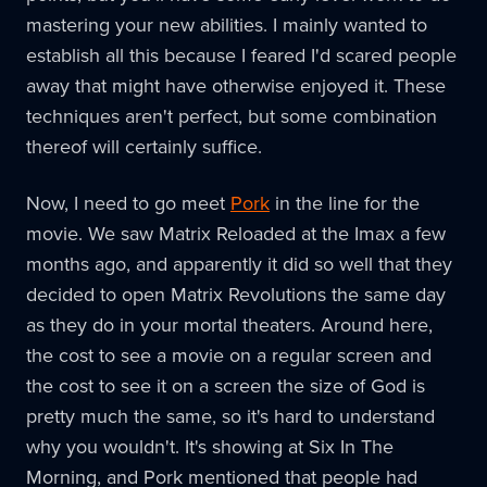
mastering your new abilities. I mainly wanted to
establish all this because I feared I'd scared people
away that might have otherwise enjoyed it. These
techniques aren't perfect, but some combination
thereof will certainly suffice.
Now, I need to go meet
Pork
in the line for the
movie. We saw Matrix Reloaded at the Imax a few
months ago, and apparently it did so well that they
decided to open Matrix Revolutions the same day
as they do in your mortal theaters. Around here,
the cost to see a movie on a regular screen and
the cost to see it on a screen the size of God is
pretty much the same, so it's hard to understand
why you wouldn't. It's showing at Six In The
Morning, and Pork mentioned that people had