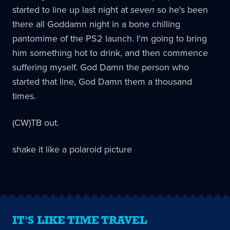
started to line up last night at
seven
so he's been
there all Goddamn night in a bone chilling
pantomime of the PS2 launch. I'm going to bring
him something hot to drink, and then commence
suffering myself. God Damn the person who
started that line, God Damn them a thousand
times.
(CW)TB out.
shake it like a polaroid picture
IT'S LIKE TIME TRAVEL