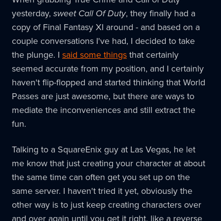
yesterday,
sweet Call Of Duty
, they finally had a
copy of Final Fantasy XI around - and based on a
couple conversations I've had, I decided to take
the plunge. I
said some things
that certainly
seemed accurate from my position, and I certainly
haven't flip-flopped and started thinking that World
Passes are just awesome, but there are ways to
mediate the inconveniences and still extract the
fun.
Talking to a SquareEnix guy at Las Vegas, he let
me know that just creating your character at about
the same time can often get you set up on the
same server. I haven't tried it yet, obviously the
other way is to just keep creating characters over
and over again until you get it right, like a reverse