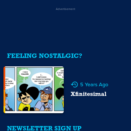
Advertisement
FEELING NOSTALGIC?
5 Years Ago
Xfinitesimal
NEWSLETTER SIGN UP