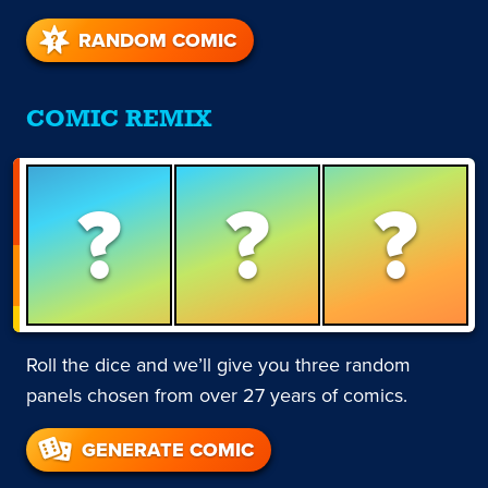
RANDOM COMIC
COMIC REMIX
?
?
?
Roll the dice and we’ll give you three random
panels chosen from over 27 years of comics.
GENERATE COMIC