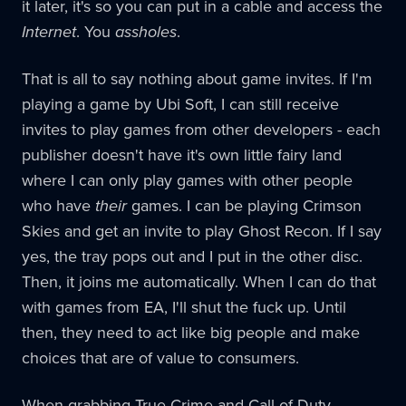
it later, it's so you can put in a cable and access the
Internet
. You
assholes
.
That is all to say nothing about game invites. If I'm
playing a game by Ubi Soft, I can still receive
invites to play games from other developers - each
publisher doesn't have it's own little fairy land
where I can only play games with other people
who have
their
games. I can be playing Crimson
Skies and get an invite to play Ghost Recon. If I say
yes, the tray pops out and I put in the other disc.
Then, it joins me automatically. When I can do that
with games from EA, I'll shut the fuck up. Until
then, they need to act like big people and make
choices that are of value to consumers.
When grabbing True Crime and Call of Duty