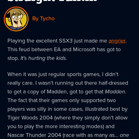
By Tycho
Playing the excellent SSX3 just made me
angrier
.
This feud between EA and Microsoft has got to
stop.
It's hurting the kids
.
When it was just regular sports games, I didn't
really care. I wasn't running out there half-dressed
to get a copy of Madden, got to get that
Madden
.
The fact that their games only supported two
players was silly in some cases, illustrated best by
Tiger Woods 2004 (where they simply don't allow
you to play the more interesting modes) and
Nascar Thunder 2004 (race with as many as...
one