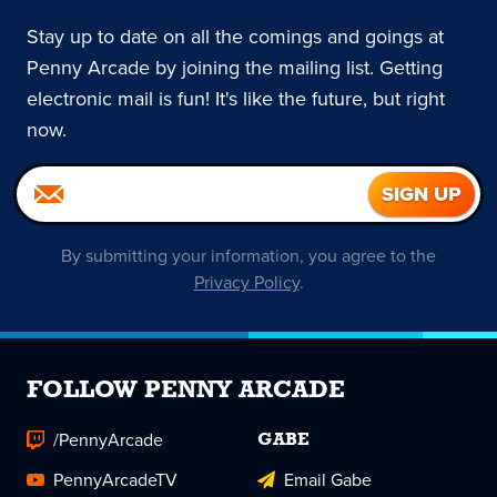
Stay up to date on all the comings and goings at
Penny Arcade by joining the mailing list. Getting
electronic mail is fun! It's like the future, but right
now.
By submitting your information, you agree to the
Privacy Policy
.
FOLLOW PENNY ARCADE
/PennyArcade
GABE
PennyArcadeTV
Email Gabe