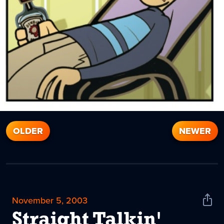
OLDER
NEWER
November 5, 2003
Shar
News
Straight Talkin'