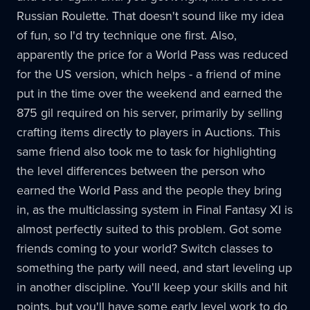
Russian Roulette. That doesn't sound like my idea
of fun, so I'd try technique one first. Also,
apparently the price for a World Pass was reduced
for the US version, which helps - a friend of mine
put in the time over the weekend and earned the
875 gil required on his server, primarily by selling
crafting items directly to players in Auctions. This
same friend also took me to task for highlighting
the level differences between the person who
earned the World Pass and the people they bring
in, as the multiclassing system in Final Fantasy XI is
almost perfectly suited to this problem. Got some
friends coming to your world? Switch classes to
something the party will need, and start leveling up
in another discipline. You'll keep your skills and hit
points, but you'll have some early level work to do