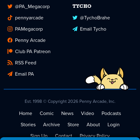
@PA_Megacorp
TYCHO
pennyarcade
@TychoBrahe
PAMegacorp
Email Tycho
Penny Arcade
Club PA Patreon
RSS Feed
Email PA
Est. 1998 © Copyright 2026 Penny Arcade, Inc.
Home
Comic
News
Video
Podcasts
Stories
Archive
Store
About
Login
Sign Up
Contact
Privacy Policy