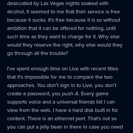
desiccated by Las Vegas nights soaked with
alcohol, it seemed to me that their service is free
because it sucks. It's free because it is so without
ambition that it can be offered for nothing, until
such time as they want to charge for it. Why else
would they reserve the right, why else would they
go through all the trouble?
I've spent enough time on Live with recent titles
that it's impossible for me to compare the two
approaches. You don't sign in to Live, you don't
create a password, you
push A
. Every game
supports voice and a universal friends list I can
view from the web. I have a hard disk built in for
content. There is an
ethernet port
. That's not so
you can put a jelly bean in there in case you need