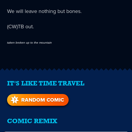
We will leave nothing but bones.
(CW)TB out.
taken broken up to the mountain
IT'S LIKE TIME TRAVEL
RANDOM COMIC
COMIC REMIX