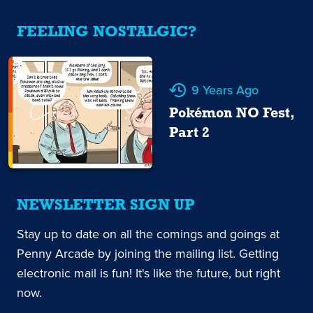
FEELING NOSTALGIC?
9 Years Ago
Pokémon NO Fest,
Part 2
NEWSLETTER SIGN UP
Stay up to date on all the comings and goings at
Penny Arcade by joining the mailing list. Getting
electronic mail is fun! It's like the future, but right
now.