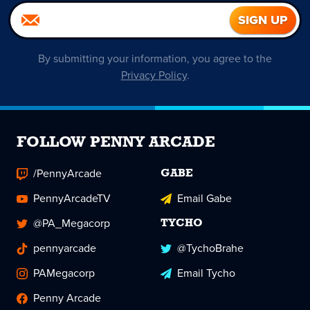
By submitting your information, you agree to the
Privacy Policy
.
FOLLOW PENNY ARCADE
/PennyArcade
GABE
PennyArcadeTV
Email Gabe
@PA_Megacorp
TYCHO
pennyarcade
@TychoBrahe
PAMegacorp
Email Tycho
Penny Arcade