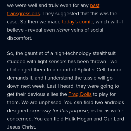
we were well and truly even for any
past
transgressions
. They suggested that this was the
case. So then we made
today's comic
, which will - I
believe - reveal even
richer
veins of social
discomfort.
So, the gauntlet of a high-technology stealthsuit
studded with light sensors has been thrown - we
challenged them to a round of Splinter Cell, honor
demands it, and I understand the tussle will go
down next week. Last I heard, they were going to
get their devious allies the
Frag Dolls
to play for
them. We are unphased! You can field two androids
designed
expressly for this purpose
, as far as we're
concerned. You can field Hulk Hogan and Our Lord
Jesus Christ.