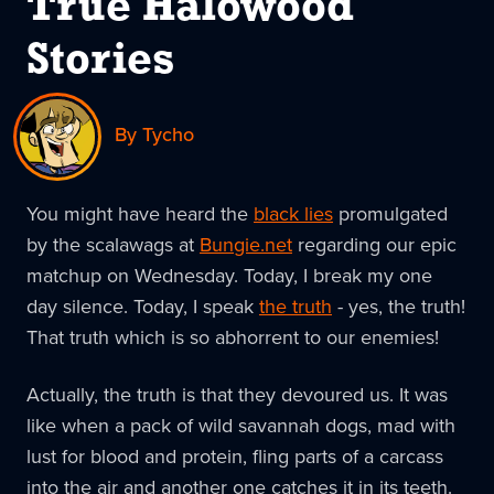
True Halowood
Stories
By Tycho
You might have heard the
black lies
promulgated
by the scalawags at
Bungie.net
regarding our epic
matchup on Wednesday. Today, I break my one
day silence. Today, I speak
the truth
- yes, the truth!
That truth which is so abhorrent to our enemies!
Actually, the truth is that they devoured us. It was
like when a pack of wild savannah dogs, mad with
lust for blood and protein, fling parts of a carcass
into the air and another one catches it in its teeth.