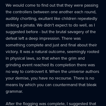
We would come to find out that they were passing
the controllers between one another each round,
audibly chortling, exultant like children repeatedly
striking a pinata. We didn't expect to do well, as I
suggested before - but the brutal savagery of the
defeat left a deep impression. There was
something complete and just and final about their
victory. It was a natural outcome, seemingly rooted
in physical laws, so that when the grim and
grinding event reached its completion there was
no way to controvert it. When the
universe
authors
your demise, you have no recourse. There is no
means by which you can countermand that bleak
grammar.
After the flogging was complete, I suggested that