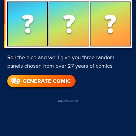
?
?
?
Roll the dice and we’ll give you three random
panels chosen from over 27 years of comics.
GENERATE COMIC
Advertisement