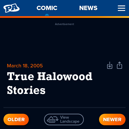
PENNY
COMIC
-
NEWS
Ope
ARCADE
CURRENT
Men
PAGE
Advertisement
March 18, 2005
Download
Shar
Comic
Comi
True Halowood
Stories
View
OLDER
NEWER
Landscape