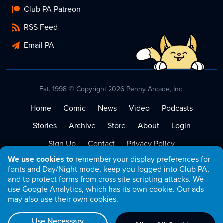
Club PA Patreon
RSS Feed
Email PA
Est. 1998 © Copyright 2026 Penny Arcade, Inc.
Home
Comic
News
Video
Podcasts
Stories
Archive
Store
About
Login
Sign Up
Contact
Privacy Policy
We use cookies to
remember your display preferences for
Terms of Service
fonts and Day/Night mode, keep you logged into Club PA,
and to protect forms from cross site scripting attacks. We
use Google Analytics, which has its own cookie. Our ads
may also use their own cookies.
Use Necessary