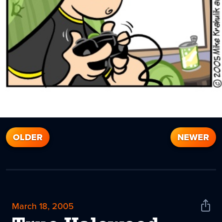
OLDER
NEWER
March 18, 2005
Shar
News