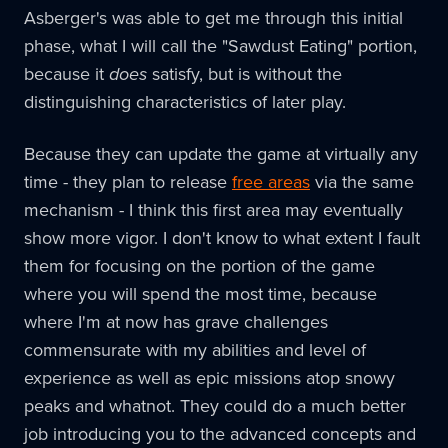
Asberger's was able to get me through this initial
phase, what I will call the "Sawdust Eating" portion,
because it
does
satisfy, but is without the
distinguishing characteristics of later play.
Because they can update the game at virtually any
time - they plan to release
free areas
via the same
mechanism - I think this first area may eventually
show more vigor. I don't know to what extent I fault
them for focusing on the portion of the game
where you will spend the most time, because
where I'm at now has grave challenges
commensurate with my abilities and level of
experience as well as epic missions atop snowy
peaks and whatnot. They could do a much better
job introducing you to the advanced concepts and