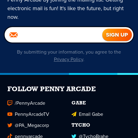
electronic mail is fun! It's like the future, but right
now.
By submitting your information, you agree to the
Privacy Policy
.
FOLLOW PENNY ARCADE
/PennyArcade
GABE
PennyArcadeTV
Email Gabe
@PA_Megacorp
TYCHO
pennyarcade
@TychoBrahe