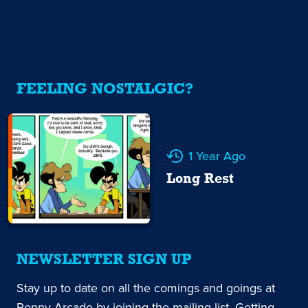
FEELING NOSTALGIC?
1 Year Ago
Long Rest
NEWSLETTER SIGN UP
Stay up to date on all the comings and goings at
Penny Arcade by joining the mailing list. Getting