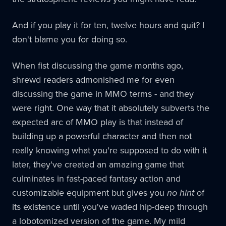
And if you play it for ten, twelve hours and quit? I
don't blame you for doing so.
When fist discussing the game months ago,
shrewd readers admonished me for even
discussing the game in MMO terms - and they
were right. One way that it absolutely subverts the
expected arc of MMO play is that instead of
building up a powerful character and then not
really knowing what you're supposed to do with it
later, they've created an amazing game that
culminates in fast-paced fantasy action and
customizable equipment but gives you
no hint
of
its existence until you've waded hip-deep through
a lobotomized version of the game. My mild