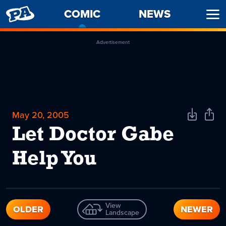
PENNY
COMIC
-
NEWS
Ope
ARCADE
CURRENT
Men
PAGE
Advertisement
May 20, 2005
Download
Shar
Comic
Comi
Let Doctor Gabe
Help You
View
OLDER
NEWER
Landscape