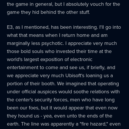
the game in general, but I absolutely vouch for the
game they hid behind the other stuff.
E3, as I mentioned, has been interesting. I'll go into
what that means when I return home and am
marginally less psychotic. I appreciate very much
those bold souls who invested their time at the
world's largest exposition of electronic
entertainment to come and see us, if briefly, and
we appreciate very much Ubisoft's loaning us a
portion of their booth. We imagined that operating
under official auspices would soothe relations with
the center's security forces, men who have long
been our foes, but it would appear that even now
they hound us - yea, even unto the ends of the
earth. The line was apparently a "fire hazard," even