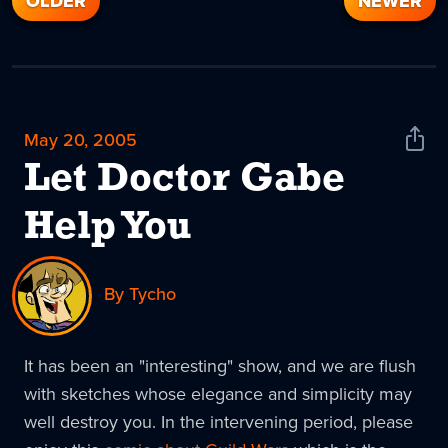
OLDER
NEWER
May 20, 2005
Shar
News
Let Doctor Gabe
Help You
By Tycho
It has been an "interesting" show, and we are flush
with sketches whose elegance and simplicity may
well destroy you. In the intervening period, please