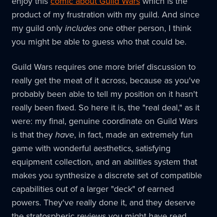
enjoy this
comic about Guild Wars
which is the
product of my frustration with my guild. And since
my guild only
includes
one other person, I think
you might be able to guess who that could be.
Guild Wars requires one more brief discussion to
really get the meat of it across, because as you've
probably been able to tell my position on it hasn't
really been fixed. So here it is, the "real deal," as it
were: my final, genuine coordinate on Guild Wars
is that they
have
, in fact, made an extremely fun
game with wonderful aesthetics, satisfying
equipment collection, and an abilities system that
makes you synthesize a discrete set of compatible
capabilities out of a larger "deck" of earned
powers. They've really done it, and they deserve
the stratospheric reviews you might have read.