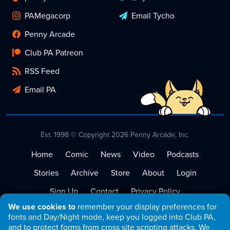
PAMegacorp
Email Tycho
Penny Arcade
Club PA Patreon
RSS Feed
Email PA
Est. 1998 © Copyright 2026 Penny Arcade, Inc.
Home
Comic
News
Video
Podcasts
Stories
Archive
Store
About
Login
Sign Up
Contact
Privacy Policy
We use cookies to
remember your display preferences for
Terms of Service
fonts and Day/Night mode, keep you logged into Club PA,
and to protect forms from cross site scripting attacks. We