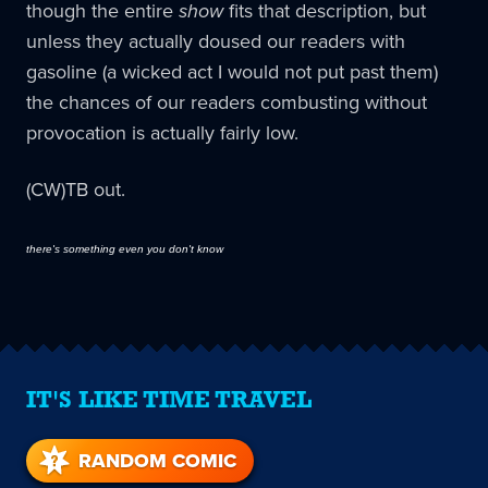
though the entire
show
fits that description, but
unless they actually doused our readers with
gasoline (a wicked act I would not put past them)
the chances of our readers combusting without
provocation is actually fairly low.
(CW)TB out.
there's something even you don't know
IT'S LIKE TIME TRAVEL
RANDOM COMIC