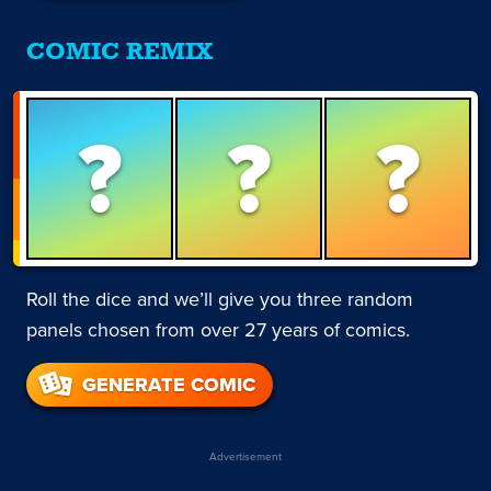
COMIC REMIX
?
?
?
Roll the dice and we’ll give you three random
panels chosen from over 27 years of comics.
GENERATE COMIC
Advertisement