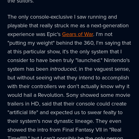
the suitors.
The only console-exclusive I saw running and
playable that really struck me as a next-generation
experience was Epic's
Gears of War
. I'm not
"putting my weight" behind the 360, I'm saying that
at this particular show, it's the only system that I
consider to have been truly "launched." Nintendo's
system has been
introduced
, in the vaguest sense,
but without seeing what they intend to accomplish
with their controllers we don't actually know why it
would hail a Revolution. Sony showed some movie
trailers in HD, said that their console could create
"artificial life" and expected us to swear fealty to
their system's now dynastic lineage. They even
showed the intro from Final Fantasy VII in "Real
Time(!!!!)," but I can't
possibly
be the only person