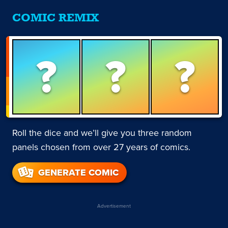
COMIC REMIX
?
?
?
Roll the dice and we’ll give you three random
panels chosen from over 27 years of comics.
GENERATE COMIC
Advertisement