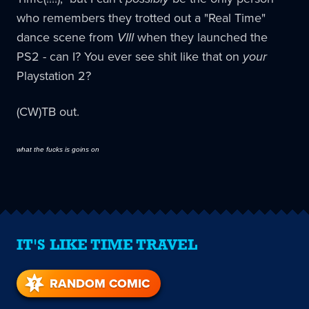
who remembers they trotted out a "Real Time"
dance scene from
VIII
when they launched the
PS2 - can I? You ever see shit like that on
your
Playstation 2?
(CW)TB out.
what the fucks is goins on
IT'S LIKE TIME TRAVEL
RANDOM COMIC