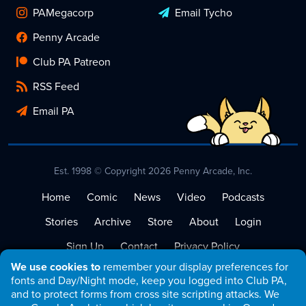
PAMegacorp
Email Tycho
Penny Arcade
Club PA Patreon
RSS Feed
Email PA
Est. 1998 © Copyright 2026 Penny Arcade, Inc.
Home
Comic
News
Video
Podcasts
Stories
Archive
Store
About
Login
Sign Up
Contact
Privacy Policy
We use cookies to
remember your display preferences for
Terms of Service
fonts and Day/Night mode, keep you logged into Club PA,
and to protect forms from cross site scripting attacks. We