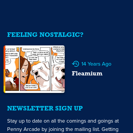
FEELING NOSTALGIC?
14 Years Ago
Fleamium
NEWSLETTER SIGN UP
Stay up to date on all the comings and goings at
Penny Arcade by joining the mailing list. Getting