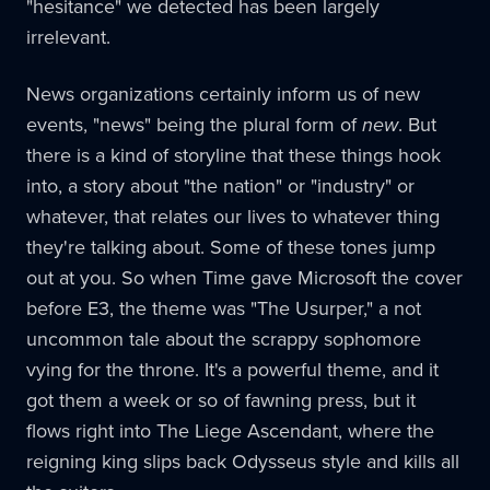
"hesitance" we detected has been largely
irrelevant.
News organizations certainly inform us of new
events, "news" being the plural form of
new
. But
there is a kind of storyline that these things hook
into, a story about "the nation" or "industry" or
whatever, that relates our lives to whatever thing
they're talking about. Some of these tones jump
out at you. So when Time gave Microsoft the cover
before E3, the theme was "The Usurper," a not
uncommon tale about the scrappy sophomore
vying for the throne. It's a powerful theme, and it
got them a week or so of fawning press, but it
flows right into The Liege Ascendant, where the
reigning king slips back Odysseus style and kills all