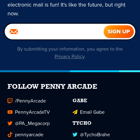
electronic mail is fun! It's like the future, but right
now.
By submitting your information, you agree to the
Privacy Policy
.
FOLLOW PENNY ARCADE
/PennyArcade
GABE
PennyArcadeTV
Email Gabe
@PA_Megacorp
TYCHO
pennyarcade
@TychoBrahe