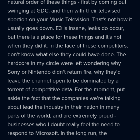
natural order of these things - first by coming out
swinging at GDC, and then with their televised
abortion on your Music Television. That's not how it
usually goes down. E3 is insane, leaks do occur,
but there is a place for these things and it's not
when they did it. In the face of these competitors, I
don't know what else they could have done. The
hardcore in my circle were left wondering why
Sony or Nintendo didn't return fire, why they'd
leave the channel open to be dominated by a
torrent of competitive data. For the moment, put
aside the fact that the companies we're talking
about lead the industry in their nation in many
parts of the world, and are extremely proud -
businesses who I doubt really feel the need to
respond to Microsoft. In the long run, the