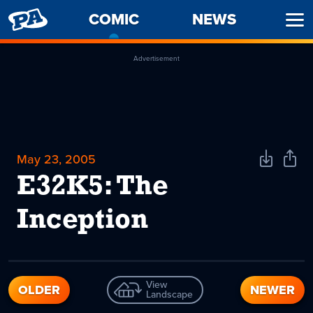
PENNY
COMIC
-
NEWS
Ope
ARCADE
CURRENT
Men
PAGE
Advertisement
May 23, 2005
Download
Shar
Comic
Comi
E32K5: The
Inception
View
OLDER
NEWER
Landscape