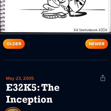
OLDER
NEWER
May 23, 2005
Shar
News
E32K5: The
Inception