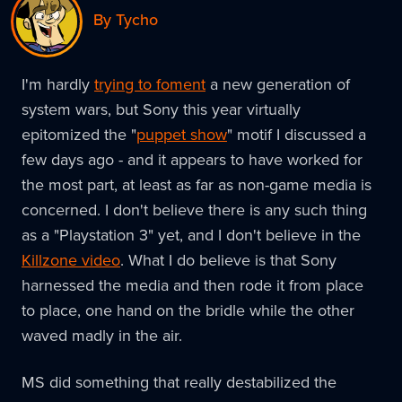
By Tycho
I'm hardly
trying to foment
a new generation of
system wars, but Sony this year virtually
epitomized the "
puppet show
" motif I discussed a
few days ago - and it appears to have worked for
the most part, at least as far as non-game media is
concerned. I don't believe there is any such thing
as a "Playstation 3" yet, and I don't believe in the
Killzone video
. What I do believe is that Sony
harnessed the media and then rode it from place
to place, one hand on the bridle while the other
waved madly in the air.
MS did something that really destabilized the