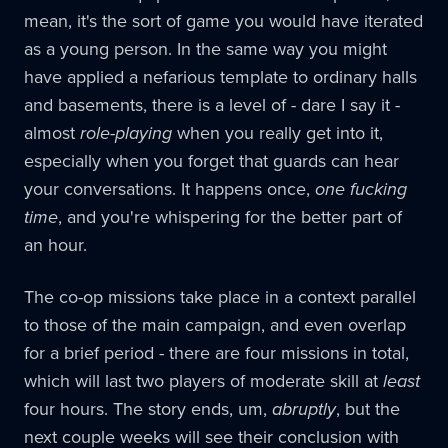
mean, it's the sort of game you would have iterated
as a young person. In the same way you might
have applied a nefarious template to ordinary halls
and basements, there is a level of - dare I say it -
almost
role-playing
when you really get into it,
especially when you forget that guards can hear
your conversations. It happens once,
one fucking
time
, and you're whispering for the better part of
an hour.
The co-op missions take place in a context parallel
to those of the main campaign, and even overlap
for a brief period - there are four missions in total,
which will last two players of moderate skill at
least
four hours. The story ends, um,
abruptly
, but the
next couple weeks will see their conclusion with