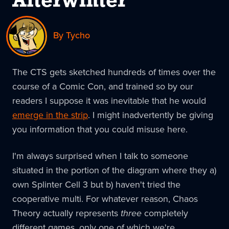
Afterwinter
By Tycho
The CTS gets sketched hundreds of times over the
course of a Comic Con, and trained so by our
readers I suppose it was inevitable that he would
emerge in the strip
. I might inadvertently be giving
you information that you could misuse here.
I'm always surprised when I talk to someone
situated in the portion of the diagram where they a)
own Splinter Cell 3 but b) haven't tried the
cooperative multi. For whatever reason, Chaos
Theory actually represents
three
completely
different games, only one of which we're