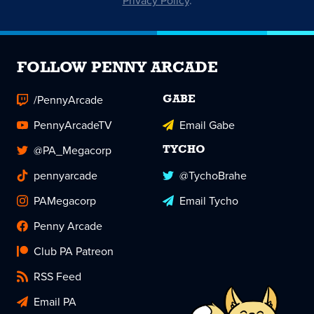
Privacy Policy
.
FOLLOW PENNY ARCADE
/PennyArcade
GABE
PennyArcadeTV
Email Gabe
@PA_Megacorp
TYCHO
pennyarcade
@TychoBrahe
PAMegacorp
Email Tycho
Penny Arcade
Club PA Patreon
RSS Feed
Email PA