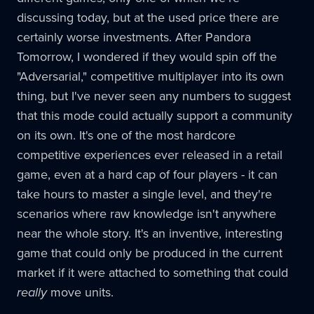
discussing today, but at the used price there are
certainly worse investments. After Pandora
Tomorrow, I wondered if they would spin off the
"Adversarial," competitive multiplayer into its own
thing, but I've never seen any numbers to suggest
that this mode could actually support a community
on its own. It's one of the most hardcore
competitive experiences ever released in a retail
game, even at a hard cap of four players - it can
take hours to master a single level, and they're
scenarios where raw knowledge isn't anywhere
near the whole story. It's an inventive, interesting
game that could only be produced in the current
market if it were attached to something that could
really
move units.