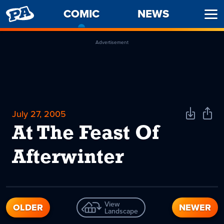
PENNY
COMIC
-
NEWS
Ope
ARCADE
CURRENT
Men
PAGE
Advertisement
July 27, 2005
Download
Shar
Comic
Comi
At The Feast Of
Afterwinter
View
OLDER
NEWER
Landscape