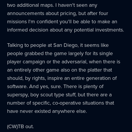
two additional maps. I haven't seen any
announcements about pricing, but after four
missions I'm confident you'll be able to make an
informed decision about any potential investments.
Talking to people at San Diego, it seems like
people grabbed the game largely for its single
player campaign or the adversarial, when there is
an entirely other game also on the platter that
should, by rights, inspire an entire generation of
software. And yes, sure. There is plenty of
superspy, boy scout type stuff, but there are a
number of specific, co-operative situations that
have never existed anywhere else.
(CW)TB out.