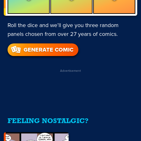
Roll the dice and we’ll give you three random
panels chosen from over 27 years of comics.
GENERATE COMIC
Advertisement
FEELING NOSTALGIC?