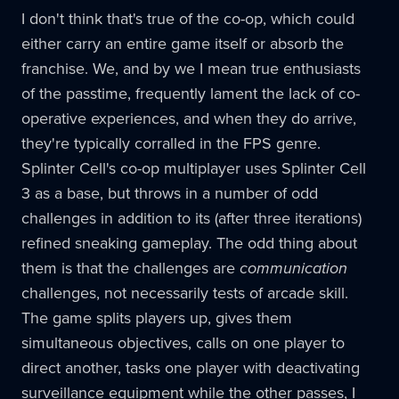
I don't think that's true of the co-op, which could
either carry an entire game itself or absorb the
franchise. We, and by we I mean true enthusiasts
of the passtime, frequently lament the lack of co-
operative experiences, and when they do arrive,
they're typically corralled in the FPS genre.
Splinter Cell's co-op multiplayer uses Splinter Cell
3 as a base, but throws in a number of odd
challenges in addition to its (after three iterations)
refined sneaking gameplay. The odd thing about
them is that the challenges are
communication
challenges, not necessarily tests of arcade skill.
The game splits players up, gives them
simultaneous objectives, calls on one player to
direct another, tasks one player with deactivating
surveillance equipment while the other passes, I