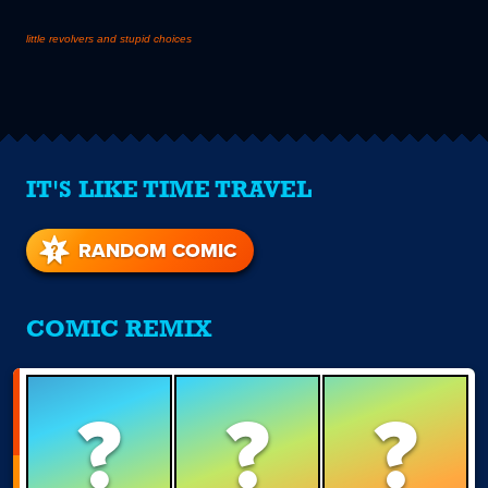
little revolvers and stupid choices
IT'S LIKE TIME TRAVEL
RANDOM COMIC
COMIC REMIX
?
?
?