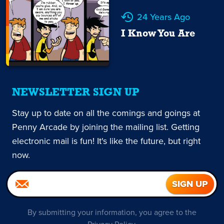
24 Years Ago
I Know You Are
NEWSLETTER SIGN UP
Stay up to date on all the comings and goings at
Penny Arcade by joining the mailing list. Getting
electronic mail is fun! It's like the future, but right
now.
By submitting your information, you agree to the