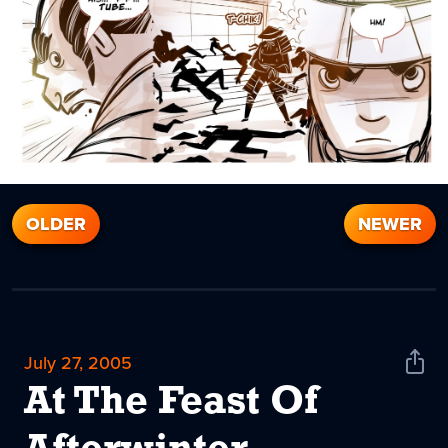
OLDER
NEWER
July 27, 2005
Shar
News
At The Feast Of