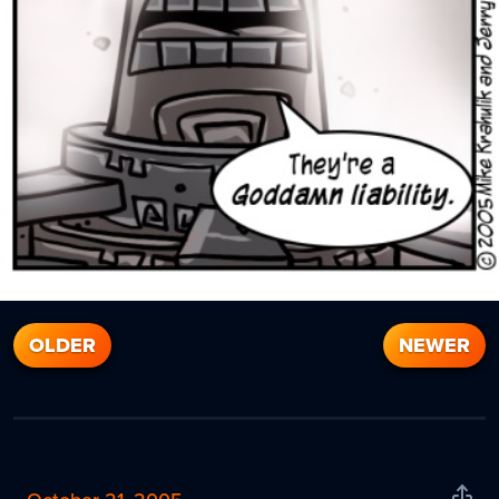
OLDER
NEWER