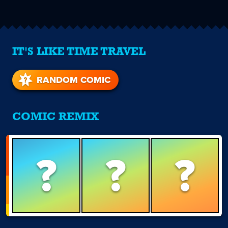
IT'S LIKE TIME TRAVEL
RANDOM COMIC
COMIC REMIX
?
?
?