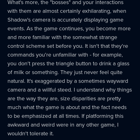
What's more, the "bosses" and your interactions
with them are almost certainly exhilarating, when
Shadow's camera is accurately displaying game
events. As the game continues, you become more
and more familiar with the somewhat strange
control scheme set before you. It isn't that they're
commands you're unfamiliar with - for example,
you don't press the triangle button to drink a glass
of milk or something. They just never feel quite
natural. It's exaggerated by a sometimes wayward
camera and a willful steed. I understand why things
are the way they are, size disparities are pretty
much what the game is about and the fact needs
to be emphasized at all times. If platforming this
awkward and weird were in any other game, I
wouldn't tolerate it.