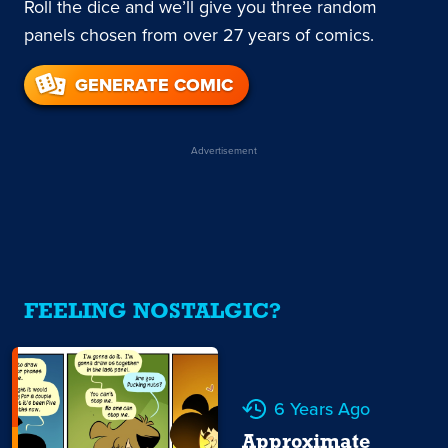
Roll the dice and we’ll give you three random
panels chosen from over 27 years of comics.
GENERATE COMIC
Advertisement
FEELING NOSTALGIC?
6 Years Ago
Approximate