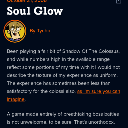
October 21, 2005
Shar
News
Soul Glow
By Tycho
Been playing a fair bit of Shadow Of The Colossus,
and while numbers high in the available range
reflect some portions of my time with it I would not
describe the texture of my experience as uniform.
The experience has sometimes been less than
satisfactory for the colossi also,
as I'm sure you can
imagine
.
A game made entirely of breathtaking boss battles
is not unwelcome, to be sure. That's unorthodox.