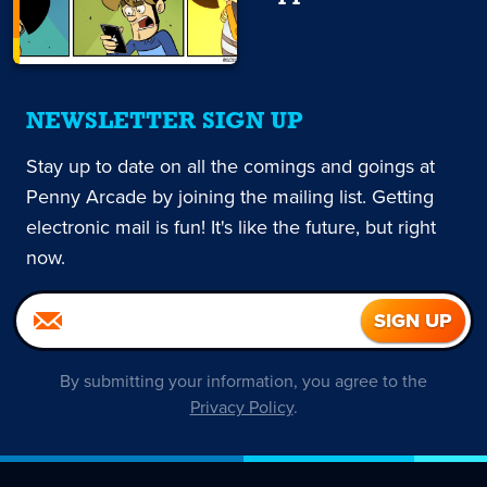
NEWSLETTER SIGN UP
Stay up to date on all the comings and goings at
Penny Arcade by joining the mailing list. Getting
electronic mail is fun! It's like the future, but right
now.
By submitting your information, you agree to the
Privacy Policy
.