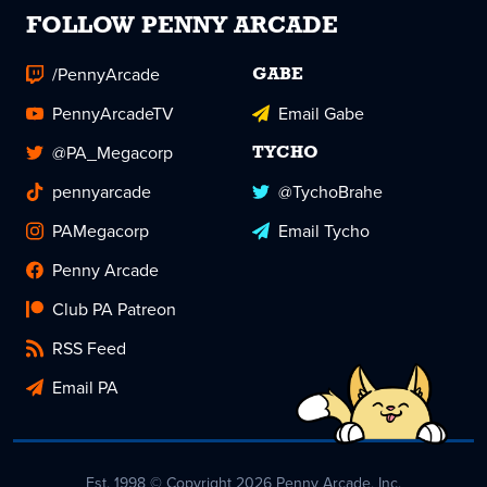
FOLLOW PENNY ARCADE
/PennyArcade
GABE
PennyArcadeTV
Email Gabe
@PA_Megacorp
TYCHO
pennyarcade
@TychoBrahe
PAMegacorp
Email Tycho
Penny Arcade
Club PA Patreon
RSS Feed
Email PA
Est. 1998 © Copyright 2026 Penny Arcade, Inc.