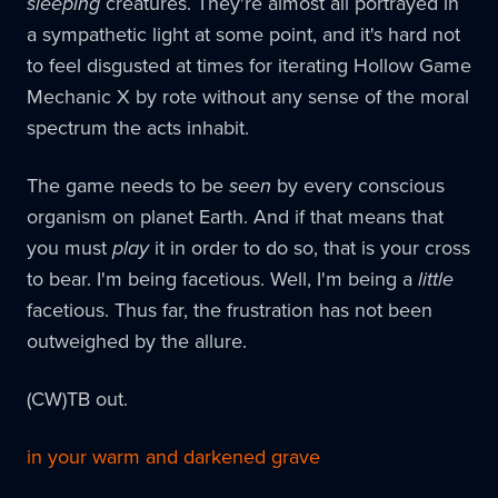
sleeping
creatures. They're almost all portrayed in
a sympathetic light at some point, and it's hard not
to feel disgusted at times for iterating Hollow Game
Mechanic X by rote without any sense of the moral
spectrum the acts inhabit.
The game needs to be
seen
by every conscious
organism on planet Earth. And if that means that
you must
play
it in order to do so, that is your cross
to bear. I'm being facetious. Well, I'm being a
little
facetious. Thus far, the frustration has not been
outweighed by the allure.
(CW)TB out.
in your warm and darkened grave