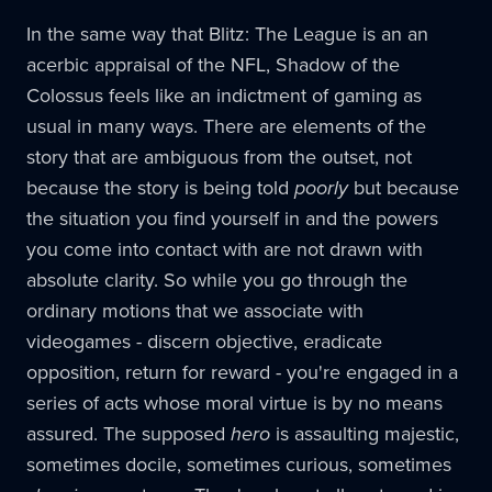
In the same way that Blitz: The League is an an
acerbic appraisal of the NFL, Shadow of the
Colossus feels like an indictment of gaming as
usual in many ways. There are elements of the
story that are ambiguous from the outset, not
because the story is being told
poorly
but because
the situation you find yourself in and the powers
you come into contact with are not drawn with
absolute clarity. So while you go through the
ordinary motions that we associate with
videogames - discern objective, eradicate
opposition, return for reward - you're engaged in a
series of acts whose moral virtue is by no means
assured. The supposed
hero
is assaulting majestic,
sometimes docile, sometimes curious, sometimes