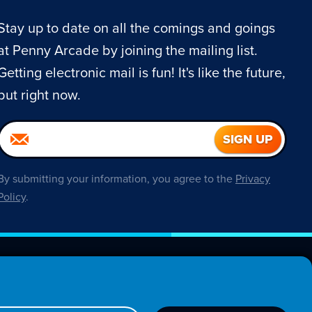
Stay up to date on all the comings and goings
at Penny Arcade by joining the mailing list.
Getting electronic mail is fun! It's like the future,
but right now.
By submitting your information, you agree to the
Privacy
Policy
.
About