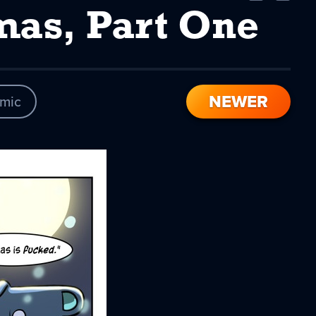
Comic
Comic
mas, Part One
NEWER
mic