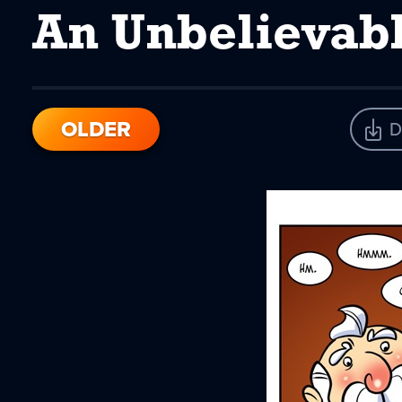
An Unbelievab
OLDER
D