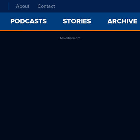
About
Contact
PODCASTS
STORIES
ARCHIVE
Advertisement