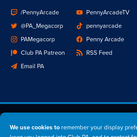
/PennyArcade
PennyArcadeTV
@PA_Megacorp
pennyarcade
PAMegacorp
Penny Arcade
Club PA Patreon
RSS Feed
Email PA
Est. 1998 © Copyright 20
We use cookies to
remember your display prefe
Home
Comic
New