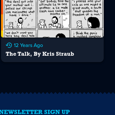
12 Years Ago
The Talk, By Kris Straub
NEWSLETTER SIGN UP