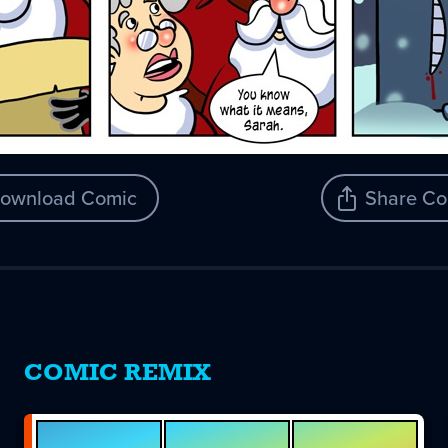
ownload Comic
Share Co
COMIC REMIX