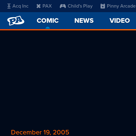
Acq Inc
PAX
Child's Play
Pinny Arcade
PENNY
COMIC
-
NEWS
VIDEO
ARCADE
CURRENT
PAGE
December 19, 2005