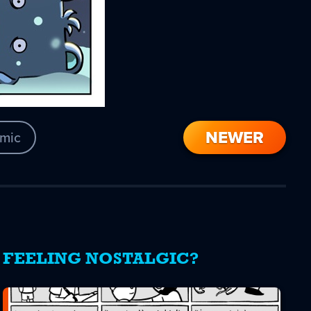
NEWER
mic
FEELING NOSTALGIC?