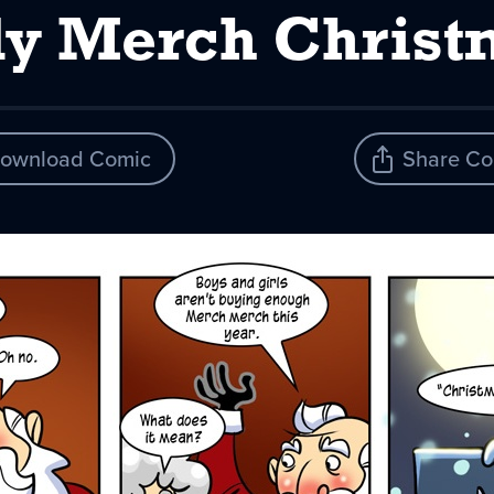
ly Merch Christ
ownload Comic
Share Co