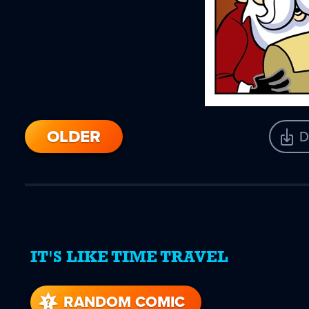
OLDER
D
IT'S LIKE TIME TRAVEL
RANDOM COMIC