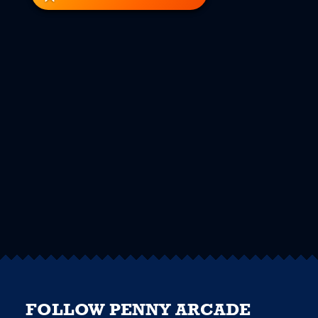
FOLLOW PENNY ARCADE