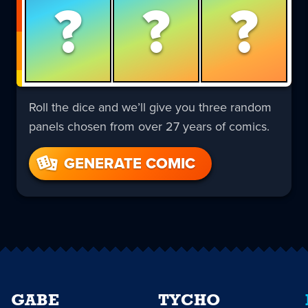
?
?
?
Roll the dice and we’ll give you three random
panels chosen from over 27 years of comics.
GENERATE COMIC
GABE
TYCHO