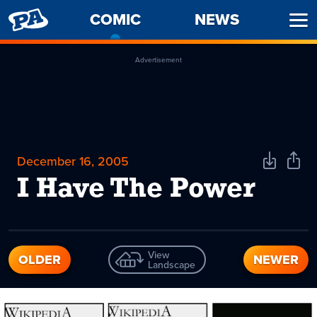
PENNY
COMIC
-
NEWS
Ope
ARCADE
CURRENT
Men
PAGE
Advertisement
December 16, 2005
Download
Shar
Comic
Comi
I Have The Power
View
OLDER
NEWER
Landscape