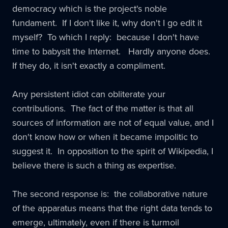
democracy which is the project's noble
fundament. If I don't like it, why don't I go edit it
myself? To which I reply: because I don't have
time to babysit the Internet. Hardly anyone does.
If they do, it isn't exactly a compliment.
Any persistent idiot can obliterate your
contributions. The fact of the matter is that all
sources of information are not of equal value, and I
don't know how or when it became impolitic to
suggest it. In opposition to the spirit of Wikipedia, I
believe there is such a thing as expertise.
The second response is: the collaborative nature
of the apparatus means that the right data tends to
emerge, ultimately, even if there is turmoil