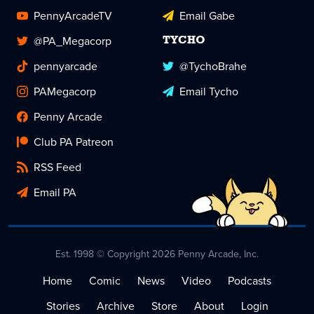
PennyArcadeTV
Email Gabe
@PA_Megacorp
TYCHO
pennyarcade
@TychoBrahe
PAMegacorp
Email Tycho
Penny Arcade
Club PA Patreon
RSS Feed
Email PA
Est. 1998 © Copyright 2026 Penny Arcade, Inc.
Home
Comic
News
Video
Podcasts
Stories
Archive
Store
About
Login