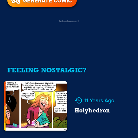
GENERATE COMIC
Advertisement
FEELING NOSTALGIC?
11 Years Ago
Holyhedron