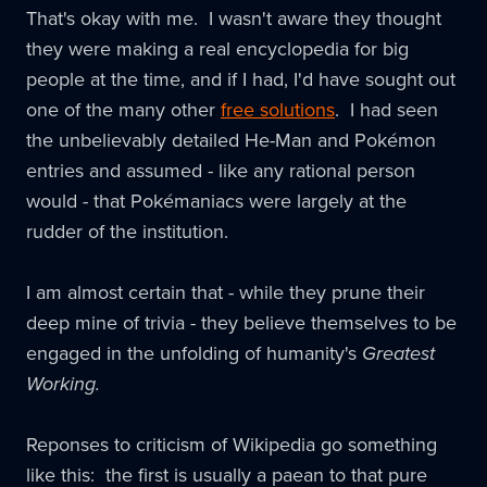
That's okay with me. I wasn't aware they thought
they were making a real encyclopedia for big
people at the time, and if I had, I'd have sought out
one of the many other
free solutions
. I had seen
the unbelievably detailed He-Man and Pokémon
entries and assumed - like any rational person
would - that Pokémaniacs were largely at the
rudder of the institution.
I am almost certain that - while they prune their
deep mine of trivia - they believe themselves to be
engaged in the unfolding of humanity's
Greatest
Working.
Reponses to criticism of Wikipedia go something
like this: the first is usually a paean to that pure