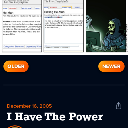
OLDER
NEWER
December 16, 2005
Shar
News
I Have The Power