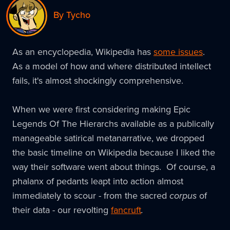
By Tycho
As an encyclopedia, Wikipedia has
some issues
.
As a model of how and where distributed intellect
fails, it's almost shockingly comprehensive.
When we were first considering making Epic
Legends Of The Hierarchs available as a publically
manageable satirical metanarrative, we dropped
the basic timeline on Wikipedia because I liked the
way their software went about things. Of course, a
phalanx of pedants leapt into action almost
immediately to scour - from the sacred
corpus
of
their data - our revolting
fancruft
.