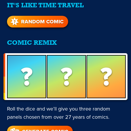
IT'S LIKE TIME TRAVEL
RANDOM COMIC
COMIC REMIX
?
?
?
Roll the dice and we’ll give you three random
panels chosen from over 27 years of comics.