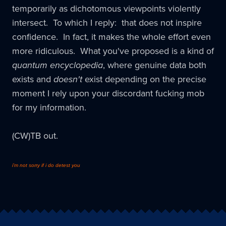
temporarily as dichotomous viewpoints violently
intersect. To which I reply: that does not inspire
confidence. In fact, it makes the whole effort even
more ridiculous. What you've proposed is a kind of
quantum encyclopedia
, where genuine data both
exists and
doesn't
exist depending on the precise
moment I rely upon your discordant fucking mob
for my information.
(CW)TB out.
i'm not sorry if i do detest you