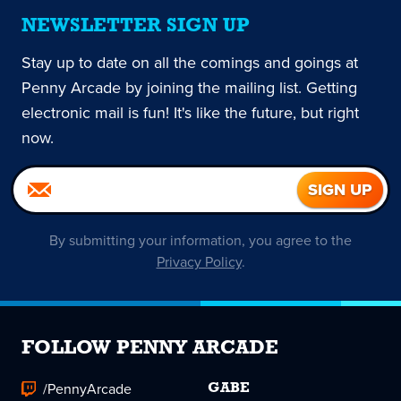
NEWSLETTER SIGN UP
Stay up to date on all the comings and goings at
Penny Arcade by joining the mailing list. Getting
electronic mail is fun! It's like the future, but right
now.
By submitting your information, you agree to the
Privacy Policy
.
FOLLOW PENNY ARCADE
/PennyArcade
GABE