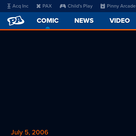
Acq Inc
PAX
Child's Play
Pinny Arcade
PENNY
COMIC
-
NEWS
VIDEO
ARCADE
CURRENT
PAGE
July 5, 2006