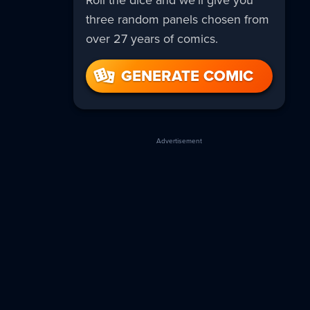
Roll the dice and we’ll give you
three random panels chosen from
over 27 years of comics.
GENERATE COMIC
Advertisement