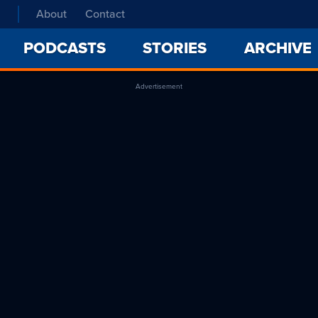
About
Contact
PODCASTS
STORIES
ARCHIVE
Advertisement