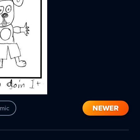
NEWER
mic