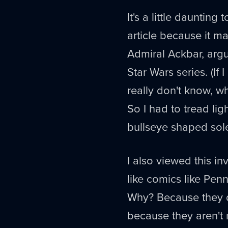
It's a little dauntin
article because it m
Admiral Ackbar, argu
Star Wars series. (If 
really don't know, wh
So I had to tread ligh
bullseye shaped sol
I also viewed this in
like comics like Pen
Why? Because they do
because they aren't r