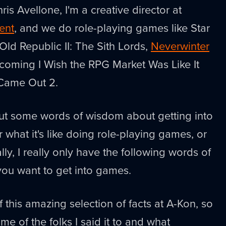
ris Avellone, I'm a creative director at
ent
, and we do role-playing games like Star
Old Republic II: The Sith Lords,
Neverwinter
pcoming I Wish the RPG Market Was Like It
 Came Out 2.
out some words of wisdom about getting into
 what it's like doing role-playing games, or
ally, I really only have the following words of
you want to get into games.
 this amazing selection of facts at A-Kon, so
me of the folks I said it to and what