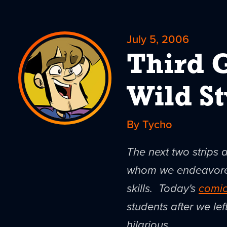
July 5, 2006
Third 
Wild St
By Tycho
The next two strips 
whom we endeavored 
skills. Today's
comi
students after we lef
hilarious.