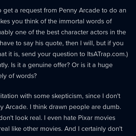
g to get a request from Penny Arcade to do an
akes you think of the immortal words of
ably one of the best character actors in the
I have to say his quote, then I will, but if you
at it is, send your question to ItsATrap.com.)
tly. Is it a genuine offer? Or is it a huge
ely of words?
vitation with some skepticism, since I don't
ny Arcade. I think drawn people are dumb.
n't look real. I even hate Pixar movies
eal like other movies. And I certainly don't