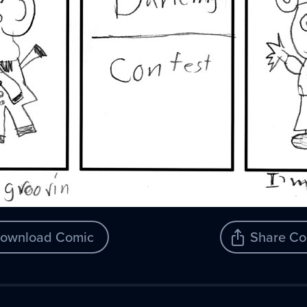
ownload Comic
Share Co