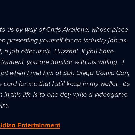
to us by way of Chris Avellone, whose piece
on presenting yourself for an industry job as
, a job offer itself. Huzzah! If you have
orment, you are familiar with his writing. I
tle bit when I met him at San Diego Comic Con,
card for me that I still keep in my wallet. It's
 in this life is to one day write a videogame
him.
idian Entertainment