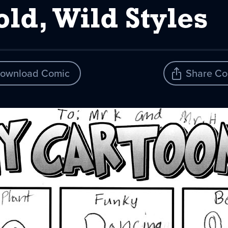
ld, Wild Styles
ownload Comic
Share Co