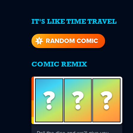
IT'S LIKE TIME TRAVEL
re
s
RANDOM COMIC
COMIC REMIX
?
?
?