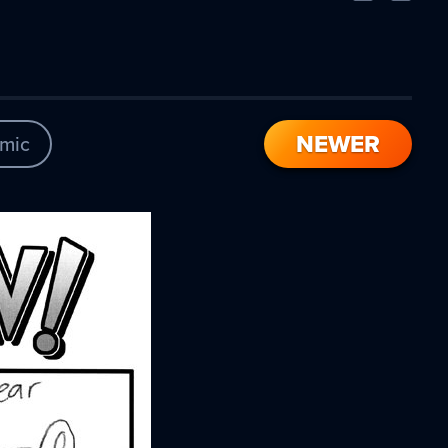
Comic
Comic
NEWER
mic