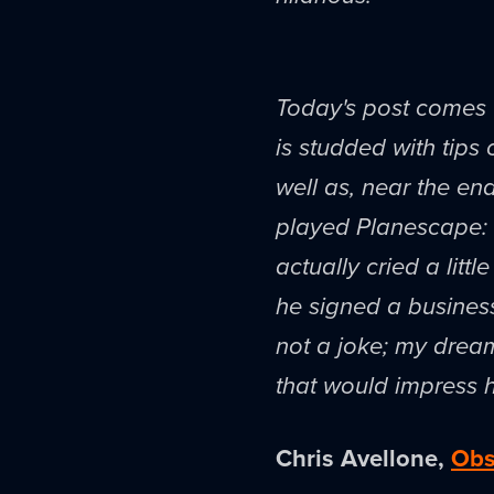
Today's post comes 
is studded with tips 
well as, near the end
played Planescape: T
actually cried a lit
he signed a business 
not a joke; my dream
that would impress 
Chris Avellone,
Obs