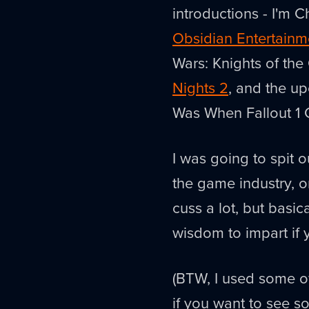
introductions - I'm Ch
Obsidian Entertainm
Wars: Knights of the 
Nights 2
, and the u
Was When Fallout 1
I was going to spit 
the game industry, or
cuss a lot, but basic
wisdom to impart if 
(BTW, I used some of
if you want to see so