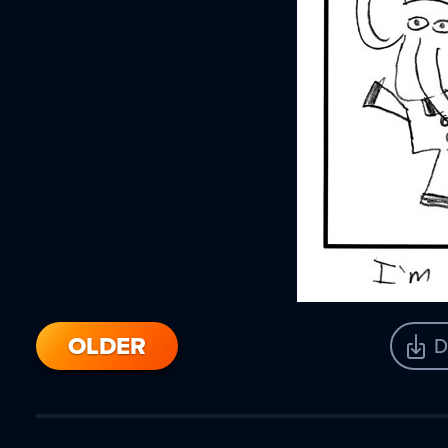
OLDER
D