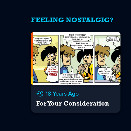
FEELING NOSTALGIC?
18 Years Ago
For Your Consideration