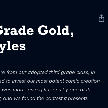
Sha
New
Grade Gold,
yles
are from our adopted third grade class, in
to invest our most potent comic creation
c
was made as a gift for us by one of the
t, and we found the contest it presents