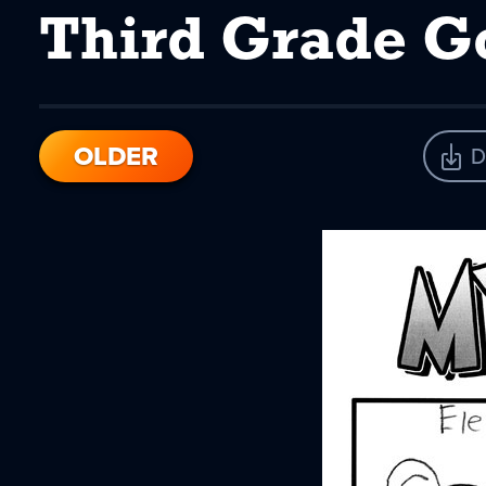
Third Grade Go
OLDER
D