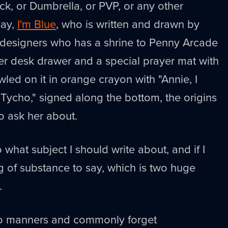
ick, or Dumbrella, or PVP, or any other
say,
I'm Blue
, who is written and drawn by
 designers who has a shrine to Penny Arcade
er desk drawer and a special prayer mat with
wled on it in orange crayon with "Annie, I
- Tycho," signed along the bottom, the origins
to ask her about.
what subject I should write about, and if I
g of substance to say, which is two huge
.
e no manners and commonly forget