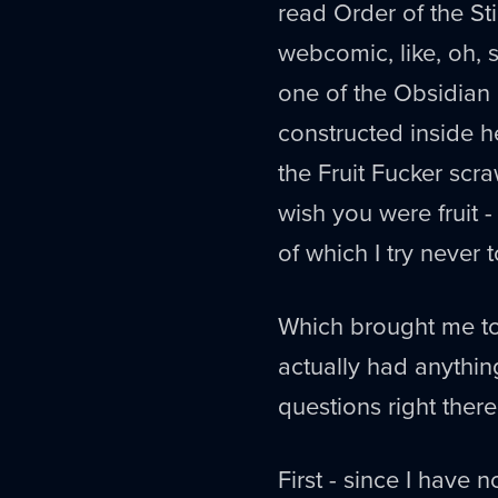
read Order of the St
webcomic, like, oh, 
one of the Obsidian
constructed inside h
the Fruit Fucker scra
wish you were fruit 
of which I try never 
Which brought me to 
actually had anythin
questions right there
First - since I hav