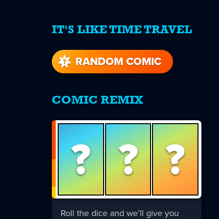
IT'S LIKE TIME TRAVEL
re
s
RANDOM COMIC
COMIC REMIX
?
?
?
Roll the dice and we’ll give you