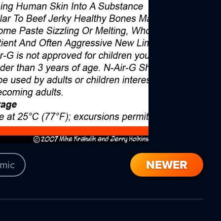
NEWER
mic