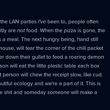
at the LAN parties
I've
been to, people often
itly are
not
food. When the pizza is gone, the
a meal. The next hungry being, hand still
use, will tear the corner of the chili packet
er down their gullet to feed a roaring demon
on will eat the little plastic table each box
t person will chew the receipt slow, like cud.
utiful ecology and we're a part of it. This is
e shit and someday
someone
will make a