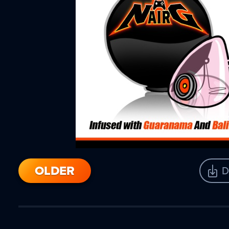
OLDER
D