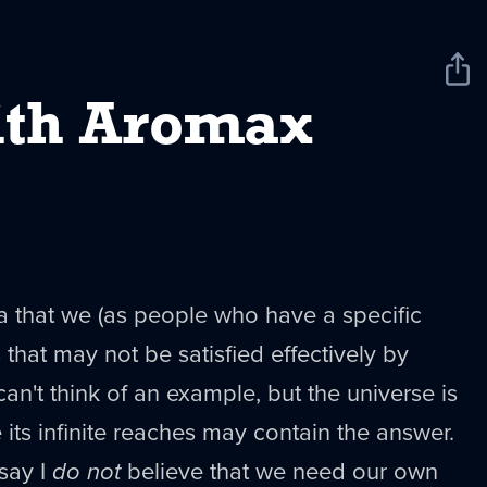
Sha
New
th Aromax
a that we (as people who have a specific
that may not be satisfied effectively by
can't think of an example, but the universe is
ts infinite reaches may contain the answer.
 say I
do not
believe that we need our own