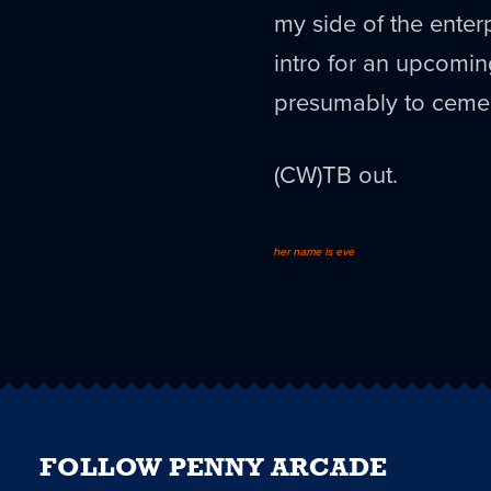
my side of the enter
intro for an upcomi
presumably to cemen
(CW)TB out.
her name is eve
FOLLOW PENNY ARCADE