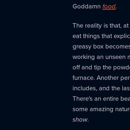
Goddamn
food
.
The reality is that, 
eat things that explic
greasy box becomes 
working an unseen mo
off and tip the powd
furnace. Another pers
includes, and the las
There's an entire bea
some amazing natur
show
.