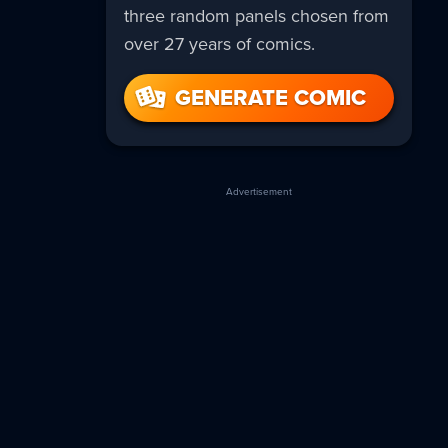
three random panels chosen from
over 27 years of comics.
GENERATE COMIC
Advertisement