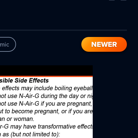
Comic
Comic
NEWER
mic