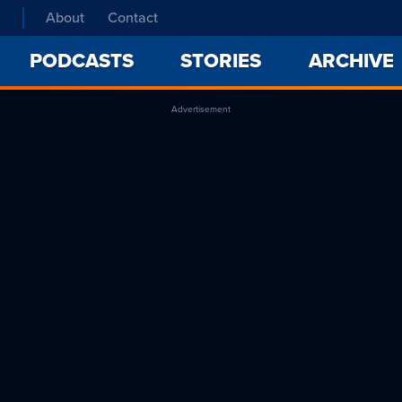
About
Contact
PODCASTS
STORIES
ARCHIVE
Advertisement