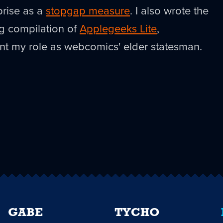
prise as a
stopgap measure
. I also wrote the
ng compilation of
Applegeeks Lite
,
t my role as webcomics' elder statesman.
GABE
TYCHO