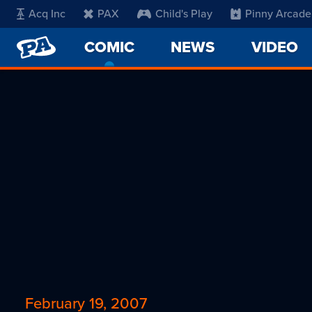
Acq Inc
PAX
Child's Play
Pinny Arcade
PENNY
COMIC
-
NEWS
VIDEO
ARCADE
CURRENT
PAGE
February 19, 2007