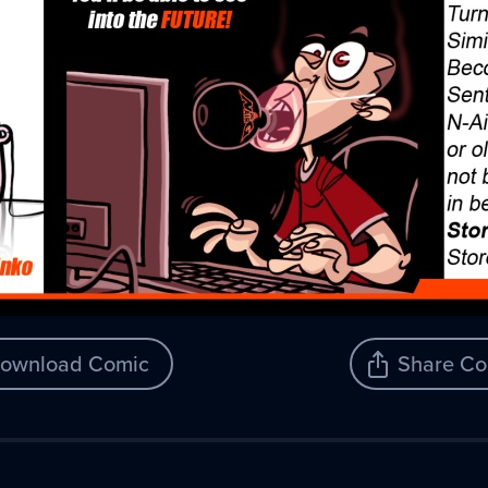
ownload Comic
Share Co