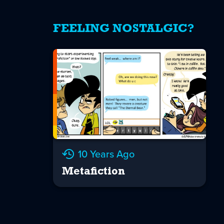
FEELING NOSTALGIC?
10 Years Ago
Metafiction