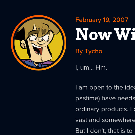
February 19, 2007
Now Wi
By Tycho
I, um... Hm.
I am open to the ide
pastime) have needs 
ordinary products. I 
vast and somewhere i
But I don't, that is to