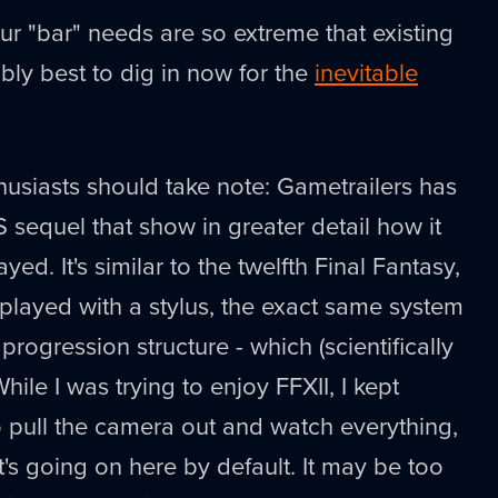
our "bar" needs are so extreme that existing
ably best to dig in now for the
inevitable
thusiasts should take note: Gametrailers has
 sequel that show in greater detail how it
ed. It's similar to the twelfth Final Fantasy,
layed with a stylus, the exact same system
 progression structure - which (scientifically
While I was trying to enjoy FFXII, I kept
to pull the camera out and watch everything,
t's going on here by default. It may be too