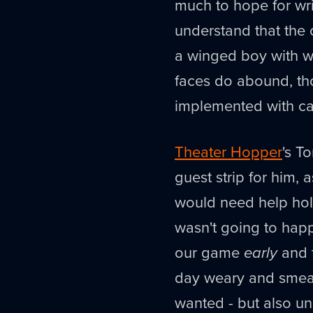
much to hope for wri
understand that the 
a winged boy with w
faces do abound, t
implemented with ca
Theater Hopper
's T
guest strip for him,
would need help holdi
wasn't going to happ
our game
early
and 
day weary and smear
wanted - but also una