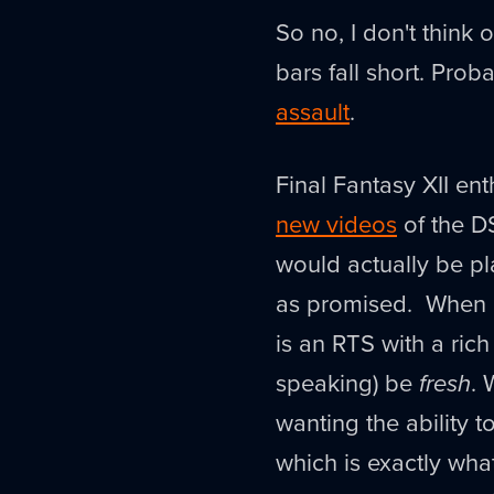
So no, I don't think 
bars fall short. Prob
assault
.
Final Fantasy XII en
new videos
of the DS
would actually be play
as promised. When p
is an RTS with a rich
speaking) be
fresh
. 
wanting the ability 
which is exactly wha