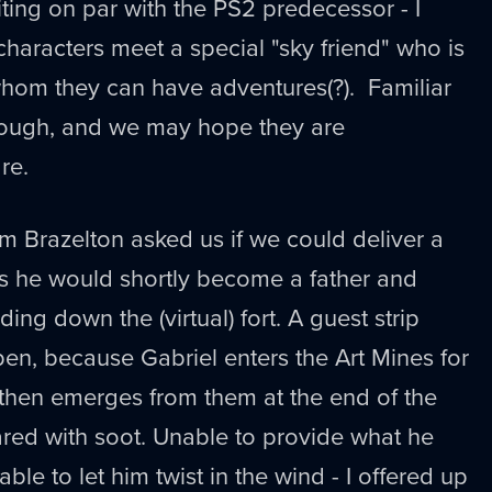
ting on par with the PS2 predecessor - I
characters meet a special "sky friend" who is
hom they can have adventures(?). Familiar
hough, and we may hope they are
re.
om Brazelton asked us if we could deliver a
 as he would shortly become a father and
ng down the (virtual) fort. A guest strip
en, because Gabriel enters the Art Mines for
then emerges from them at the end of the
ed with soot. Unable to provide what he
ble to let him twist in the wind - I offered up