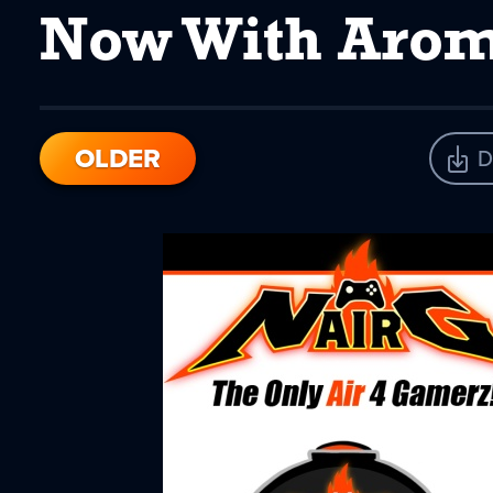
Now With Aro
OLDER
D