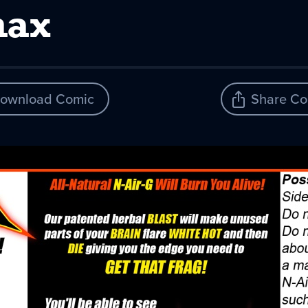
max
ownload Comic
Share Co