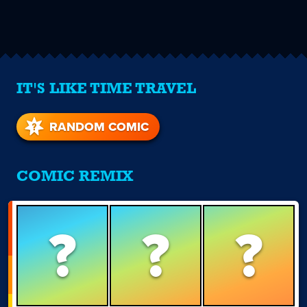
IT'S LIKE TIME TRAVEL
RANDOM COMIC
COMIC REMIX
?
?
?