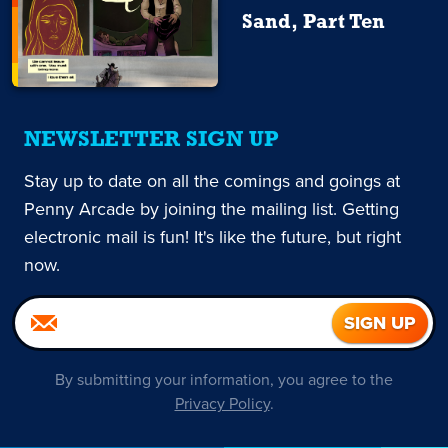
Sand, Part Ten
NEWSLETTER SIGN UP
Stay up to date on all the comings and goings at
Penny Arcade by joining the mailing list. Getting
electronic mail is fun! It's like the future, but right
now.
By submitting your information, you agree to the
Privacy Policy
.