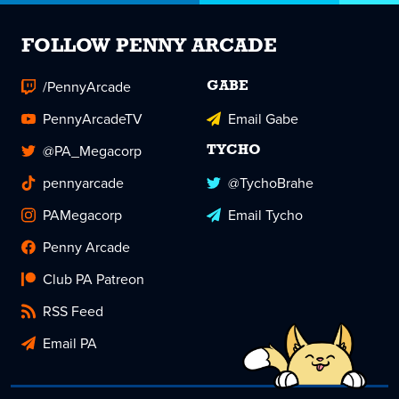
FOLLOW PENNY ARCADE
/PennyArcade
GABE
PennyArcadeTV
Email Gabe
@PA_Megacorp
TYCHO
pennyarcade
@TychoBrahe
PAMegacorp
Email Tycho
Penny Arcade
Club PA Patreon
RSS Feed
Email PA