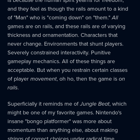
and they feel as though the rails amount to a kind
of "Man" who is "coming down" on "them."
All
games are on rails, and these rails are of varying
thickness and ornamentation. Characters that
never change. Environments that shunt players.
Severely constrained interactivity. Punitive
gameplay mechanics. All of these things are
acceptable. But when you restrain certain classes
of player
movement
, oh ho, then the game is
on
rails
.
Superficially it reminds me of
Jungle Beat
, which
might be one of my favorite games. Nintendo's
insane "bongo platformer" was more about
momentum than anything else, about making
strings
of correct choices under radical time