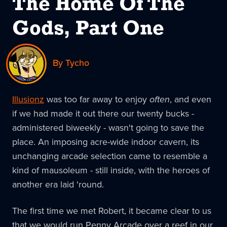
The Home Of The
Gods, Part One
By Tycho
Illusionz
was too far away to enjoy
often
, and even
if we had made it out there our twenty bucks -
administered biweekly - wasn't going to save the
place. An imposing acre-wide indoor cavern, its
unchanging arcade selection came to resemble a
kind of mausoleum - still inside, with the heroes of
another era laid 'round.
The first time we met Robert, it became clear to us
that we would run Penny Arcade over a reef in our