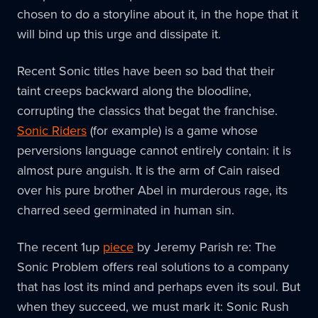
chosen to do a storyline about it, in the hope that it
will bind up this urge and dissipate it.
Recent Sonic titles have been so bad that their
taint creeps backward along the bloodline,
corrupting the classics that begat the franchise.
Sonic Riders
(for example) is a game whose
perversions language cannot entirely contain: it is
almost pure anguish. It is the arm of Cain raised
over his pure brother Abel in murderous rage, its
charred seed germinated in human sin.
The recent 1up
piece
by Jeremy Parish re: The
Sonic Problem offers real solutions to a company
that has lost its mind and perhaps even its soul. But
when they succeed, we must mark it: Sonic Rush