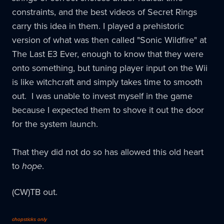
constraints, and the best videos of Secret Rings
carry this idea in them. I played a prehistoric
version of what was then called "Sonic Wildfire" at
The Last E3 Ever, enough to know that they were
onto something, but tuning player input on the Wii
is like witchcraft and simply takes time to smooth
out. I was unable to invest myself in the game
because I expected them to shove it out the door
for the system launch.
That they did not do so has allowed this old heart
to
hope
.
(CW)TB out.
chopsticks only