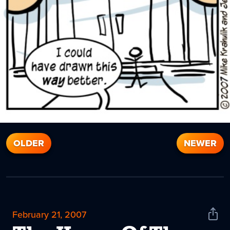
OLDER
NEWER
February 21, 2007
Shar
News