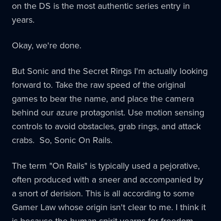
on the DS is the most authentic series entry in
years.
Okay, we're done.
But Sonic and the Secret Rings I'm actually looking
forward to. Take the raw speed of the original
games to bear the name, and place the camera
behind our azure protagonist. Use motion sensing
controls to avoid obstacles, grab rings, and attack
crabs. So, Sonic On Rails.
The term "On Rails" is typically used a pejorative,
often produced with a sneer and accompanied by
a snort of derision. This is all according to some
Gamer Law whose origin isn't clear to me. I think it
is because the human spirit yearns for freedom,