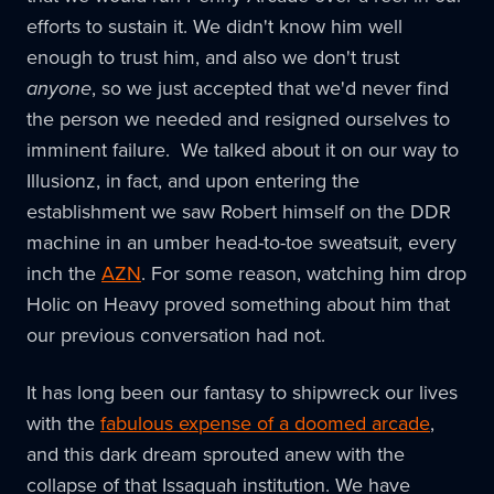
efforts to sustain it. We didn't know him well
enough to trust him, and also we don't trust
anyone
, so we just accepted that we'd never find
the person we needed and resigned ourselves to
imminent failure. We talked about it on our way to
Illusionz, in fact, and upon entering the
establishment we saw Robert himself on the DDR
machine in an umber head-to-toe sweatsuit, every
inch the
AZN
. For some reason, watching him drop
Holic on Heavy proved something about him that
our previous conversation had not.
It has long been our fantasy to shipwreck our lives
with the
fabulous expense of a doomed arcade
,
and this dark dream sprouted anew with the
collapse of that Issaquah institution. We have