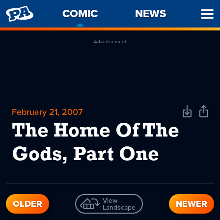
PENNY
COMIC
-
NEWS
Ope
ARCADE
CURRENT
Men
PAGE
Advertisement
February 21, 2007
Download
Shar
Comic
Comi
The Home Of The
Gods, Part One
View
OLDER
NEWER
Landscape