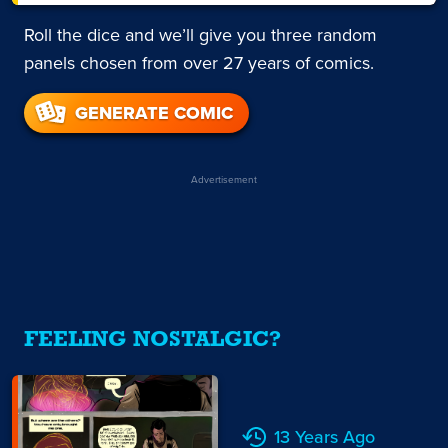
Roll the dice and we’ll give you three random
panels chosen from over 27 years of comics.
GENERATE COMIC
Advertisement
FEELING NOSTALGIC?
13 Years Ago