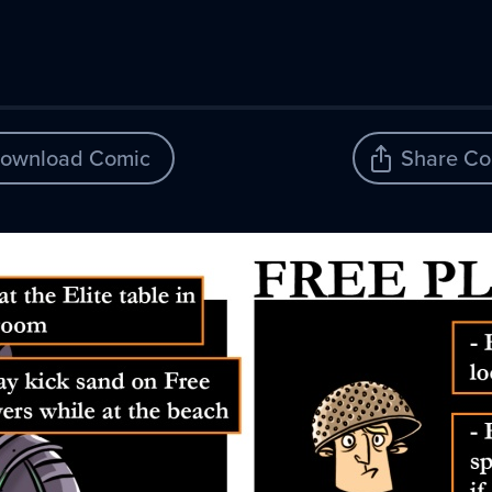
ownload Comic
Share Co