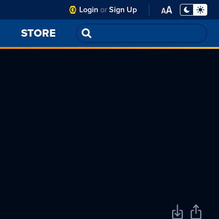
Club
Login
or
Sign Up
Toggle
Display
Open
PA
Mode -
Font
STORE
Night
Settings
Mode
Menu
selected
Download
Share