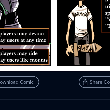
ownload Comic
Share Co