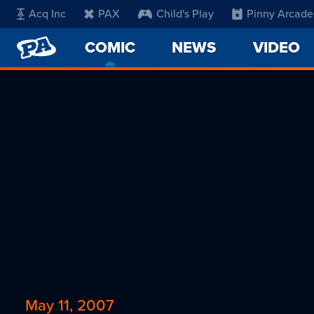
Acq Inc
PAX
Child's Play
Pinny Arcade
PENNY
COMIC
-
NEWS
VIDEO
ARCADE
CURRENT
PAGE
May 11, 2007