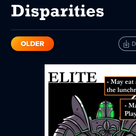
Disparities
OLDER
D