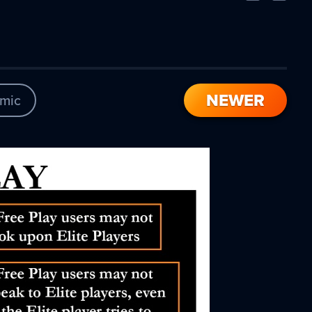
Comic
Comic
NEWER
mic