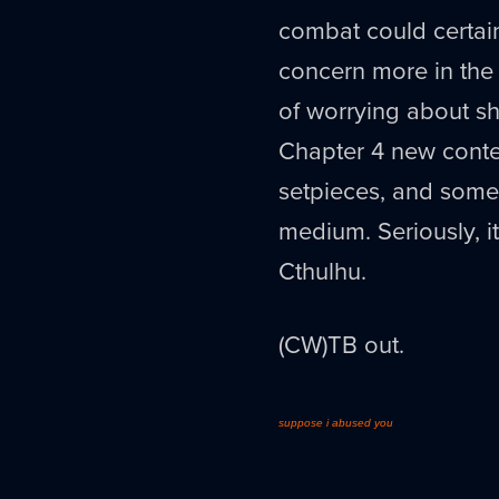
combat could certain
concern more in the 
of worrying about shi
Chapter 4 new conte
setpieces, and some 
medium. Seriously, it'
Cthulhu.
(CW)TB out.
suppose i abused you