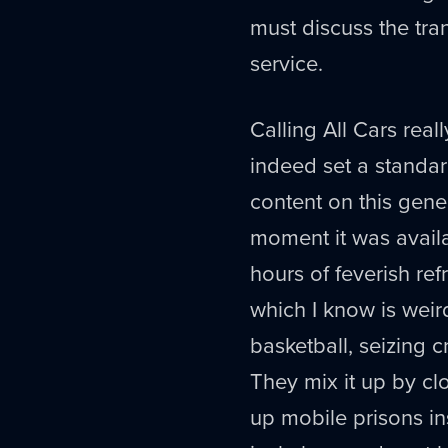
must discuss the tra
service.
Calling All Cars rea
indeed set a standa
content on this gene
moment it was availa
hours of feverish ref
which I know is weird
basketball, seizing 
They mix it up by clo
up mobile prisons in