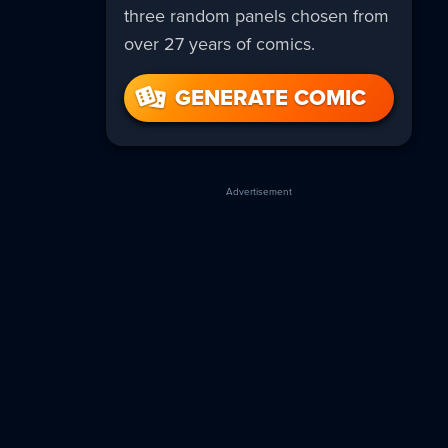
three random panels chosen from
over 27 years of comics.
GENERATE COMIC
Advertisement