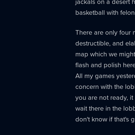
jackals on a desert h
basketball with felo
There are only four
destructible, and ela
map which we might 
flash and polish her
All my games yester
concern with the lob
you are not ready, it
wait there in the lo
don't know if that's gr