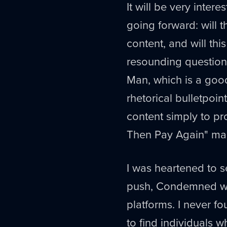
It will be very inter
going forward: will 
content, and will thi
resounding question 
Man, which is a good
rhetorical bulletpoin
content simply to pr
Then Pay Again" man
I was heartened to s
push, Condemned 
platforms. I never f
to find individuals 