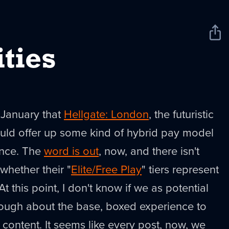
Sha
New
ties
 January that
Hellgate: London
, the futuristic
ould offer up some kind of hybrid pay model
ience. The
word is out
, now, and there isn't
hether their "
Elite/Free Play
" tiers represent
t this point, I don't know if we as potential
ugh about the base, boxed experience to
h content. It seems like every post, now, we