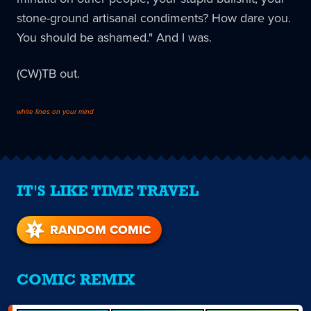
stone-ground artisanal condiments? How dare you.
You should be ashamed." And I was.
(CW)TB out.
white lines on your mind
IT'S LIKE TIME TRAVEL
RANDOM COMIC
COMIC REMIX