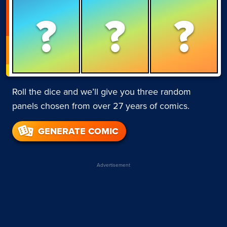
?
?
?
Roll the dice and we’ll give you three random
panels chosen from over 27 years of comics.
GENERATE COMIC
Advertisement