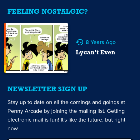
FEELING NOSTALGIC?
8 Years Ago
Lycan't Even
NEWSLETTER SIGN UP
Stay up to date on all the comings and goings at
Penny Arcade by joining the mailing list. Getting
electronic mail is fun! It's like the future, but right
now.