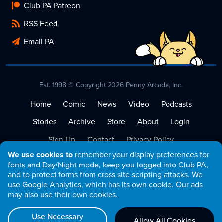
Club PA Patreon
RSS Feed
Email PA
Est. 1998 © Copyright 2026 Penny Arcade, Inc.
Home
Comic
News
Video
Podcasts
Stories
Archive
Store
About
Login
Sign Up
Contact
Privacy Policy
We use cookies to
remember your display preferences for
Terms of Service
fonts and Day/Night mode, keep you logged into Club PA,
and to protect forms from cross site scripting attacks. We
use Google Analytics, which has its own cookie. Our ads
may also use their own cookies.
Use Necessary
Allow All Cookies