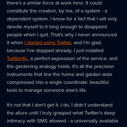
there's a similar force at work here. It could
constitute the creation, by me, of a system - a
dependent
system. I know for a fact that I will only
devote myself to it long enough to disappoint
people when I quit. That's why I never announced
it when
I started using Twitter
, and I'm glad,
because I've stopped already. I just installed
Twitterific
, a perfect expression of the service, and
the gardening analogy holds. It's all the precision
instruments that line the home and garden aisle
compressed into a single coordinate: beautiful
tools to manage someone else's life.
It's not that I don't get it. I do. I didn't understand
the allure until I truly grasped what Twitter's deep
intimacy with SMS allowed - a universally available