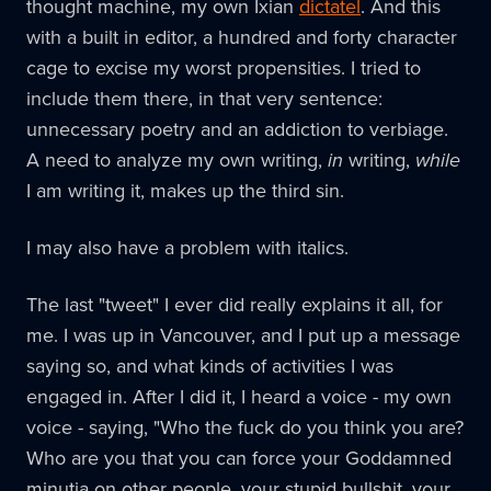
thought machine, my own Ixian
dictatel
. And this
with a built in editor, a hundred and forty character
cage to excise my worst propensities. I tried to
include them there, in that very sentence:
unnecessary poetry and an addiction to verbiage.
A need to analyze my own writing,
in
writing,
while
I am writing it, makes up the third sin.
I may also have a problem with italics.
The last "tweet" I ever did really explains it all, for
me. I was up in Vancouver, and I put up a message
saying so, and what kinds of activities I was
engaged in. After I did it, I heard a voice - my own
voice - saying, "Who the fuck do you think you are?
Who are you that you can force your Goddamned
minutia on other people, your stupid bullshit, your