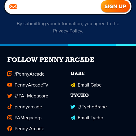
By submitting your information, you agree to the
Privacy Policy
.
FOLLOW PENNY ARCADE
/PennyArcade
GABE
PennyArcadeTV
Email Gabe
@PA_Megacorp
TYCHO
pennyarcade
@TychoBrahe
PAMegacorp
Email Tycho
Penny Arcade