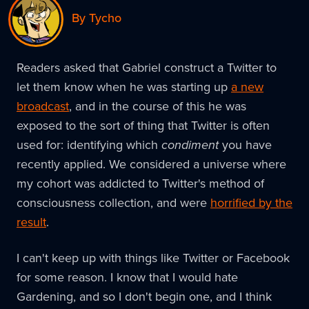
By Tycho
Readers asked that Gabriel construct a Twitter to
let them know when he was starting up
a new
broadcast
, and in the course of this he was
exposed to the sort of thing that Twitter is often
used for: identifying which
condiment
you have
recently applied. We considered a universe where
my cohort was addicted to Twitter's method of
consciousness collection, and were
horrified by the
result
.
I can't keep up with things like Twitter or Facebook
for some reason. I know that I would hate
Gardening, and so I don't begin one, and I think