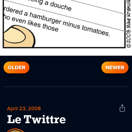
OLDER
NEWER
April 23, 2008
Shar
News
Le Twittre