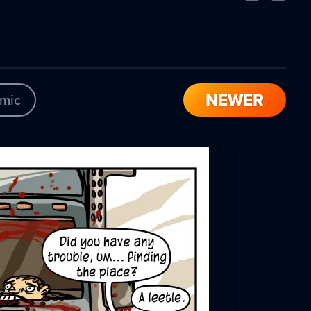
Comic
Comic
NEWER
mic