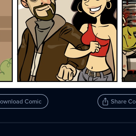
ownload Comic
Share Co