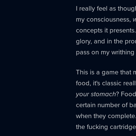
I really feel as tho
my consciousness,
concepts it presents.
glory, and in the pro
pass on my writhing
This is a game that
food, it's classic r
your stomach
? Foods
certain number of ba
when they complete.
the fucking cartridge 