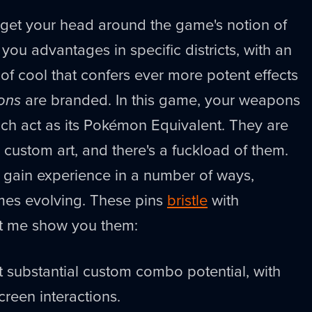
to get your head around the game's notion of
 you advantages in specific districts, with an
 of cool that confers ever more potent effects
ons
are branded. In this game, your weapons
hich act as its Pokémon Equivalent. They are
 custom art, and there's a fuckload of them.
 gain experience in a number of ways,
mes evolving. These pins
bristle
with
et me show you them:
nt substantial custom combo potential, with
reen interactions.