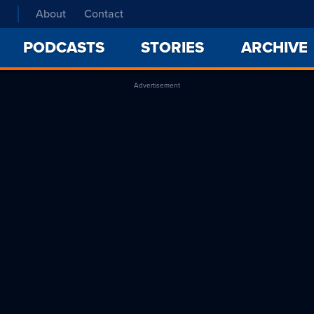
About
Contact
PODCASTS
STORIES
ARCHIVE
Advertisement