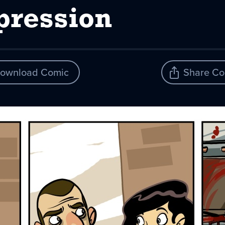
pression
ownload Comic
Share Co