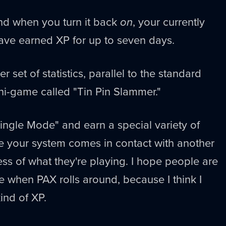
and when you turn it back
on
, your currently
ave earned XP for up to seven days.
r set of statistics, parallel to the standard
ini-game called "Tin Pin Slammer."
ingle Mode" and earn a special variety of
e your system comes in contact with another
ess of what they're playing. I hope people are
ame when PAX rolls around, because I think I
ind of XP.