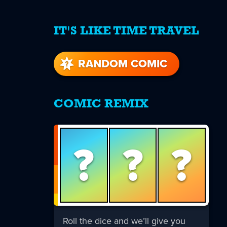
IT'S LIKE TIME TRAVEL
re
s
RANDOM COMIC
COMIC REMIX
?
?
?
Roll the dice and we’ll give you