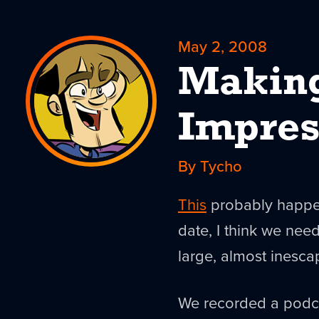
May 2, 2008
Makin
Impres
By Tycho
This
probably happen
date, I think we need
large, almost inesc
We recorded a podcas