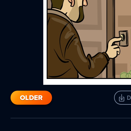
OLDER
D