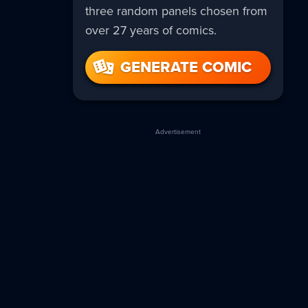
three random panels chosen from
over 27 years of comics.
GENERATE COMIC
Advertisement