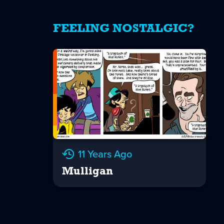
FEELING NOSTALGIC?
11 Years Ago
Mulligan