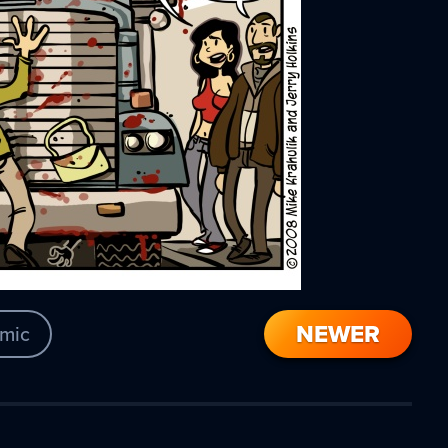
NEWER
mic