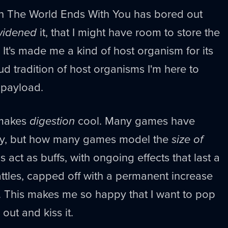
ugh The World Ends With You has bored out
widened
it, that I might have room to store the
 It's made me a kind of host organism for its
ud tradition of host organisms I'm here to
 payload.
 makes
digestion
cool. Many games have
eally, but how many games model the
size of
 act as buffs, with ongoing effects that last a
ttles, capped off with a permanent increase
 This makes me so happy that I want to pop
out and kiss it.