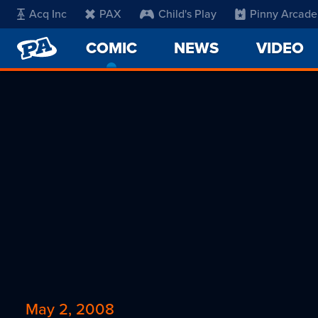
Acq Inc
PAX
Child's Play
Pinny Arcade
PENNY
COMIC
-
NEWS
VIDEO
ARCADE
CURRENT
PAGE
May 2, 2008