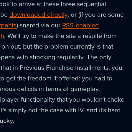
ook to arrive at these three sequential
n be
downloaded directly
, or (if you are some
ypants
) snared via our
RSS-enabled
sh
. We'll try to make the site a respite from
n out, but the problem currently is that
ns with shocking regularity. The only
 that in Previous Franchise Installments, you
to get the freedom it offered: you had to
ious deficits in terms of gameplay,
iplayer functionality that you wouldn't choke
s simply not the case with IV, and it's hard
lucky.