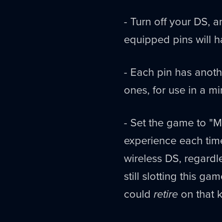
- Turn off your DS, 
equipped pins will h
- Each pin has anothe
ones, for use in a m
- Set the game to "M
experience each tim
wireless DS, regardl
still slotting this g
could
retire
on that k