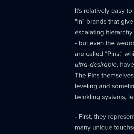
It's relatively easy 
"In" brands that give
escalating hierarchy
- but even the
weap
are called "Pins," w
ultra-desirable
, have
The Pins themselves
leveling and someti
twinkling systems, l
- First, they represe
many unique touchsc