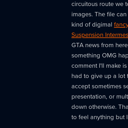
circuitous route we t
images. The file ca
kind of digimal
fanc
Suspension Interme
GTA news from here o
something OMG happe
comment I'll make is
had to give up a lot 
accept sometimes ser
presentation, or mult
down otherwise. That'
to feel anything but 