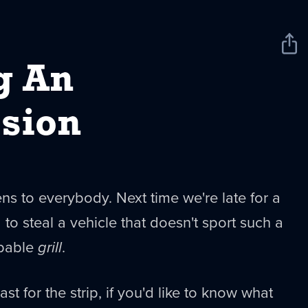
Sha
New
g An
sion
s to everybody. Next time we're late for a
 to steal a vehicle that doesn't sport such a
apable
grill
.
t for the strip, if you'd like to know what