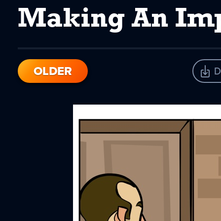
Making An Im
OLDER
D