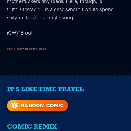
motherfuckers any ideas. Here, though, is
truth:
Obstacle 1 is a case where I would spend
sixty dollars for a single song.
(CW)TB out.
you've really made the grade
IT'S LIKE TIME TRAVEL
RANDOM COMIC
COMIC REMIX