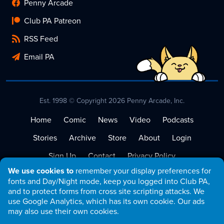
Penny Arcade
Club PA Patreon
RSS Feed
Email PA
Est. 1998 © Copyright 2026 Penny Arcade, Inc.
Home
Comic
News
Video
Podcasts
Stories
Archive
Store
About
Login
Sign Up
Contact
Privacy Policy
We use cookies to
remember your display preferences for
Terms of Service
fonts and Day/Night mode, keep you logged into Club PA,
and to protect forms from cross site scripting attacks. We
use Google Analytics, which has its own cookie. Our ads
may also use their own cookies.