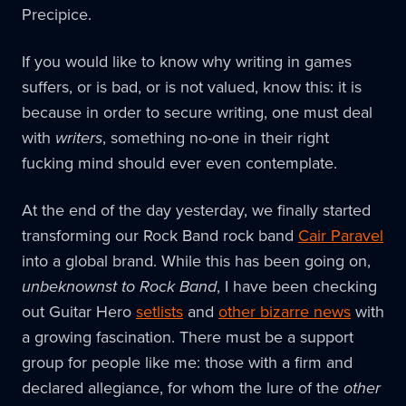
Precipice.
If you would like to know why writing in games
suffers, or is bad, or is not valued, know this: it is
because in order to secure writing, one must deal
with
writers
, something no-one in their right
fucking mind should ever even contemplate.
At the end of the day yesterday, we finally started
transforming our Rock Band rock band
Cair Paravel
into a global brand. While this has been going on,
unbeknownst to Rock Band
, I have been checking
out Guitar Hero
setlists
and
other bizarre news
with
a growing fascination. There must be a support
group for people like me: those with a firm and
declared allegiance, for whom the lure of the
other