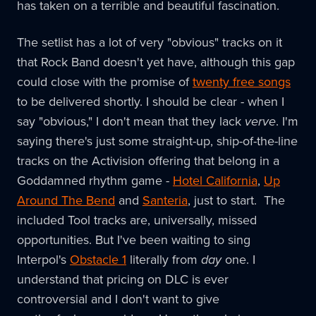
has taken on a terrible and beautiful fascination.
The setlist has a lot of very "obvious" tracks on it
that Rock Band doesn't yet have, although this gap
could close with the promise of
twenty free songs
to be delivered shortly. I should be clear - when I
say "obvious," I don't mean that they lack
verve
. I'm
saying there's just some straight-up, ship-of-the-line
tracks on the Activision offering that belong in a
Goddamned rhythm game -
Hotel California
,
Up
Around The Bend
and
Santeria
, just to start. The
included Tool tracks are, universally, missed
opportunities. But I've been waiting to sing
Interpol's
Obstacle 1
literally from
day
one. I
understand that pricing on DLC is ever
controversial and I don't want to give