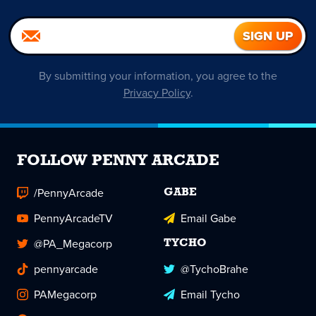
By submitting your information, you agree to the
Privacy Policy
.
FOLLOW PENNY ARCADE
/PennyArcade
GABE
PennyArcadeTV
Email Gabe
@PA_Megacorp
TYCHO
pennyarcade
@TychoBrahe
PAMegacorp
Email Tycho