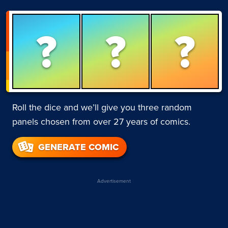
?
?
?
Roll the dice and we’ll give you three random
panels chosen from over 27 years of comics.
GENERATE COMIC
Advertisement