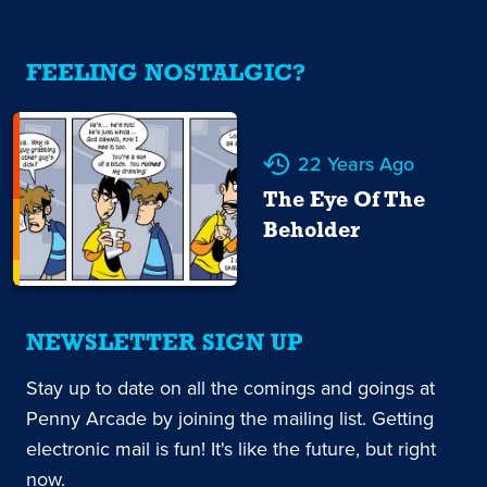
FEELING NOSTALGIC?
22 Years Ago
The Eye Of The
Beholder
NEWSLETTER SIGN UP
Stay up to date on all the comings and goings at
Penny Arcade by joining the mailing list. Getting
electronic mail is fun! It's like the future, but right
now.