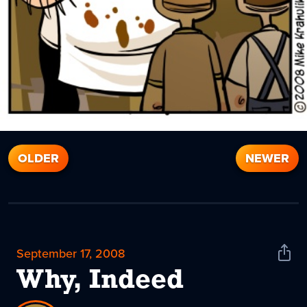
OLDER
NEWER
September 17, 2008
Shar
News
Why, Indeed