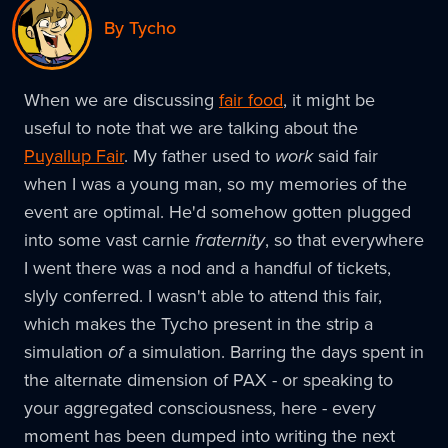
By Tycho
When we are discussing
fair food
, it might be
useful to note that we are talking about the
Puyallup Fair
. My father used to
work
said fair
when I was a young man, so my memories of the
event are optimal. He'd somehow gotten plugged
into some vast carnie
fraternity
, so that everywhere
I went there was a nod and a handful of tickets,
slyly conferred. I wasn't able to attend this fair,
which makes the Tycho present in the strip a
simulation
of
a simulation. Barring the days spent in
the alternate dimension of PAX - or speaking to
your aggregated consciousness, here - every
moment has been dumped into writing the next