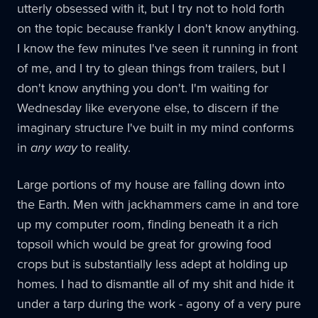
utterly obsessed with it, but I try not to hold forth
on the topic because frankly I don't know anything.
I know the few minutes I've seen it running in front
of me, and I try to glean things from trailers, but I
don't know anything you don't. I'm waiting for
Wednesday like everyone else, to discern if the
imaginary structure I've built in my mind conforms
in
any way
to reality.
Large portions of my house are falling down into
the Earth. Men with jackhammers came in and tore
up my computer room, finding beneath it a rich
topsoil which would be great for growing food
crops but is substantially less adept at holding up
homes. I had to dismantle all of my shit and hide it
under a tarp during the work - agony of a very pure