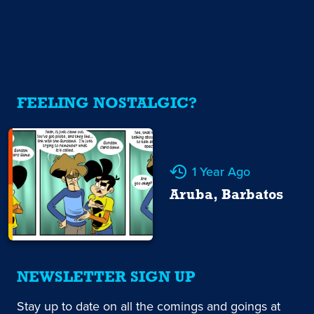
FEELING NOSTALGIC?
1 Year Ago
Aruba, Barbatos
NEWSLETTER SIGN UP
Stay up to date on all the comings and goings at