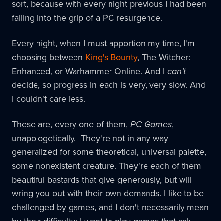
sort, because with every night previous I had been
falling into the grip of a PC resurgence.
Every night, when I must apportion my time, I'm
choosing between
King's Bounty
, The Witcher:
Enhanced, or Warhammer Online. And I
can't
decide, so progress in each is very, very slow. And
I couldn't care less.
These are, every one of them,
PC Games
,
unapologetically. They're not in any way
generalized for some theoretical, universal palette,
some nonexistent creature. They're each of them
beautiful bastards that give generously, but will
wring you out with their own demands. I like to be
challenged by games, and I don't necessarily mean
by their difficulty: I want to play games that ask