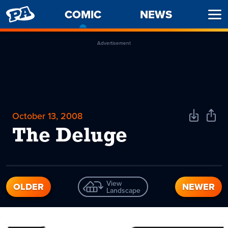
PENNY
COMIC
-
NEWS
Ope
ARCADE
CURRENT
Men
PAGE
Advertisement
October 13, 2008
Download
Shar
Comic
Comi
The Deluge
View
OLDER
NEWER
Landscape