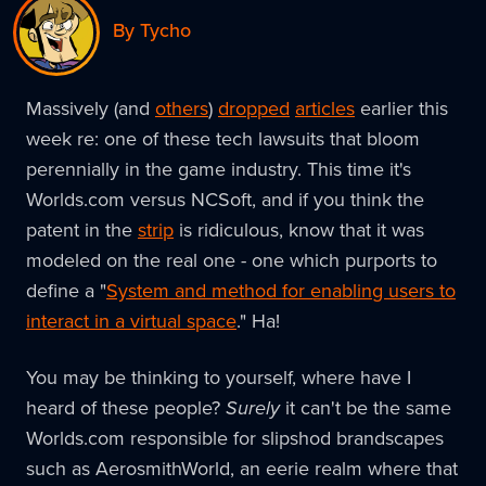
By Tycho
Massively (and
others
)
dropped
articles
earlier this
week re: one of these tech lawsuits that bloom
perennially in the game industry. This time it's
Worlds.com versus NCSoft, and if you think the
patent in the
strip
is ridiculous, know that it was
modeled on the real one - one which purports to
define a "
System and method for enabling users to
interact in a virtual space
." Ha!
You may be thinking to yourself, where have I
heard of these people?
Surely
it can't be the same
Worlds.com responsible for slipshod brandscapes
such as AerosmithWorld, an eerie realm where that