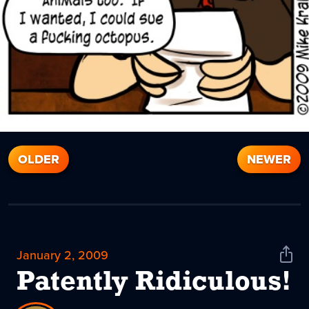
OLDER
NEWER
January 2, 2009
Shar
News
Patently Ridiculous!