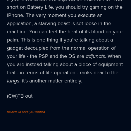
short on Battery Life, you should try gaming on the
iPhone. The very moment you execute an
application, a starving beast is set loose in the
machine. You can feel the heat of its blood on your
palm. This is one thing if you're talking about a
gadget decoupled from the normal operation of
your life - the PSP and the DS are
adjuncts
. When
you are instead talking about a piece of equipment
that - in terms of life operation - ranks near to the
lungs
, it's another matter entirely.
(CW)TB out.
i'm here to keep you worried