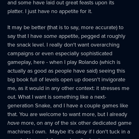
and some have laid out great feasts upon its
platter. I just have no appetite for it.
It may be better (that is to say, more accurate) to
say that I have
some
appetite, pegged at roughly
the snack level. I really don't want overarching
campaigns or even especially sophisticated
gameplay, here - when I play Rolando (which is
actually as good as people have said) seeing this
big book full of levels open up doesn't invigorate
me, as it would in any other context: it stresses me
out. What I want is something like a next-
generation Snake, and I have a couple games like
that. You are welcome to want more, but I already
have
more, on any of the six other dedicated game
machines I own. Maybe it's
okay
if I don't tuck in a