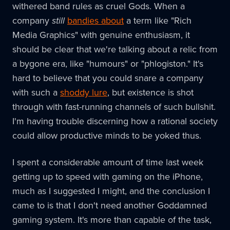
withered band rules as cruel Gods. When a
company
still
bandies about
a term like "Rich
Media Graphics" with genuine enthusiasm, it
should be clear that we're talking about a relic from
a bygone era, like "humours" or "phlogiston." It's
hard to believe that you could snare a company
with such a
shoddy lure
, but existence is shot
through with fast-running channels of such bullshit.
I'm having trouble discerning how a rational society
could allow productive minds to be yoked thus.
I spent a considerable amount of time last week
getting up to speed with gaming on the iPhone,
much as I suggested I might, and the conclusion I
came to is that I don't need another Goddamned
gaming system. It's more than capable of the task,