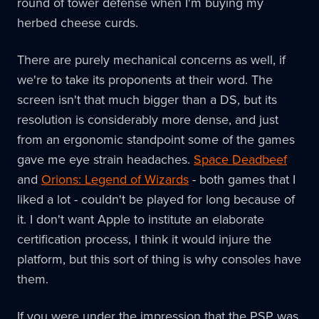
round of tower defense when I'm buying my
herbed cheese curds.
There are purely mechanical concerns as well, if
we're to take its proponents at their word. The
screen isn't that much bigger than a DS, but its
resolution is considerably more dense, and just
from an ergonomic standpoint some of the games
gave me eye strain headaches.
Space Deadbeef
and
Orions: Legend of Wizards
- both games that I
liked a lot - couldn't be played for long because of
it. I don't want Apple to institute an elaborate
certification process, I think it would injure the
platform, but this sort of thing is why consoles have
them.
If you were under the impression that the PSP was