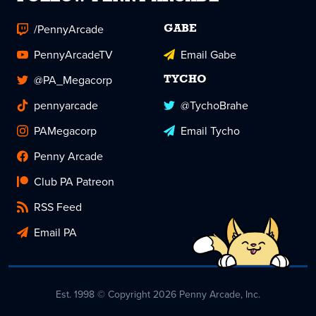
/PennyArcade
GABE
PennyArcadeTV
Email Gabe
@PA_Megacorp
TYCHO
pennyarcade
@TychoBrahe
PAMegacorp
Email Tycho
Penny Arcade
Club PA Patreon
RSS Feed
Email PA
Est. 1998 © Copyright 2026 Penny Arcade, Inc.