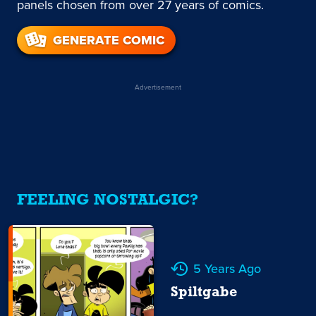
panels chosen from over 27 years of comics.
GENERATE COMIC
Advertisement
FEELING NOSTALGIC?
5 Years Ago
Spiltgabe