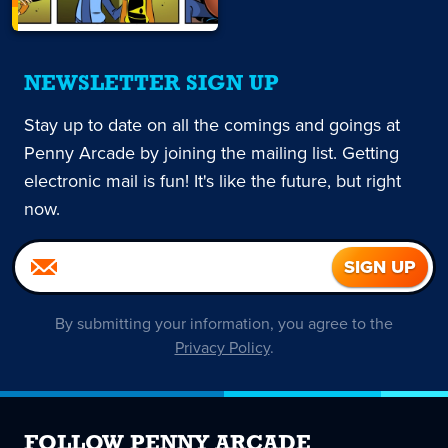
NEWSLETTER SIGN UP
Stay up to date on all the comings and goings at
Penny Arcade by joining the mailing list. Getting
electronic mail is fun! It's like the future, but right
now.
By submitting your information, you agree to the
Privacy Policy
.
FOLLOW PENNY ARCADE