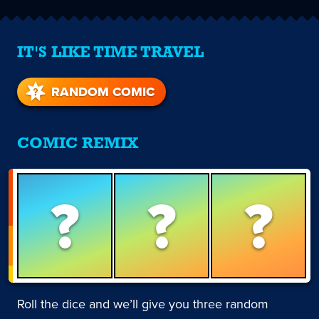
IT'S LIKE TIME TRAVEL
RANDOM COMIC
COMIC REMIX
?
?
?
Roll the dice and we’ll give you three random