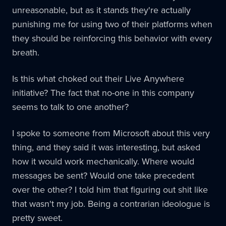
unreasonable, but as it stands they're actually
punishing me for using two of their platforms when
they should be reinforcing this behavior with every
breath.
Is this what choked out their Live Anywhere
initiative? The fact that no-one in this company
seems to talk to one another?
I spoke to someone from Microsoft about this very
thing, and they said it was interesting, but asked
how it would work mechanically. Where would
messages be sent? Would one take precedent
over the other? I told him that figuring out shit like
that wasn't my job. Being a contrarian ideologue is
pretty sweet.