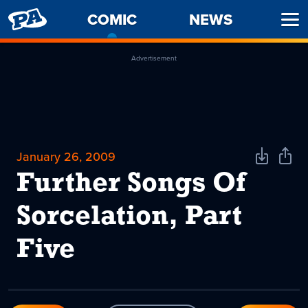
PENNY
COMIC
-
NEWS
Ope
ARCADE
CURRENT
Men
PAGE
Advertisement
January 26, 2009
Download
Shar
Comic
Comi
Further Songs Of
Sorcelation, Part
Five