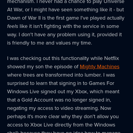
mechanism. I never had a chance to play Universe
At War, or I might have seen something like it - but
Dawn of War II is the first game I've played actually
feels
like it isn't fighting with the service in some
way. I don't have any problem using it, provided it
is friendly to me and values my time.
I was checking out this functionality while Netflix
showed my son the episode of
Mighty Machines
where trees are transformed into lumber. I was
surprised to learn that signing in to Games For
Windows Live signed out my Xbox, which meant
that a Gold Account was no longer signed in,
negating my access to video streaming. Now
perhaps it's more clear why they don't allow you
access to Xbox Live directly from the Windows
shell: because they have no idea how to manage