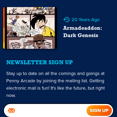
20 Years Ago
Armadeaddon:
Dark Genesis
NEWSLETTER SIGN UP
Stay up to date on all the comings and goings at
Penny Arcade by joining the mailing list. Getting
electronic mail is fun! It's like the future, but right
now.