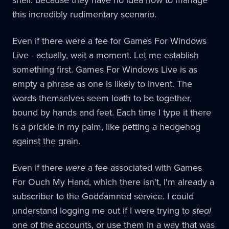
this incredibly rudimentary scenario.
Even if there were a fee for Games For Windows
Live - actually, wait a moment. Let me establish
something first. Games For Windows Live is as
empty a phrase as one is likely to invent. The
words themselves seem loath to be together,
bound by hands and feet. Each time I type it there
is a prickle in my palm, like petting a hedgehog
against the grain.
Even if there
were
a fee associated with Games
For Ouch My Hand, which there isn't, I'm already a
subscriber to the Goddamned service. I could
understand logging me out if I were trying to
steal
one of the accounts, or use them in a way that was