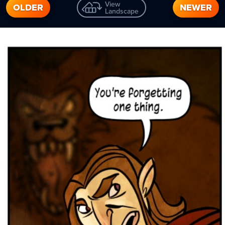
View
OLDER
NEWER
Landscape