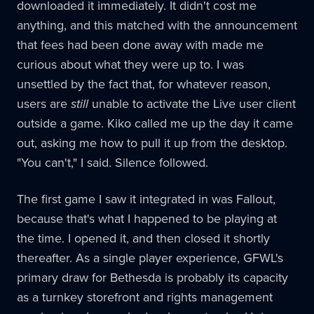
downloaded it immediately. It didn't cost me
anything, and this matched with the announcement
that fees had been done away with made me
curious about what they were up to. I was
unsettled by the fact that, for whatever reason,
users are
still
unable to activate the Live user client
outside a game. Kiko called me up the day it came
out, asking me how to pull it up from the desktop.
"You can't," I said. Silence followed.
The first game I saw it integrated in was Fallout,
because that's what I happened to be playing at
the time. I opened it, and then closed it shortly
thereafter. As a single player experience, GFWL's
primary draw for Bethesda is probably its capacity
as a turnkey storefront and rights management