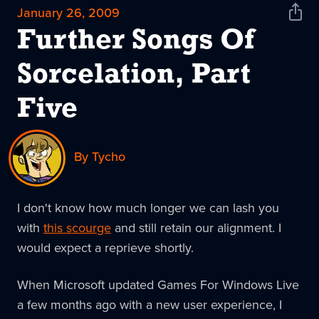
January 26, 2009
Shar
News
Further Songs Of
Sorcelation, Part
Five
By Tycho
I don't know how much longer we can lash you
with
this scourge
and still retain our alignment. I
would expect a reprieve shortly.
When Microsoft updated Games For Windows Live
a few months ago with a new user experience, I