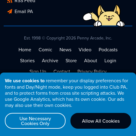
RSS Feed
Email PA
Est. 1998 © Copyright 2026 Penny Arcade, Inc.
Home
Comic
News
Video
Podcasts
Stories
Archive
Store
About
Login
Sign Up
Contact
Privacy Policy
We use cookies to
remember your display preferences for
Terms of Service
fonts and Day/Night mode, keep you logged into Club PA,
and to protect forms from cross site scripting attacks. We
use Google Analytics, which has its own cookie. Our ads
may also use their own cookies.
Use Necessary
Allow All Cookies
Cookies Only