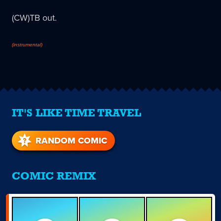
(CW)TB out.
(instrumental)
IT'S LIKE TIME TRAVEL
RANDOM COMIC
COMIC REMIX