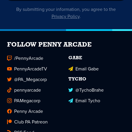
By submitting your information, you agree to the
Privacy Policy
.
FOLLOW PENNY ARCADE
/PennyArcade
GABE
PennyArcadeTV
Email Gabe
@PA_Megacorp
TYCHO
pennyarcade
@TychoBrahe
PAMegacorp
Email Tycho
Penny Arcade
Club PA Patreon