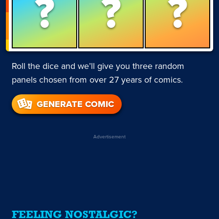
?
?
?
Roll the dice and we’ll give you three random
panels chosen from over 27 years of comics.
GENERATE COMIC
Advertisement
FEELING NOSTALGIC?