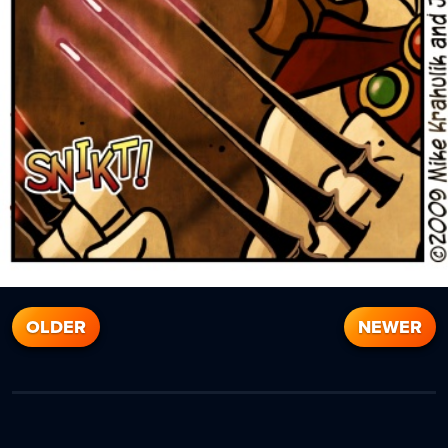
OLDER
NEWER