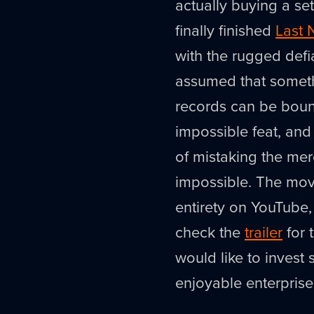
actually buying a set 
finally finished
Last 
with the rugged defi
assumed that someth
records can be boun
impossible feat, and 
of mistaking the me
impossible. The mov
entirety on YouTube,
check the
trailer
for 
would like to invest
enjoyable enterprise