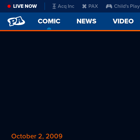
LIVE NOW
Acq Inc
PAX
Child's Play
PENNY
COMIC
-
NEWS
VIDEO
ARCADE
CURRENT
PAGE
October 2, 2009