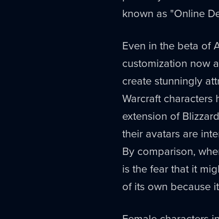
known as "Online Del
Even in the beta of 
customization now av
create stunningly att
Warcraft characters 
extension of Blizzard'
their avatars are in
By comparison, when
is the fear that it m
of its own because it
Female characters in