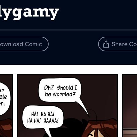
olygamy
ownload Comic
Share Co