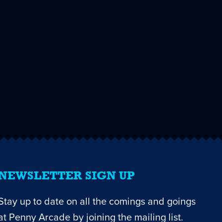
NEWSLETTER SIGN UP
Stay up to date on all the comings and goings
at Penny Arcade by joining the mailing list.