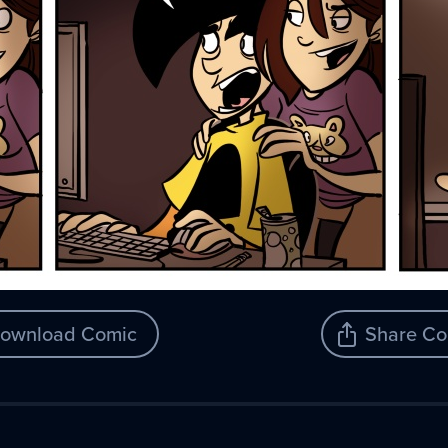
ownload Comic
Share Co