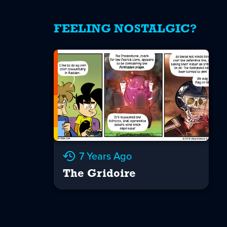
FEELING NOSTALGIC?
7 Years Ago
The Gridoire