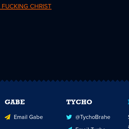
 FUCKING CHRIST
GABE
TYCHO
Email Gabe
@TychoBrahe