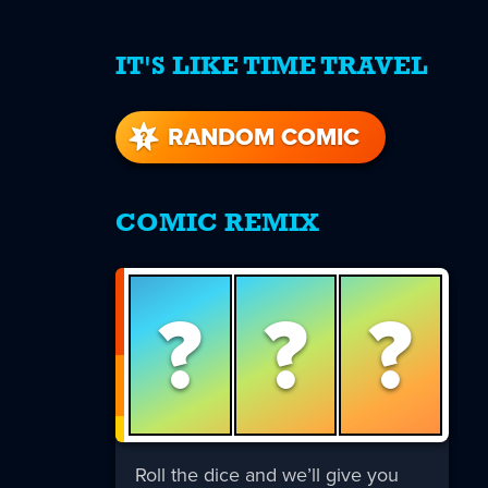
IT'S LIKE TIME TRAVEL
re
s
RANDOM COMIC
COMIC REMIX
?
?
?
Roll the dice and we’ll give you