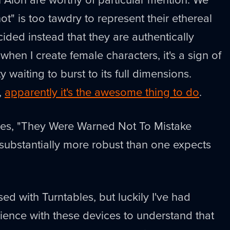
t" is too tawdry to represent their ethereal
ided instead that they are authentically
 when I create female characters, it's a sign of
 waiting to burst to its full dimensions.
,
apparently it's the awesome thing to do
.
goes, "They Were Warned Not To Mistake
substantially more robust than one expects
ed with Turntables, but luckily I've had
ience with these devices to understand that