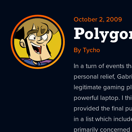
October 2, 2009
Polygo
By Tycho
In a turn of events 
personal relief, Gabr
legitimate gaming pl
powerful laptop. I th
provided the final pu
in a list which inclu
primarily concerned 