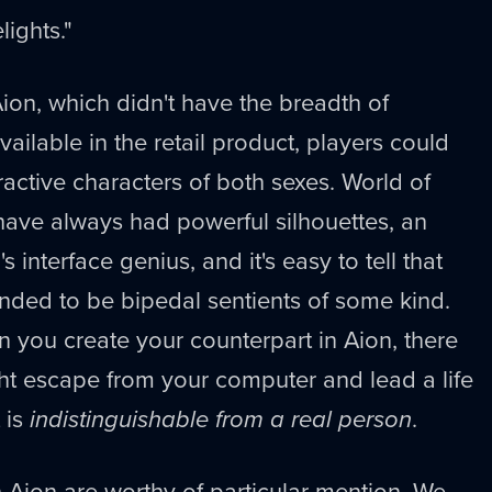
ights."
Aion, which didn't have the breadth of
ailable in the retail product, players could
ractive characters of both sexes. World of
have always had powerful silhouettes, an
s interface genius, and it's easy to tell that
tended to be bipedal sentients of some kind.
 you create your counterpart in Aion, there
ight escape from your computer and lead a life
 is
indistinguishable from a real person
.
 Aion are worthy of particular mention. We