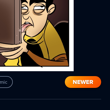
NEWER
mic