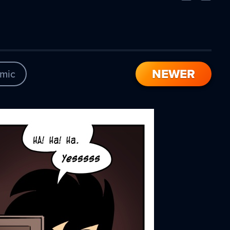
Comic
Comic
NEWER
mic