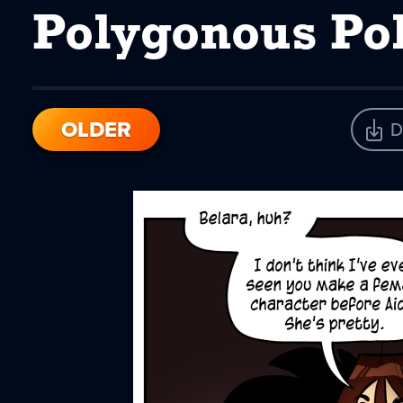
Polygonous P
OLDER
D