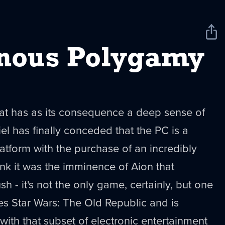
Sha
New
nous Polygamy
that has as its consequence a deep sense of
iel has finally conceded that the PC is a
atform with the purchase of an incredibly
ink it was the imminence of Aion that
sh - it's not the only game, certainly, but one
des Star Wars: The Old Republic and is
with that subset of electronic entertainment