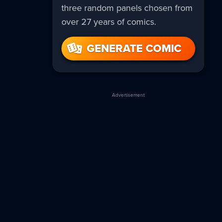
three random panels chosen from
over 27 years of comics.
GENERATE COMIC
Advertisement