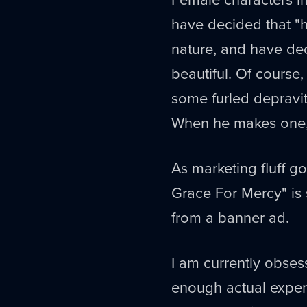
have decided that "ho
nature, and have dec
beautiful. Of course,
some furled depravity
When he makes one
As marketing fluff 
Grace For Mercy" is 
from a banner ad.
I am currently obsess
enough actual exper