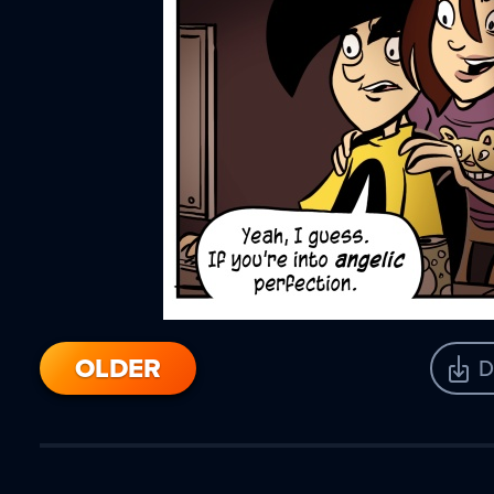
OLDER
D