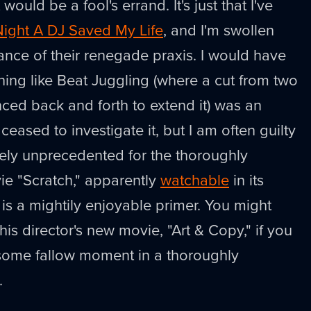
would be a fool's errand. It's just that I've
Night A DJ Saved My Life
, and I'm swollen
ance of their renegade praxis. I would have
ing like Beat Juggling (where a cut from two
ced back and forth to extend it) was an
ceased to investigate it, but I am often guilty
rely unprecedented for the thoroughly
ie "Scratch," apparently
watchable
in its
 is a mightily enjoyable primer. You might
this director's new movie, "Art & Copy," if you
 some fallow moment in a thoroughly
.