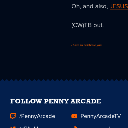
Oh, and also,
JESUS
(CW)TB out.
i have to celebrate you
FOLLOW PENNY ARCADE
/PennyArcade
PennyArcadeTV