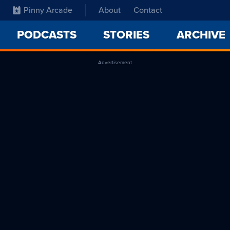
Pinny Arcade
About
Contact
PODCASTS
STORIES
ARCHIVE
Advertisement