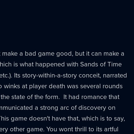
ot make a bad game good, but it can make a
which is what happened with Sands of Time
tc.). Its story-within-a-story conceit, narrated
o winks at player death was several rounds
the state of the form. It had romance that
ommunicated a strong arc of discovery on
 This game doesn't have that, which is to say,
very other game. You wont thrill to its artful