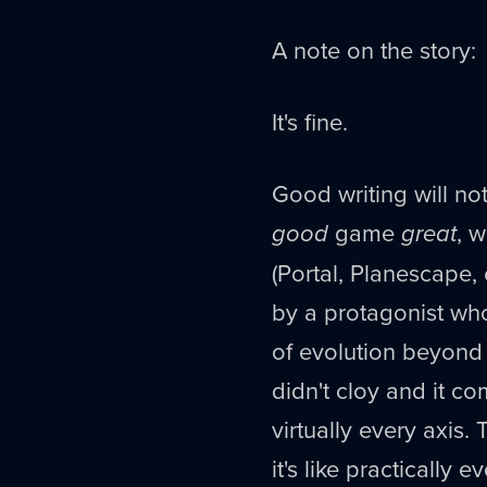
A note on the story:
It's fine.
Good writing will n
good
game
great
, 
(Portal, Planescape, e
by a protagonist wh
of evolution beyond 
didn't cloy and it c
virtually every axis.
it's like practically e