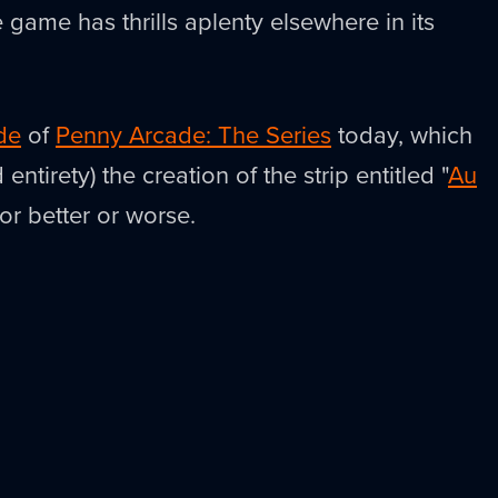
e game has thrills aplenty elsewhere in its
de
of
Penny Arcade: The Series
today, which
 entirety) the creation of the strip entitled "
Au
For better or worse.