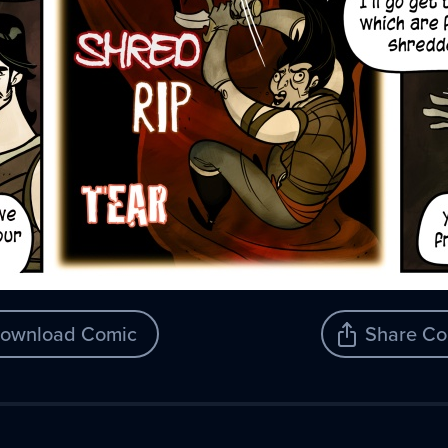
ownload Comic
Share Co