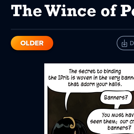
The Wince of P
OLDER
D