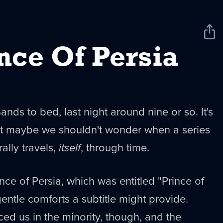
Sha
New
nce Of Persia
Sands to bed, last night around nine or so. It's
but maybe we shouldn't wonder when a series
rally travels,
itself
, through time.
nce of Persia, which was entitled "Prince of
gentle comforts a subtitle might provide.
ced us in the minority, though, and the