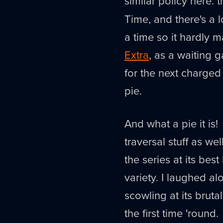
similar policy here: t
Time, and there's a 
a time so it hardly m
Extra
, as a waiting
for the next charged 
pie.
And what a pie it is!
traversal stuff as well
the series at its bes
variety. I laughed al
scowling at its bruta
the first time 'round.