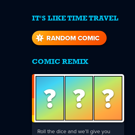
IT'S LIKE TIME TRAVEL
re
s
RANDOM COMIC
COMIC REMIX
?
?
?
Roll the dice and we’ll give you