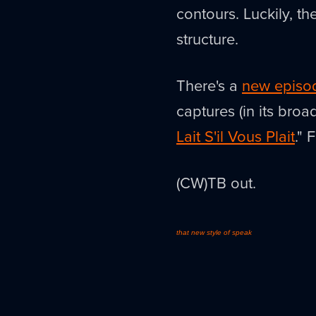
contours. Luckily, th
structure.
There's a
new episo
captures (in its broad
Lait S'il Vous Plait
." 
(CW)TB out.
that new style of speak