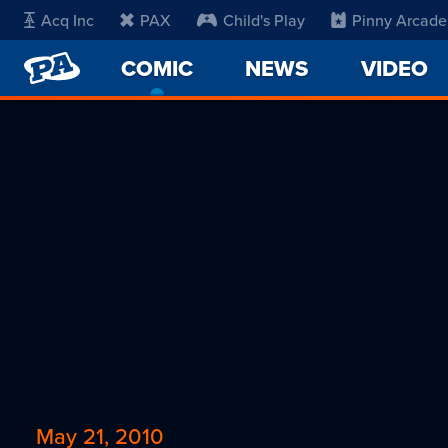
Acq Inc
PAX
Child's Play
Pinny Arcade
PENNY
COMIC
-
NEWS
VIDEO
ARCADE
CURRENT
PAGE
May 21, 2010