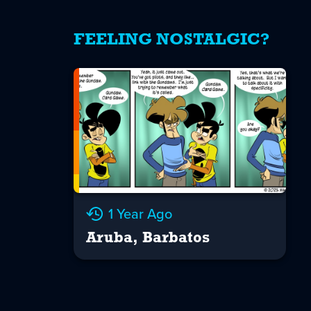
FEELING NOSTALGIC?
1 Year Ago
Aruba, Barbatos