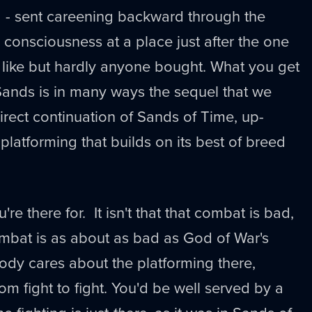
d - sent careening backward through the
 consciousness at a place just after the one
 like but hardly anyone bought. What you get
Sands is in many ways the sequel that we
direct continuation of Sands of Time, up-
 platforming that builds on its best of breed
're there for. It isn't that that combat is bad,
combat is as about as bad as God of War's
ody cares about the platforming there,
from fight to fight. You'd be well served by a