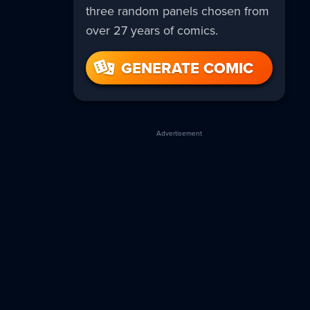
three random panels chosen from
over 27 years of comics.
GENERATE COMIC
Advertisement