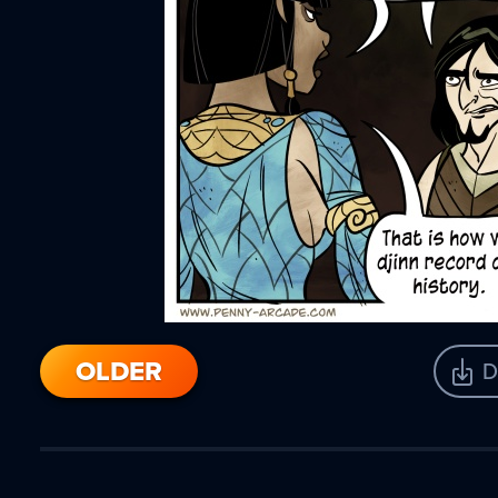
OLDER
D