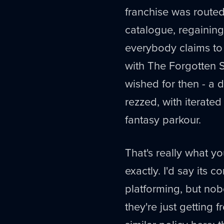
franchise was route
catalogue, regaining
everybody claims to
with The Forgotten 
wished for then - a 
rezzed, with iterated
fantasy parkour.
That's really what you
exactly. I'd say its 
platforming, but nob
they're just getting 