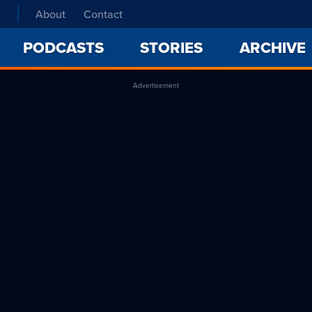
About
Contact
PODCASTS
STORIES
ARCHIVE
Advertisement