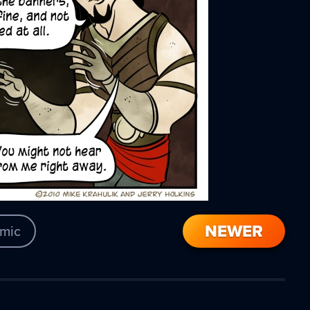
NEWER
mic