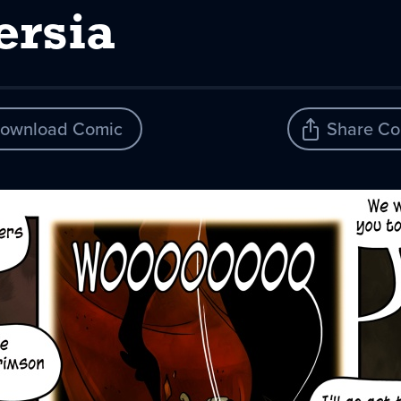
ersia
ownload Comic
Share Co