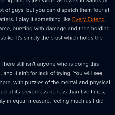
he fighting is just
there
, as it was in Sands of
lot of guys, but you can dispatch them four at
atters. I play it something like
Every Extend
 game, bursting with damage and then holding
strike. It's simply the crust which holds the
 There still isn't anyone who is doing this
, and it ain't for lack of trying. You will see
t here, with puzzles of the mental and physical
oud at its cleverness no less than five times,
lity in equal measure, feeling much as I did