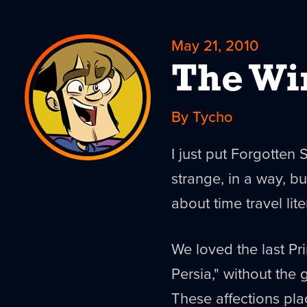
May 21, 2010
The Wi
By Tycho
I just put Forgotten 
strange, in a way, 
about time travel lite
We loved the last Pri
Persia," without the 
These affections pla