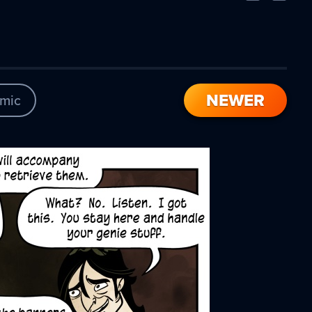
Comic
Comic
NEWER
mic