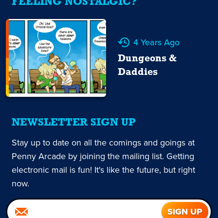
FEELING NOSTALGIC?
4 Years Ago
Dungeons &
Daddies
NEWSLETTER SIGN UP
Stay up to date on all the comings and goings at
Penny Arcade by joining the mailing list. Getting
electronic mail is fun! It's like the future, but right
now.