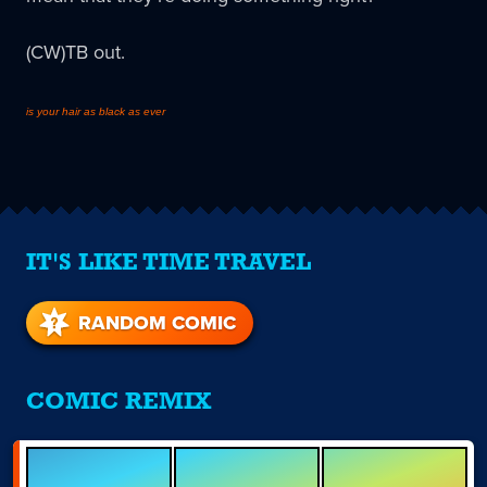
(CW)TB out.
is your hair as black as ever
IT'S LIKE TIME TRAVEL
RANDOM COMIC
COMIC REMIX