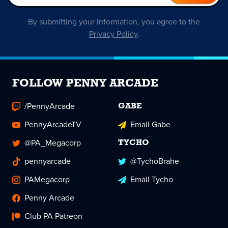
By submitting your information, you agree to the
Privacy Policy
.
FOLLOW PENNY ARCADE
/PennyArcade
GABE
PennyArcadeTV
Email Gabe
@PA_Megacorp
TYCHO
pennyarcade
@TychoBrahe
PAMegacorp
Email Tycho
Penny Arcade
Club PA Patreon