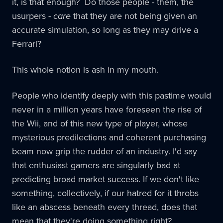
it, is that enough? Do those people - them, the
usurpers -
care
that they are not being given an
accurate simulation, so long as they may drive a
Ferrari?
This whole notion is ash in my mouth.
People who identify deeply with this pastime would
never in a million years have foreseen the rise of
the Wii, and of this new type of player, whose
mysterious predilections and coherent purchasing
beam now grip the rudder of an industry. I'd say
that enthusiast gamers are singularly bad at
predicting broad market success. If we don't like
something, collectively, if our hatred for it throbs
like an abscess beneath every thread, does that
mean that they're doing something right?