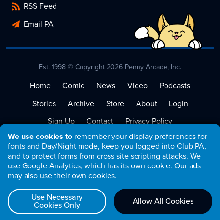
RSS Feed
Email PA
Est. 1998 © Copyright 2026 Penny Arcade, Inc.
Home
Comic
News
Video
Podcasts
Stories
Archive
Store
About
Login
Sign Up
Contact
Privacy Policy
We use cookies to
remember your display preferences for
Terms of Service
fonts and Day/Night mode, keep you logged into Club PA,
and to protect forms from cross site scripting attacks. We
use Google Analytics, which has its own cookie. Our ads
may also use their own cookies.
Use Necessary
Allow All Cookies
Cookies Only