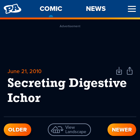
PENNY
COMIC
-
NEWS
Ope
ARCADE
CURRENT
Men
PAGE
Advertisement
June 21, 2010
Download
Shar
Comic
Comi
Secreting Digestive
Ichor
View
OLDER
NEWER
Landscape