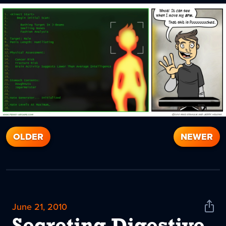
OLDER
NEWER
June 21, 2010
Shar
News