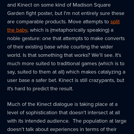
and Kinect on some kind of Madison Square
Garden fight poster, but I'm not entirely sure these
are comparable products. Move attempts to
split
the baby
, which is (metaphorically speaking) a
noble gesture: one that attempts to make converts
of their existing base while courting the wider
world. Is that something that works? We'll see. It's
much more suited to traditional games (which is to
say, suited to them at all) which makes catalyzing a
user base a safer bet. Kinect is still crazypants, but
it's hard to predict the result.
Much of the Kinect dialogue is taking place at a
level of sophistication that doesn't intersect at all
with its intended audience. The population at large
doesn't talk about experiences in terms of their