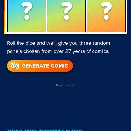
?
?
?
Roll the dice and we’ll give you three random
panels chosen from over 27 years of comics.
GENERATE COMIC
Advertisement