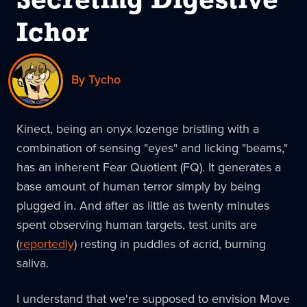
Secreting Digestive
Ichor
By Tycho
Kinect, being an onyx lozenge bristling with a
combination of sensing "eyes" and licking "beams,"
has an inherent Fear Quotient (FQ). It generates a
base amount of human terror simply by being
plugged in. And after as little as twenty minutes
spent observing human targets, test units are
(
reportedly
) resting in puddles of acrid, burning
saliva.
I understand that we're supposed to envision Move