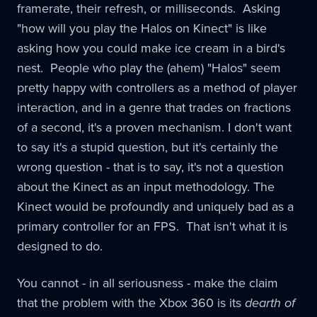
framerate, their refresh, or milliseconds. Asking
"how will you play the Halos on Kinect" is like
asking how you could make ice cream in a bird's
nest. People who play the (ahem) "Halos" seem
pretty happy with controllers as a method of player
interaction, and in a genre that trades on fractions
of a second, it's a proven mechanism. I don't want
to say it's a stupid question, but it's certainly the
wrong question - that is to say, it's not a question
about the Kinect as an input methodology. The
Kinect would be profoundly and uniquely bad as a
primary controller for an FPS. That isn't what it is
designed to do.
You cannot - in all seriousness - make the claim
that the problem with the Xbox 360 is its
dearth of