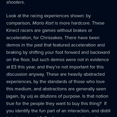
shooters
.
Look at the racing experiences shown: by
comparison,
Mario Kart
is more hardcore. These
Kinect racers are games without brakes or
acceleration, for Chrissakes. There have been
demos in the past that featured acceleration and
braking by shifting your foot forward and backward
on the floor, but such demos were not in evidence
at E3 this year, and they're not important for this
discussion anyway. These are heavily abstracted
experiences, by the standards of those who love
this medium, and abstractions are generally seen
(again, by us) as dilutions of purpose. Is that notion
true for the people they want to buy this thing? If
you identify the fun part of an interaction, and distill