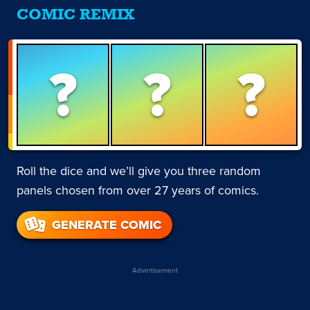
COMIC REMIX
?
?
?
Roll the dice and we’ll give you three random
panels chosen from over 27 years of comics.
GENERATE COMIC
Advertisement