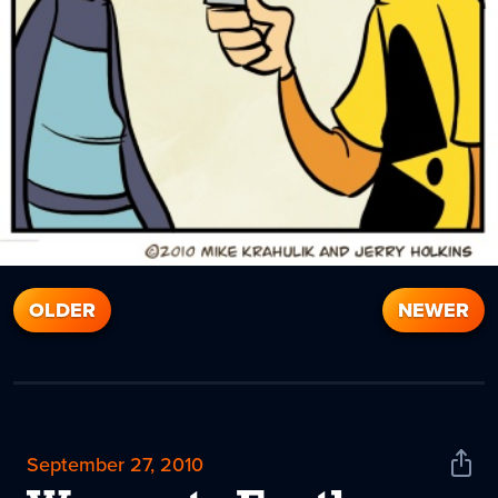
OLDER
NEWER
September 27, 2010
Shar
News