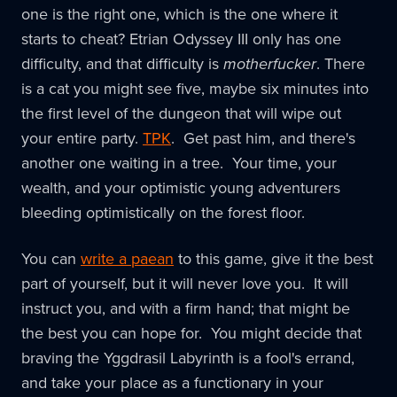
one is the right one, which is the one where it
starts to cheat? Etrian Odyssey III only has one
difficulty, and that difficulty is
motherfucker
. There
is a cat you might see five, maybe six minutes into
the first level of the dungeon that will wipe out
your entire party.
TPK
. Get past him, and there's
another one waiting in a tree. Your time, your
wealth, and your optimistic young adventurers
bleeding optimistically on the forest floor.
You can
write a paean
to this game, give it the best
part of yourself, but it will never love you. It will
instruct you, and with a firm hand; that might be
the best you can hope for. You might decide that
braving the Yggdrasil Labyrinth is a fool's errand,
and take your place as a functionary in your