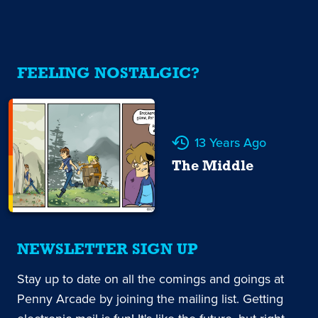
FEELING NOSTALGIC?
13 Years Ago
The Middle
NEWSLETTER SIGN UP
Stay up to date on all the comings and goings at
Penny Arcade by joining the mailing list. Getting