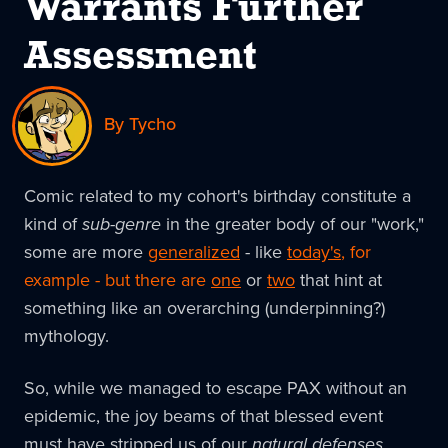
Warrants Further
Assessment
By Tycho
Comic related to my cohort's birthday constitute a
kind of
sub-genre
in the greater body of our "work,"
some are more
generalized
- like
today's
, for
example - but there are
one
or
two
that hint at
something like an overarching (underpinning?)
mythology.
So, while we managed to escape PAX without an
epidemic, the joy beams of that blessed event
must have stripped us of our
natural defenses