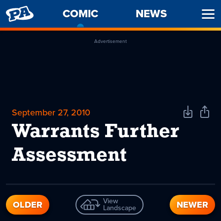
PENNY
COMIC
-
NEWS
Ope
ARCADE
CURRENT
Men
PAGE
Advertisement
September 27, 2010
Download
Shar
Comic
Comi
Warrants Further
Assessment
View
OLDER
NEWER
Landscape