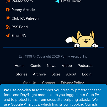
PAMegacorp
Email Tycho
Penny Arcade
Club PA Patreon
RSS Feed
Email PA
Est. 1998 © Copyright 2026 Penny Arcade, Inc.
Home
Comic
News
Video
Podcasts
Stories
Archive
Store
About
Login
Sign Up
Contact
Privacy Policy
We use cookies to
remember your display preferences for
Terms of Service
fonts and Day/Night mode, keep you logged into Club PA,
and to protect forms from cross site scripting attacks. We
use Google Analytics, which has its own cookie. Our ads