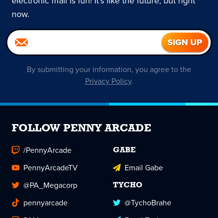
electronic mail is fun! It's like the future, but right
now.
By submitting your information, you agree to the
Privacy Policy
.
FOLLOW PENNY ARCADE
/PennyArcade
GABE
PennyArcadeTV
Email Gabe
@PA_Megacorp
TYCHO
pennyarcade
@TychoBrahe