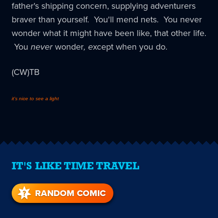
father's shipping concern, supplying adventurers
braver than yourself. You'll mend nets. You never
wonder what it might have been like, that other life.
You
never
wonder
, e
xcept when you do.
(CW)TB
it's nice to see a light
IT'S LIKE TIME TRAVEL
RANDOM COMIC