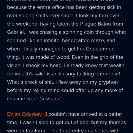
because the entire office has been getting sick in
overlapping shifts ever since. I took my turn over
the weekend, having taken the Plague Baton from
Gabriel, I was chasing a spinning coin through what
seemed like an infinite, handcrafted maze, and
when I finally managed to get the Goddamned
thing, it was made of wood. Even in the grip of the
vision, I shook my head. I already know that wealth
for wealth's sake is an illusory fucking enterprise!
What a crock of shit. I flew away on my gryphon
before my roiling mind could offer up any more of
its dime-store "lessons."
Etrian Odyssey III
couldn't have arrived at a better
time; I wasn't able to get out of bed, but my thumbs
were in top form. The third entry in a series with