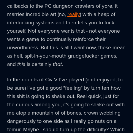
callbacks to the PC dungeon crawlers of yore, it
marries incredible art (no,
really
) with a heap of
interlocking systems and then tells you to fuck
yourself. Not everyone wants that - not everyone
wants a game to continually reinforce their
unworthiness. But this is all I want now, these mean
as hell, spit-in-your-mouth grudgefucker games,
and
this
is certainly
that
.
In the rounds of Civ V I've played (and enjoyed, to
be sure) I've got a good "feeling" by turn ten how
this shit is going to shake out. Real quick, just for
the curious among you, it's going to shake out with
me atop a mountain of of bones, crown wobbling
dangerously to one side as I really go nuts on a
femur. Maybe I should turn up the difficulty? Which