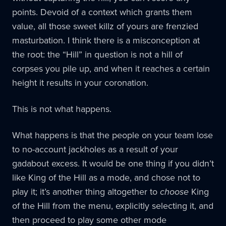
points. Devoid of a context which grants them
value, all those sweet killz of yours are frenzied
masturbation. I think there is a misconception at
the root: the “Hill” in question is not a hill of
corpses you pile up, and when it reaches a certain
height it results in your coronation.
This is not what happens.
What happens is that the people on your team lose
to no-account jackholes as a result of your
gadabout excess. It would be one thing if you didn’t
like King of the Hill as a mode, and chose not to
play it; it’s another thing altogether to
choose
King
of the Hill from the menu, explicitly selecting it, and
then proceed to play some other mode