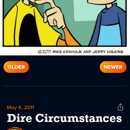
OLDER
NEWER
May 6, 2011
Shar
News
Dire Circumstances