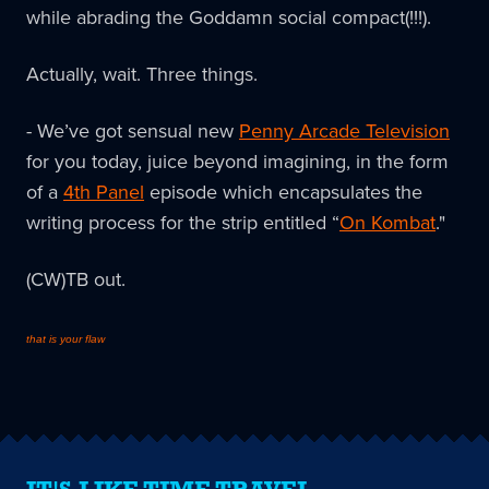
while abrading the Goddamn social compact(!!!).
Actually, wait. Three things.
- We’ve got sensual new
Penny Arcade Television
for you today, juice beyond imagining, in the form
of a
4th Panel
episode which encapsulates the
writing process for the strip entitled “
On Kombat
."
(CW)TB out.
that is your flaw