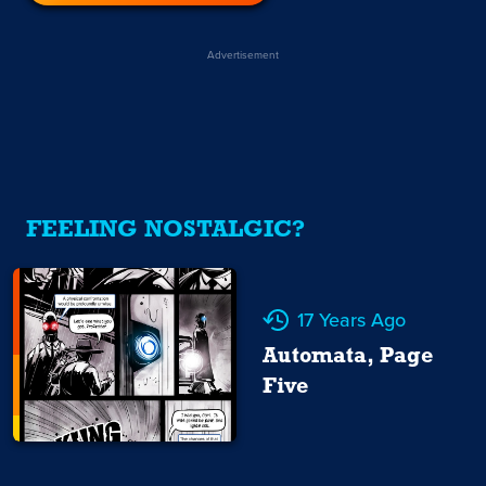
Advertisement
FEELING NOSTALGIC?
17 Years Ago
Automata, Page
Five