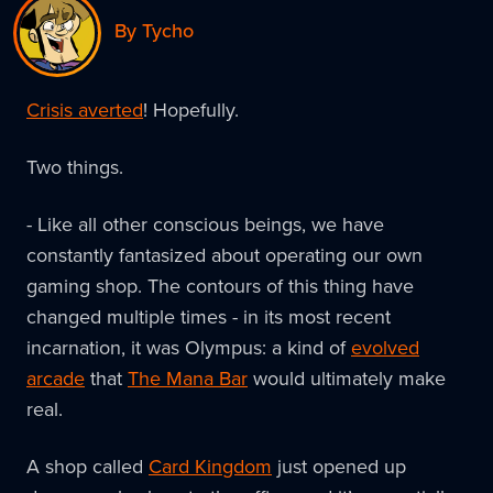
By Tycho
Crisis averted
! Hopefully.
Two things.
- Like all other conscious beings, we have
constantly fantasized about operating our own
gaming shop. The contours of this thing have
changed multiple times - in its most recent
incarnation, it was Olympus: a kind of
evolved
arcade
that
The Mana Bar
would ultimately make
real.
A shop called
Card Kingdom
just opened up