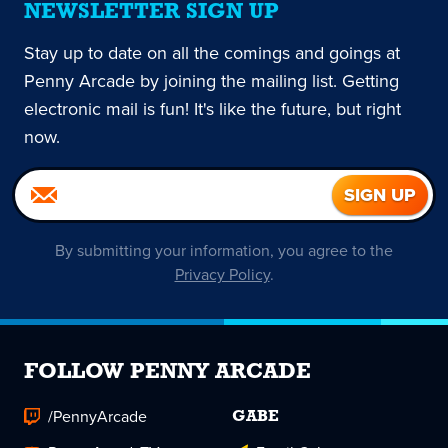
NEWSLETTER SIGN UP
Stay up to date on all the comings and goings at
Penny Arcade by joining the mailing list. Getting
electronic mail is fun! It's like the future, but right
now.
By submitting your information, you agree to the
Privacy Policy
.
FOLLOW PENNY ARCADE
/PennyArcade
GABE