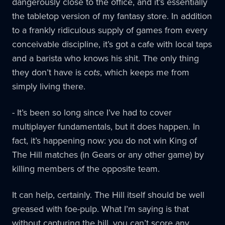
dangerously close to the office, and it’s essentially
the tabletop version of my fantasy store. In addition
to a frankly ridiculous supply of games from every
conceivable discipline, it’s got a cafe with local taps
and a barista who knows his shit. The only thing
they don’t have is
cots
, which keeps me from
simply living there.
- It’s been so long since I’ve had to cover
multiplayer fundamentals, but it does happen. In
fact, it’s happening now: you do not win King of
The Hill matches (in Gears or any other game) by
killing members of the opposite team.
It can help, certainly. The Hill itself should be well
greased with foe-pulp. What I’m saying is that
without capturing the hill, you can’t score any