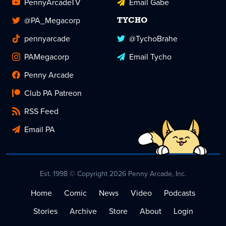
PennyArcadeTV
Email Gabe
@PA_Megacorp
TYCHO
pennyarcade
@TychoBrahe
PAMegacorp
Email Tycho
Penny Arcade
Club PA Patreon
RSS Feed
Email PA
Est. 1998 © Copyright 2026 Penny Arcade, Inc.
Home
Comic
News
Video
Podcasts
Stories
Archive
Store
About
Login