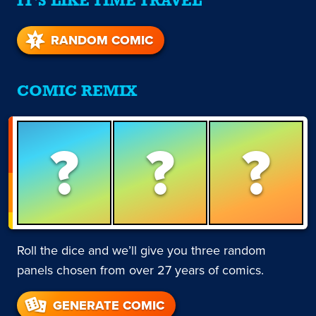
IT'S LIKE TIME TRAVEL
RANDOM COMIC
COMIC REMIX
?
?
?
Roll the dice and we’ll give you three random
panels chosen from over 27 years of comics.
GENERATE COMIC