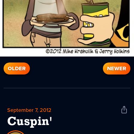
OLDER
NEWER
September 7, 2012
Shar
News
Cuspin'