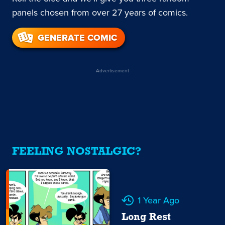
panels chosen from over 27 years of comics.
GENERATE COMIC
Advertisement
FEELING NOSTALGIC?
1 Year Ago
Long Rest