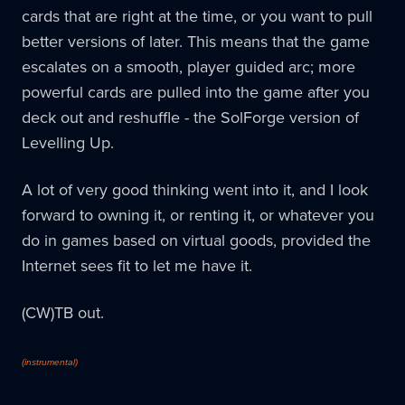
cards that are right at the time, or you want to pull
better versions of later. This means that the game
escalates on a smooth, player guided arc; more
powerful cards are pulled into the game after you
deck out and reshuffle - the SolForge version of
Levelling Up.
A lot of very good thinking went into it, and I look
forward to owning it, or renting it, or whatever you
do in games based on virtual goods, provided the
Internet sees fit to let me have it.
(CW)TB out.
(instrumental)