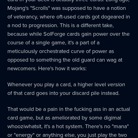
Mojang's "Scrolls" was supposed to have a notion
of veterancy, where oft-used cards got dogeared in
a nod to progression. This is a different take,
because while SolForge cards gain power over the
course of a single game, it's a part of a
meticulously orchestrated curve of power as
opposed to something the old guard can wag at
newcomers. Here's how it works:
Whenever you play a card, a higher level
version
of that card goes into your discard pile instead.
That would be a pain in the fucking ass in an actual
card game, but as ameliorated by some digimal
whooziwhatsit, it's a hot system. There's no "mana"
or "energy" or anything else, you just play the two