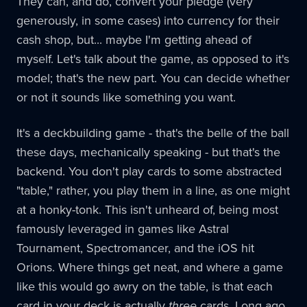
They can, and do, convert your pledge (very
generously, in some cases) into currency for their
cash shop, but... maybe I'm getting ahead of
myself. Let's talk about the game, as opposed to it's
model; that's the new part. You can decide whether
or not it sounds like something you want.
It's a deckbuilding game - that's the belle of the ball
these days, mechanically speaking - but that's the
backend. You don't play cards to some abstracted
"table," rather, you play them in a line, as one might
at a honky-tonk. This isn't unheard of, being most
famously leveraged in games like Astral
Tournament, Spectromancer, and the iOS hit
Orions. Where things get neat, and where a game
like this would go awry on the table, is that each
card in your deck is actually
three
cards. Long ago,