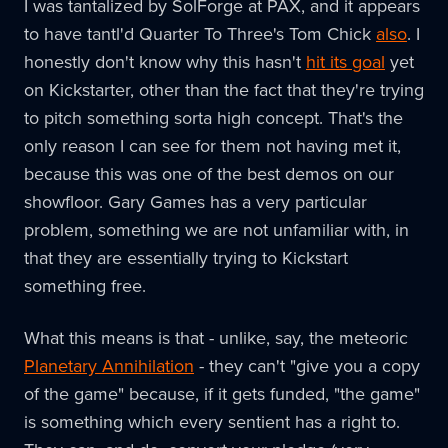
I was tantalized by SolForge at PAX, and it appears
to have tantl'd Quarter To Three's Tom Chick
also
. I
honestly don't know why this hasn't
hit its goal
yet
on Kickstarter, other than the fact that they're trying
to pitch something sorta high concept. That's the
only reason I can see for them not having met it,
because this was one of the best demos on our
showfloor. Gary Games has a very particular
problem, something we are not unfamiliar with, in
that they are essentially trying to Kickstart
something free.
What this means is that - unlike, say, the meteoric
Planetary Annihilation
- they can't "give you a copy
of the game" because, if it gets funded, "the game"
is something which every sentient has a right to.