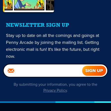
NEWSLETTER SIGN UP
Stay up to date on all the comings and goings at
Penny Arcade by joining the mailing list. Getting
electronic mail is fun! It's like the future, but right
now.
By submitting your information, you agree to the
Privacy Policy
.