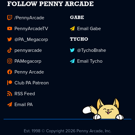
FOLLOW PENNY ARCADE
/PennyArcade
GABE
PennyArcadeTV
Email Gabe
@PA_Megacorp
TYCHO
pennyarcade
@TychoBrahe
PAMegacorp
Email Tycho
Penny Arcade
Club PA Patreon
RSS Feed
Email PA
Est. 1998 © Copyright 2026 Penny Arcade, Inc.