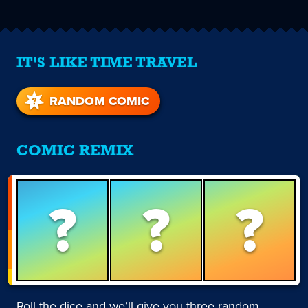
IT'S LIKE TIME TRAVEL
RANDOM COMIC
COMIC REMIX
?
?
?
Roll the dice and we’ll give you three random