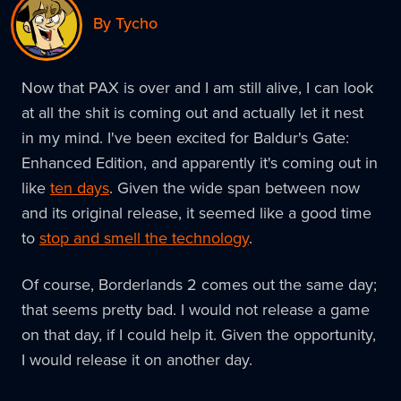
By Tycho
Now that PAX is over and I am still alive, I can look
at all the shit is coming out and actually let it nest
in my mind. I've been excited for Baldur's Gate:
Enhanced Edition, and apparently it's coming out in
like
ten days
. Given the wide span between now
and its original release, it seemed like a good time
to
stop and smell the technology
.
Of course, Borderlands 2 comes out the same day;
that seems pretty bad. I would not release a game
on that day, if I could help it. Given the opportunity,
I would release it on another day.