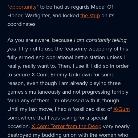
"
opportunity
" to be had as regards Medal Of
Honor: Warfighter, and locked
the strip
on its
coordinates.
As you are aware, because
I am constantly telling
you
, I try not to use the fearsome weaponry of this
fully armed and operational battle station unless I
really, really want to. Then, I use it. I did so in order
to secure X-Com: Enemy Unknown for some
reason, even though I am already playing three
games simultaneously and not progressing terribly
far in any of them. I'm obsessed with it, though.
Until my last move, I had a fossilized disc of
X-Gum
somewhere that I was saving for a special
occasion.
X-Com: Terror from the Deep
very nearly
destroyed my budding union with the woman who