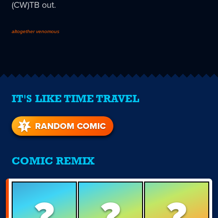
(CW)TB out.
altogether venomous
IT'S LIKE TIME TRAVEL
RANDOM COMIC
COMIC REMIX
?
?
?