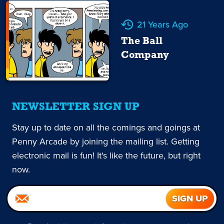
21 Years Ago
The Ball
Company
NEWSLETTER SIGN UP
Stay up to date on all the comings and goings at
Penny Arcade by joining the mailing list. Getting
electronic mail is fun! It's like the future, but right
now.