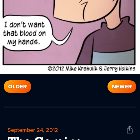
OLDER
NEWER
September 24, 2012
Shar
News