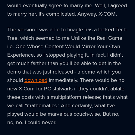
would eventually agree to marry me. Well, I agreed
to marry her. It's complicated. Anyway, X-COM.
The version I was able to finagle has a locked Tech
Tree, which seemed to me Unlike the Real Game,
i.e. One Whose Content Would Mirror Your Own
Experience, so I stopped playing it. In fact, I didn't
get much farther than you'll be able to get in the
demo that was just released - a demo which you
should
download
immediately. There would be no
new X-Com for PC stalwarts if they couldn't ablate
these costs with a multiplatform release; that's what
we call "mathematics." And certainly, what I've
played would be marvelous couch-wise. But no,
no, no. I could never.