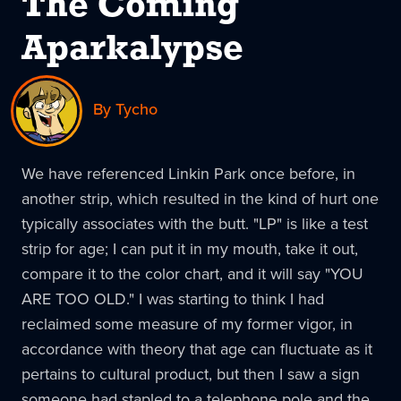
The Coming
Aparkalypse
By Tycho
We have referenced Linkin Park once before, in
another strip, which resulted in the kind of hurt one
typically associates with the butt. "LP" is like a test
strip for age; I can put it in my mouth, take it out,
compare it to the color chart, and it will say "YOU
ARE TOO OLD." I was starting to think I had
reclaimed some measure of my former vigor, in
accordance with theory that age can fluctuate as it
pertains to cultural product, but then I saw a sign
someone had stapled to a telephone pole and the