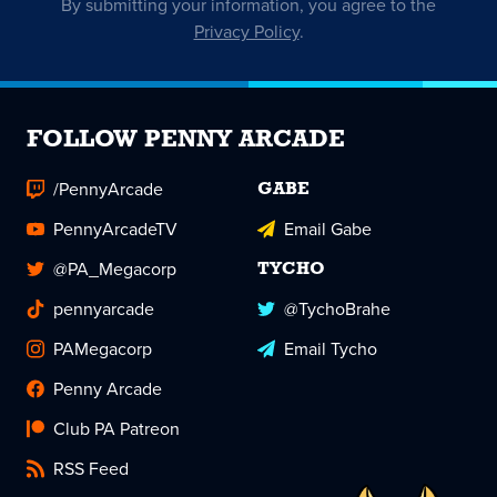
By submitting your information, you agree to the
Privacy Policy
.
FOLLOW PENNY ARCADE
/PennyArcade
GABE
PennyArcadeTV
Email Gabe
@PA_Megacorp
TYCHO
pennyarcade
@TychoBrahe
PAMegacorp
Email Tycho
Penny Arcade
Club PA Patreon
RSS Feed