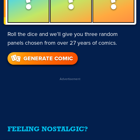
Roll the dice and we’ll give you three random
panels chosen from over 27 years of comics.
GENERATE COMIC
Advertisement
FEELING NOSTALGIC?