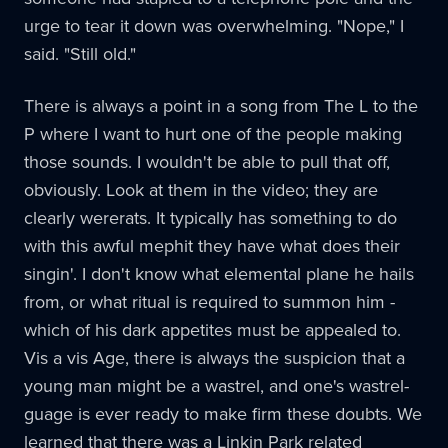
urge to tear it down was overwhelming. "Nope," I
said. "Still old."
There is always a point in a song from The L to the
P where I want to hurt one of the people making
those sounds. I wouldn't be able to pull that off,
obviously. Look at them in the video; they are
clearly wererats. It typically has something to do
with this awful mephit they have what does their
singin'. I don't know what elemental plane he hails
from, or what ritual is required to summon him -
which of his dark appetites must be appealed to.
Vis a vis Age, there is always the suspicion that a
young man might be a wastrel, and one's wastrel-
guage is ever ready to make firm these doubts. We
learned that there was a Linkin Park related