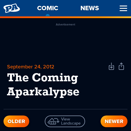
PENNY
COMIC
-
NEWS
Ope
ARCADE
CURRENT
Men
PAGE
Advertisement
September 24, 2012
Download
Shar
Comic
Comi
The Coming
Aparkalypse
View
OLDER
NEWER
Landscape