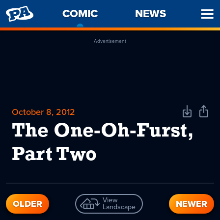
PENNY
COMIC
-
NEWS
Ope
ARCADE
CURRENT
Men
PAGE
Advertisement
October 8, 2012
Download
Shar
Comic
Comi
The One-Oh-Furst,
Part Two
View
OLDER
NEWER
Landscape