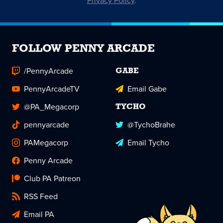
Privacy Policy
.
FOLLOW PENNY ARCADE
/PennyArcade
GABE
PennyArcadeTV
Email Gabe
@PA_Megacorp
TYCHO
pennyarcade
@TychoBrahe
PAMegacorp
Email Tycho
Penny Arcade
Club PA Patreon
RSS Feed
Email PA