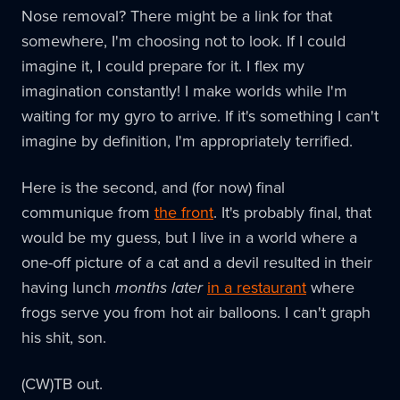
Nose removal? There might be a link for that
somewhere, I'm choosing not to look. If I could
imagine it, I could prepare for it. I flex my
imagination constantly! I make worlds while I'm
waiting for my gyro to arrive. If it's something I can't
imagine by definition, I'm appropriately terrified.
Here is the second, and (for now) final
communique from
the front
. It's probably final, that
would be my guess, but I live in a world where a
one-off picture of a cat and a devil resulted in their
having lunch
months later
in a restaurant
where
frogs serve you from hot air balloons. I can't graph
his shit, son.
(CW)TB out.