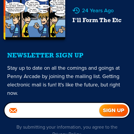
24 Years Ago
I'll Form The Etc
NEWSLETTER SIGN UP
Stay up to date on all the comings and goings at
Penny Arcade by joining the mailing list. Getting
electronic mail is fun! It's like the future, but right
now.
By submitting your information, you agree to the