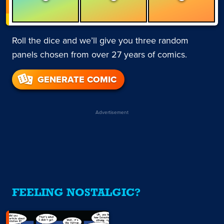
Roll the dice and we’ll give you three random
panels chosen from over 27 years of comics.
GENERATE COMIC
Advertisement
FEELING NOSTALGIC?