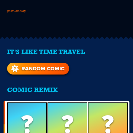
(instrumental)
IT'S LIKE TIME TRAVEL
RANDOM COMIC
COMIC REMIX
?
?
?