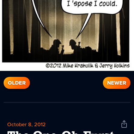
OLDER
NEWER
October 8, 2012
Shar
News