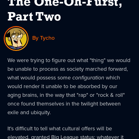
The One-Oh-Furst,
Part Two
By Tycho
We were trying to figure out what "thing" we would
be unable to process as society marched forward,
what would possess some
configuration
which
would render it unable to be absorbed by our
aging brains, in the way that "rap" or "rock & roll"
once found themselves in the twilight between
exile and ubiquity.
It's difficult to tell what cultural offers will be
elevated, granted Big League status; whatever it