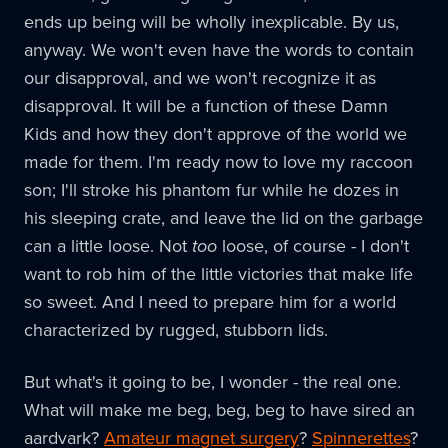
ends up being will be wholly inexplicable. By us,
anyway. We won't even have the words to contain
our disapproval, and we won't recognize it as
disapproval. It will be a function of these Damn
Kids and how they don't approve of the world we
made for them. I'm ready now to love my raccoon
son; I'll stroke his phantom fur while he dozes in
his sleeping crate, and leave the lid on the garbage
can a little loose. Not
too
loose, of course - I don't
want to rob him of the little victories that make life
so sweet. And I need to prepare him for a world
characterized by rugged, stubborn lids.
But what's it going to be, I wonder - the real one.
What will make me beg, beg, beg to have sired an
aardvark?
Amateur magnet surgery
?
Spinnerettes
?