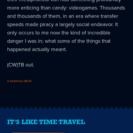
more enticing than candy: videogames. Thousands
and thousands of them, in an era where transfer
speeds made piracy a largely social endeavor. It
only occurs to me now the kind of incredible
danger I was in; what some of the things that
happened actually meant.
(CW)TB out.
a ha'penny will do
IT'S LIKE TIME TRAVEL