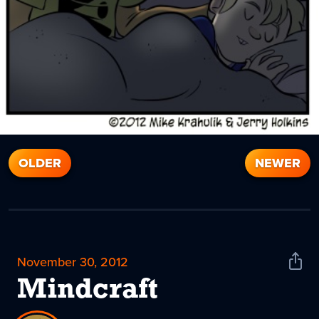
OLDER
NEWER
November 30, 2012
Shar
News
Mindcraft