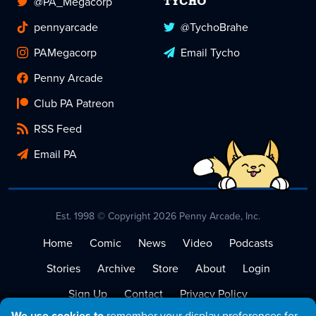
@PA_Megacorp
TYCHO
pennyarcade
@TychoBrahe
PAMegacorp
Email Tycho
Penny Arcade
Club PA Patreon
RSS Feed
Email PA
Est. 1998 © Copyright 2026 Penny Arcade, Inc.
Home
Comic
News
Video
Podcasts
Stories
Archive
Store
About
Login
Sign Up
Contact
Privacy Policy
We use cookies to
remember your display preferences for