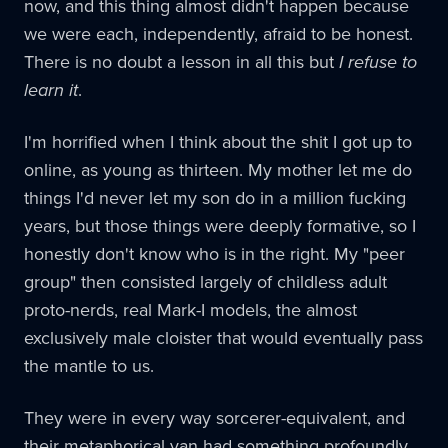
now, and this thing almost didn't happen because
we were each, independently, afraid to be honest.
There is no doubt a lesson in all this but
I refuse to
learn it
.
I'm horrified when I think about the shit I got up to
online, as young as thirteen. My mother let me do
things I'd never let my son do in a million fucking
years, but those things were deeply formative, so I
honestly don't know who is in the right. My "peer
group" then consisted largely of childless adult
proto-nerds, real Mark-I models, the almost
exclusively male cloister that would eventually pass
the mantle to us.
They were in every way sorcerer-equivalent, and
their metaphorical van had something profoundly