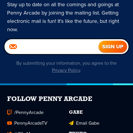
Stay up to date on all the comings and goings at
Penny Arcade by joining the mailing list. Getting
electronic mail is fun! It's like the future, but right
now.
By submitting your information, you agree to the
Privacy Policy
.
FOLLOW PENNY ARCADE
/PennyArcade
GABE
PennyArcadeTV
Email Gabe