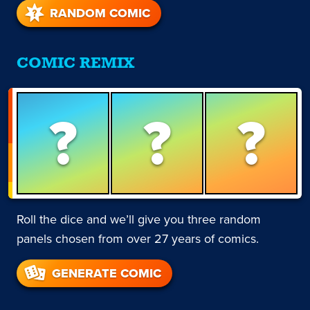
RANDOM COMIC
COMIC REMIX
?
?
?
Roll the dice and we’ll give you three random
panels chosen from over 27 years of comics.
GENERATE COMIC