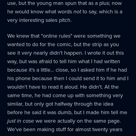
use, but the young man spun that as a plus; now
he would know what words
not
to say, which is a
very interesting sales pitch.
We knew that "online rules" were something we
wanted to do for the comic, but the strip as you
see it very nearly didn't happen. I wrote it out this
way, but was afraid to tell him what I had written
because it's a little... close, so I asked him if he had
his phone because then I could send it to him and I
wouldn't have to read it aloud. He didn't. At the
same time, he had come up with something very
similar, but only got halfway through the idea
before he said it was dumb, but I made him tell me
just in case
we were actually on the same page.
We've been making stuff for almost twenty years