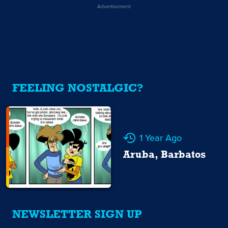
Advertisement
FEELING NOSTALGIC?
1 Year Ago
Aruba, Barbatos
NEWSLETTER SIGN UP