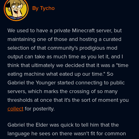
By Tycho
We used to have a private Minecraft server, but
maintaining one of those and hosting a curated
selection of that community's prodigious mod
output can take as much time as you let it, and I
think that ultimately we decided that it was a "time
eating machine what eated up our time." So
Gabriel the Younger started connecting to public
servers, which marks the crossing of so many
thresholds at once that it's the sort of moment you
collect
for posterity.
Gabriel the Elder was quick to tell him that the
language he sees on there wasn't fit for common