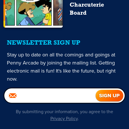
Charcuterie
Board
NEWSLETTER SIGN UP
Stay up to date on all the comings and goings at
Penny Arcade by joining the mailing list. Getting
electronic mail is fun! It's like the future, but right
now.
By submitting your information, you agree to the
Privacy Policy
.