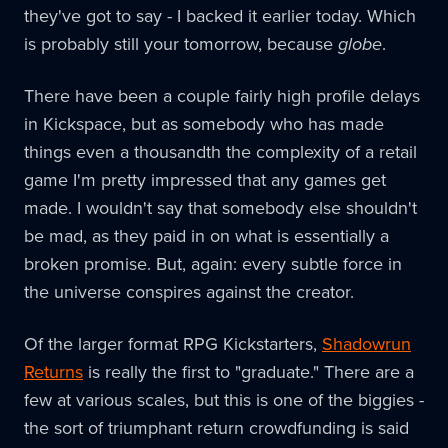
they've got to say - I backed it earlier today. Which
is probably still your tomorrow, because
globe
.
There have been a couple fairly high profile delays
in Kickspace, but as somebody who has made
things even a thousandth the complexity of a retail
game I'm pretty impressed that any games get
made. I wouldn't say that somebody else shouldn't
be mad, as they paid in on what is essentially a
broken promise. But, again: every subtle force in
the universe conspires against the creator.
Of the larger format RPG Kickstarters,
Shadowrun
Returns
is really the first to "graduate." There are a
few at various scales, but this is one of the biggies -
the sort of triumphant return crowdfunding is said