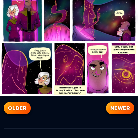
OLDER
NEWER