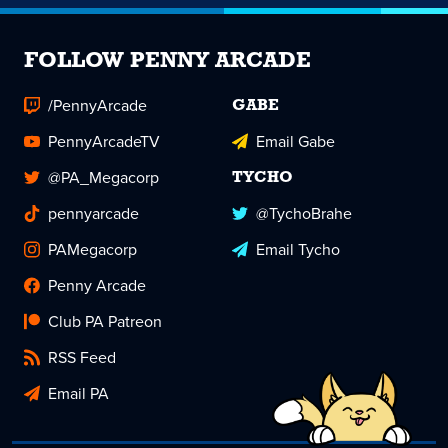
FOLLOW PENNY ARCADE
/PennyArcade
GABE
PennyArcadeTV
Email Gabe
@PA_Megacorp
TYCHO
pennyarcade
@TychoBrahe
PAMegacorp
Email Tycho
Penny Arcade
Club PA Patreon
RSS Feed
Email PA