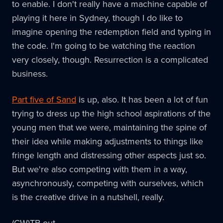
to enable. I don't really have a machine capable of
playing it here in Sydney, though I do like to
imagine opening the redemption field and typing in
the code. I'm going to be watching the reaction
very closely, though. Resurrection is a complicated
business.
Part five of Sand
is up, also. It has been a lot of fun
trying to dress up the high school aspirations of the
young men that we were, maintaining the spine of
their idea while making adjustments to things like
fringe length and distressing other aspects just so.
But we're also competing with them in a way,
asynchronously, competing with ourselves, which
is the creative drive in a nutshell, really.
(CW)TB out.