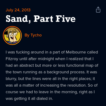
July 24, 2013
Shar
News
Sand, Part Five
By Tycho
I was fucking around in a part of Melbourne called
Fitzroy until after midnight when I realized that I
had an abstract but more or less functional map of
the town running as a background process. It was
blurry, but the lines were all in the right places; it
was all a matter of increasing the resolution. So of
course we had to leave in the morning, right as I
was getting it all dialed in.