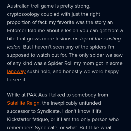
Australian troll game is pretty strong,
cryptozoology coupled with just the right
proportion of fact: my favorite was the story an
Enforcer told me about a lesion you can get from a
bite that grows more lesions
on top of the existing
lesion
. But I haven't seen any of the spiders I'm
supposed to watch out for. The only spider we saw
of any kind was a Spider Roll my mom got in some
laneway
sushi hole, and honestly we were happy
to see it.
While at PAX Aus I talked to somebody from
Satellite Reign
, the inexplicably unfunded
successor to Syndicate. I don't know if it's
Kickstarter fatigue, or if I am the only person who
remembers Syndicate, or what. But I like what