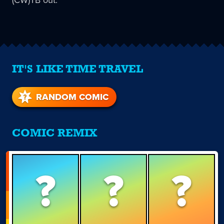
IT'S LIKE TIME TRAVEL
RANDOM COMIC
COMIC REMIX
?
?
?