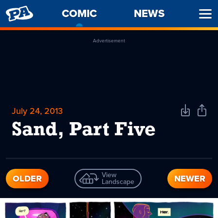
PENNY
COMIC
-
NEWS
Ope
ARCADE
CURRENT
Men
PAGE
Advertisement
July 24, 2013
Download
Shar
Comic
Comi
Sand, Part Five
View
OLDER
NEWER
Landscape