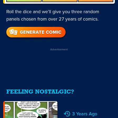
Roll the dice and we’ll give you three random
panels chosen from over 27 years of comics.
GENERATE COMIC
Advertisement
FEELING NOSTALGIC?
3 Years Ago