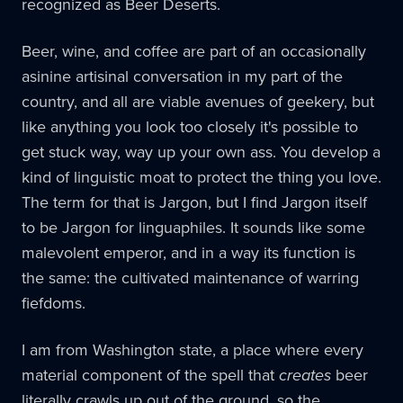
recognized as Beer Deserts.
Beer, wine, and coffee are part of an occasionally
asinine artisinal conversation in my part of the
country, and all are viable avenues of geekery, but
like anything you look too closely it's possible to
get stuck way, way up your own ass. You develop a
kind of linguistic moat to protect the thing you love.
The term for that is Jargon, but I find Jargon itself
to be Jargon for linguaphiles. It sounds like some
malevolent emperor, and in a way its function is
the same: the cultivated maintenance of warring
fiefdoms.
I am from Washington state, a place where every
material component of the spell that
creates
beer
literally crawls up out of the ground, so the