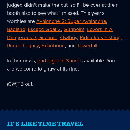
judged didn't make the cut, so I'll be over at their
booth also to see what I missed. This year's
worthies are
Avalanche 2: Super Avalanche
,
Badland
,
Escape Goat 2
,
Gunpoint
,
Lovers In A
Dangerous Spacetime
,
Owlboy
,
Ridiculous Fishing
,
Rogue Legacy
,
Sokobond
, and
Towerfall
.
In ther news,
part eight of Sand
is available. You
are welcome to gnaw at its rind.
(CW)TB out.
IT'S LIKE TIME TRAVEL