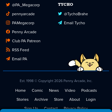
@PA_Megacorp
TYCHO
pennyarcade
@TychoBrahe
PAMegacorp
Email Tycho
Penny Arcade
Club PA Patreon
RSS Feed
Email PA
Est. 1998 © Copyright 2026 Penny Arcade, Inc.
Home
Comic
News
Video
Podcasts
Stories
Archive
Store
About
Login
Sign Up
Contact
Privacy Policy