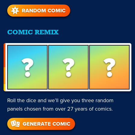
RANDOM COMIC
COMIC REMIX
?
?
?
Roll the dice and we’ll give you three random
panels chosen from over 27 years of comics.
GENERATE COMIC