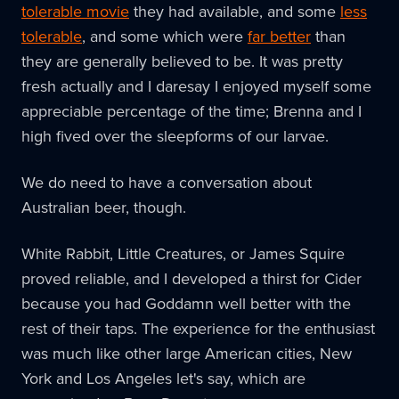
tolerable movie
they had available, and some
less
tolerable
, and some which were
far better
than
they are generally believed to be. It was pretty
fresh actually and I daresay I enjoyed myself some
appreciable percentage of the time; Brenna and I
high fived over the sleepforms of our larvae.
We do need to have a conversation about
Australian beer, though.
White Rabbit, Little Creatures, or James Squire
proved reliable, and I developed a thirst for Cider
because you had Goddamn well better with the
rest of their taps. The experience for the enthusiast
was much like other large American cities, New
York and Los Angeles let's say, which are