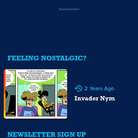
Advertisement
FEELING NOSTALGIC?
2 Years Ago
Invader Nym
NEWSLETTER SIGN UP