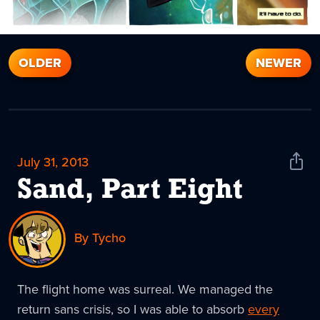
OLDER
NEWER
July 31, 2013
Shar
News
Sand, Part Eight
By Tycho
The flight home was surreal. We managed the
return sans crisis, so I was able to absorb
every