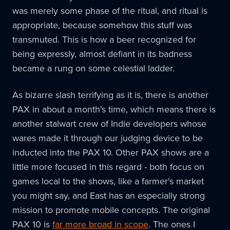
was merely some phase of the ritual, and ritual is
appropriate, because somehow this stuff was
transmuted. This is how a beer recognized for
being expressly, almost defiant in its badness
became a rung on some celestial ladder.
As bizarre slash terrifying as it is, there is another
PAX in about a month's time, which means there is
another stalwart crew of Indie developers whose
wares made it through our judging device to be
inducted into the PAX 10. Other PAX shows are a
little more focused in this regard - both focus on
games local to the shows, like a farmer's market
you might say, and East has an especially strong
mission to promote mobile concepts. The original
PAX 10 is
far more broad in scope
. The ones I