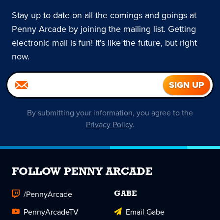
Stay up to date on all the comings and goings at
Penny Arcade by joining the mailing list. Getting
electronic mail is fun! It's like the future, but right
now.
By submitting your information, you agree to the
Privacy Policy
.
FOLLOW PENNY ARCADE
/PennyArcade
GABE
PennyArcadeTV
Email Gabe