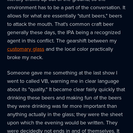
environment has to be a part of the conversation. It
allows for what are essentially "stunt beers," beers
to attack the mouth. That's common craft beer
generally these days, the IPA being a recognized
agent in this conflict. The gearshift between my
customary glass
and the local color practically
broke my neck.
Someone gave me something at the last show I
went to called VB, warning me in clear language
about its "quality." It became clear fairly quickly that
drinking these beers and making fun of the beers
they were drinking was far more important than
anything actually in the glass; they were the sheet
upon which the evening would be written. They
were decidedly not ends in and of themselves. It