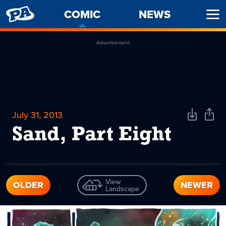
PENNY
COMIC
-
NEWS
Ope
ARCADE
CURRENT
Men
PAGE
Advertisement
July 31, 2013
Download
Shar
Comic
Comi
Sand, Part Eight
View
OLDER
NEWER
Landscape